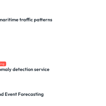
maritime traffic patterns
sing
omaly detection service
nd Event Forecasting