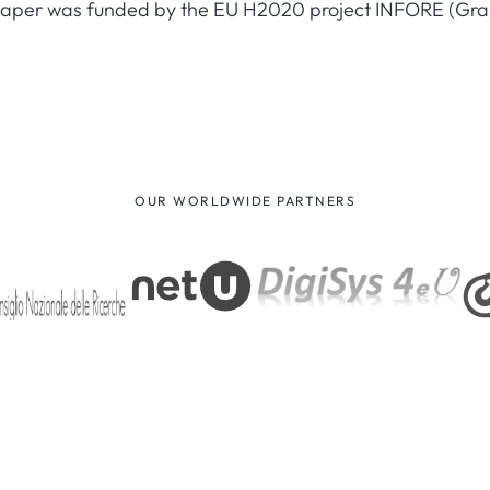
 paper was funded by the EU H2020 project INFORE (Gr
OUR WORLDWIDE PARTNERS