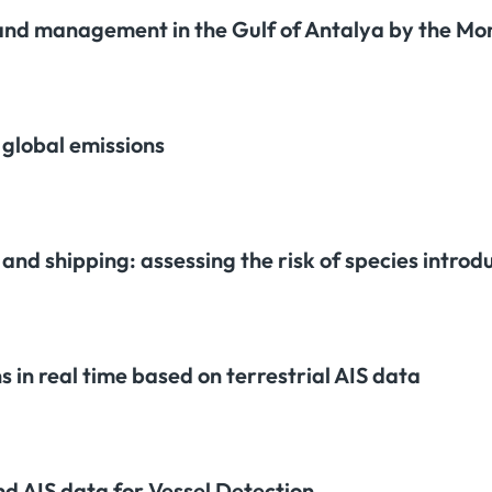
 and management in the Gulf of Antalya by the M
 global emissions
nd shipping: assessing the risk of species introdu
 in real time based on terrestrial AIS data
nd AIS data for Vessel Detection