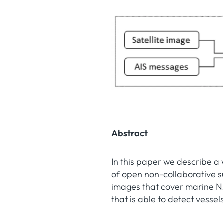
Abstract
In this paper we describe a
of open non-collaborative s
images that cover marine N
that is able to detect vessel