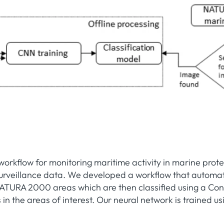
 workflow for monitoring maritime activity in marine pro
urveillance data. We developed a workflow that automatic
ATURA 2000 areas which are then classified using a Con
s in the areas of interest. Our neural network is trained u