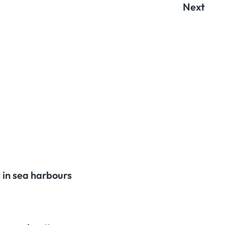
Next
 in sea harbours