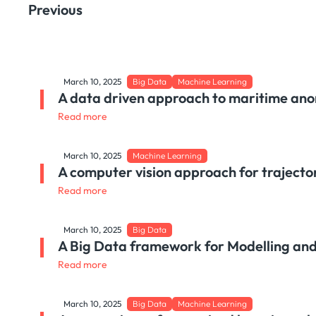
Previous
March 10, 2025
Big Data
Machine Learning
A data driven approach to maritime ano
Read more
March 10, 2025
Machine Learning
A computer vision approach for trajector
Read more
March 10, 2025
Big Data
A Big Data framework for Modelling and
Read more
March 10, 2025
Big Data
Machine Learning