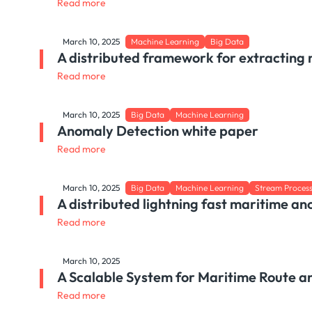
Read more
March 10, 2025
Machine Learning
Big Data
A distributed framework for extracting 
Read more
March 10, 2025
Big Data
Machine Learning
Anomaly Detection white paper
Read more
March 10, 2025
Big Data
Machine Learning
Stream Proces
A distributed lightning fast maritime an
Read more
March 10, 2025
A Scalable System for Maritime Route a
Read more