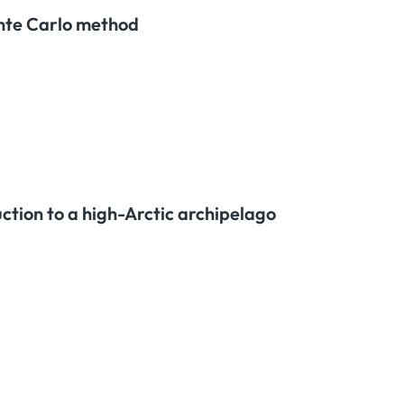
onte Carlo method
ction to a high-Arctic archipelago