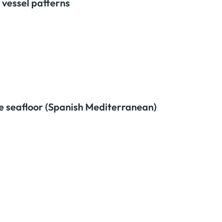
 vessel patterns
te seafloor (Spanish Mediterranean)