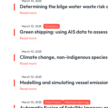
March 10, 2025
Determining the bilge water waste risk
Read more
March 10, 2025
Emissions
Green shipping: using AIS data to assess
Read more
March 10, 2025
Climate change, non-indigenous species a
Read more
March 10, 2025
Modelling and simulating vessel emissions
Read more
March 10, 2025
Data Fusion
Machine Learning
Automatic Fusion of Satellite Imagery a