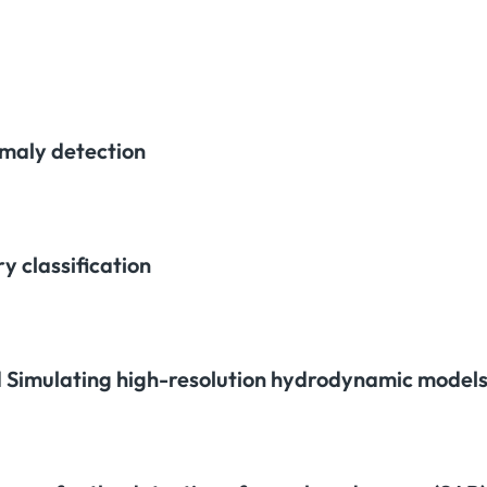
maly detection
y classification
 Simulating high-resolution hydrodynamic models