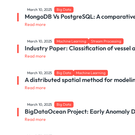
March 10, 2025
Big Data
MongoDB Vs PostgreSQL: A comparative
Read more
March 10, 2025
Machine Learning
Stream Processing
Industry Paper: Classification of vessel 
Read more
March 10, 2025
Big Data
Machine Learning
A distributed spatial method for modeli
Read more
March 10, 2025
Big Data
BigDataOcean Project: Early Anomaly De
Read more