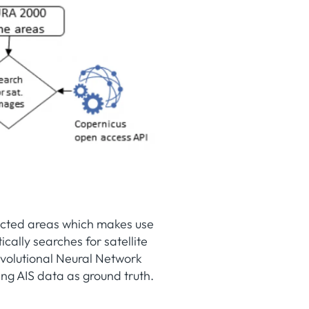
tected areas which makes use
ally searches for satellite
volutional Neural Network
sing AIS data as ground truth.