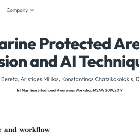
Company
arine Protected Are
sion and AI Techniq
Bereta, Aristides Millios, Konstantinos Chatzikokolakis, Di
1st Maritime Situational Awareness Workshop MSAW 2019, 2019