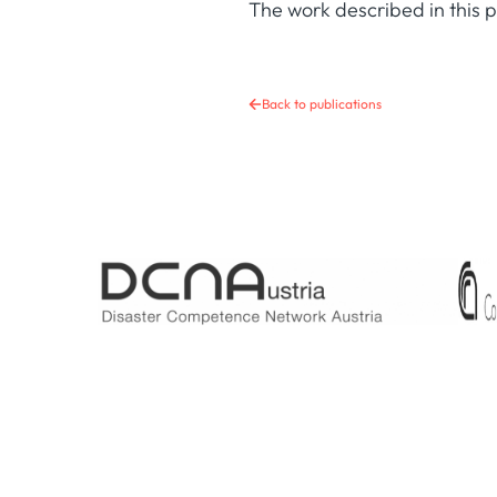
The work described in this
Back to publications