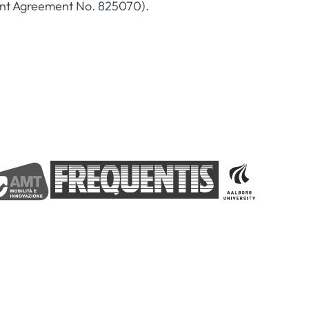
ant Agreement No. 825070).