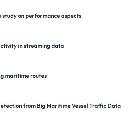
 study on performance aspects
activity in streaming data
ng maritime routes
tection from Big Maritime Vessel Traffic Data