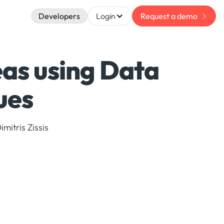
Developers
Login
Request a demo
as using Data
ues
mitris Zissis