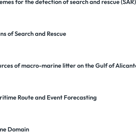
emes for the detection of search and rescue (SAR)
rns of Search and Rescue
urces of macro-marine litter on the Gulf of Alican
aritime Route and Event Forecasting
time Domain