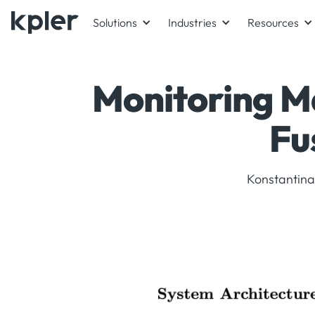
Solutions
Industries
Resources
Monitoring M
Fu
Konstantina 