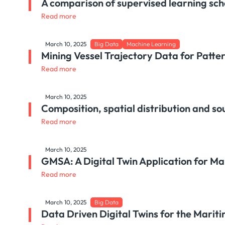
A comparison of supervised learning sch
Read more
March 10, 2025
Big Data
Machine Learning
Mining Vessel Trajectory Data for Patte
Read more
March 10, 2025
Composition, spatial distribution and so
Read more
March 10, 2025
GMSA: A Digital Twin Application for M
Read more
March 10, 2025
Big Data
Data Driven Digital Twins for the Mari