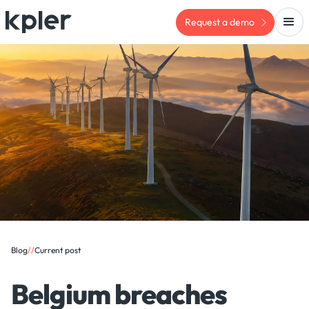
Request a demo
Blog
/
/
Current post
Belgium breaches