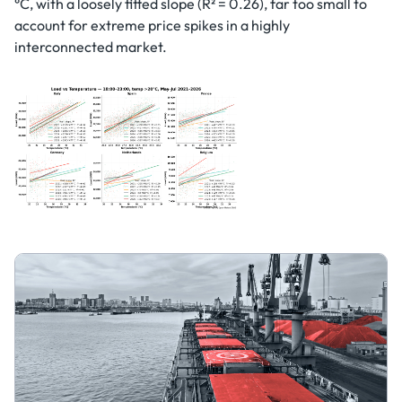
°C, with a loosely fitted slope (R² = 0.26), far too small to
account for extreme price spikes in a highly
interconnected market.