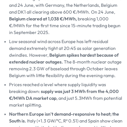
and 24 June, with Germany, the Netherlands, Belgium
and DK1 all clearing above 600 €/MWh. On 24 June,
Belgium cleared at 1,038 €/MWh,
breaking 1,000
€/MWh for the first time since 15-minute trading begun
in September 2025.
Low seasonal wind across Europe has left residual
demand extremely tight at 20:45 as solar generation
dwindles. However,
Belgium spikes hardest because of
extended nuclear outages.
The 8-month nuclear outage
removing 2.3 GW of baseload through October leaves
Belgium with little flexibility during the evening ramp.
Prices reached a level where supply liquidity was
breaking down:
supply was just 3 MWh from the 4,000
€/MWh DA market cap
, and just 5.3MWh from potential
market splitting.
Northern Europe isn't demand-responsive to heat; the
South is.
Italy (+1.3 GW/°C, R² 0.51) and Spain show clean