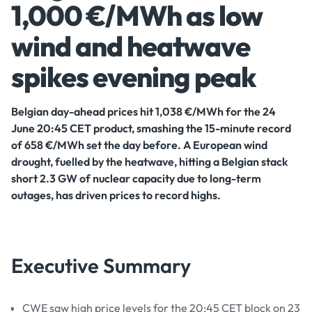
1,000 €/MWh as low
wind and heatwave
spikes evening peak
Belgian day-ahead prices hit 1,038 €/MWh for the 24
June 20:45 CET product, smashing the 15-minute record
of 658 €/MWh set the day before. A European wind
drought, fuelled by the heatwave, hitting a Belgian stack
short 2.3 GW of nuclear capacity due to long-term
outages, has driven prices to record highs.
Executive Summary
CWE saw high price levels for the 20:45 CET block on 23