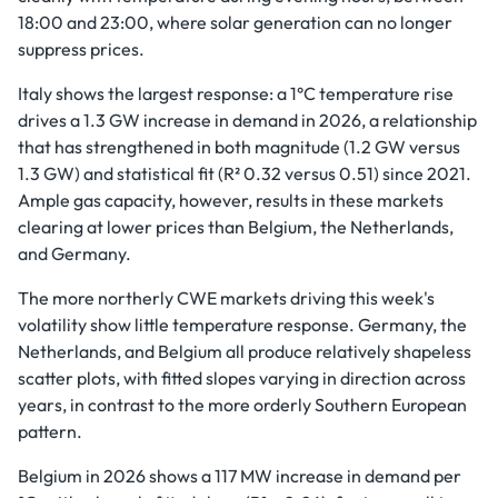
18:00 and 23:00, where solar generation can no longer
suppress prices.
Italy shows the largest response: a 1°C temperature rise
drives a 1.3 GW increase in demand in 2026, a relationship
that has strengthened in both magnitude (1.2 GW versus
1.3 GW) and statistical fit (R² 0.32 versus 0.51) since 2021.
Ample gas capacity, however, results in these markets
clearing at lower prices than Belgium, the Netherlands,
and Germany.
The more northerly CWE markets driving this week's
volatility show little temperature response. Germany, the
Netherlands, and Belgium all produce relatively shapeless
scatter plots, with fitted slopes varying in direction across
years, in contrast to the more orderly Southern European
pattern.
Belgium in 2026 shows a 117 MW increase in demand per