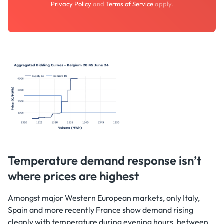
Privacy Policy
and
Terms of Service
apply.
Temperature demand response isn’t
where prices are highest
Amongst major Western European markets, only Italy,
Spain and more recently France show demand rising
cleanly with temperature during evening hours, between