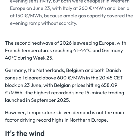
evening sensitivity, but both were cheapest in Western
Europe on June 23, with Italy at 260 €/MWh and Iberia
at 150 €/MWh, because ample gas capacity covered the
evening ramp without scarcity.
The second heatwave of 2026 is sweeping Europe, with
French temperatures reaching 41-44°C and Germany
40°C during Week 25.
Germany, the Netherlands, Belgium and both Danish
zones all cleared above 600 €/MWh in the 20:45 CET
block on 23 June, with Belgian prices hitting 658.09
€/MWh, the highest recorded since 15-minute trading
launched in September 2025.
However, temperature-driven demand is not the main
factor driving record highs in Northern Europe.
It's the wind