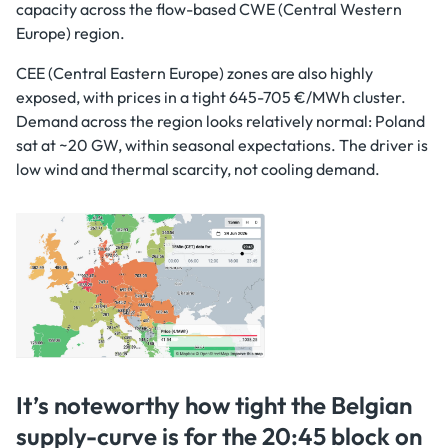
capacity across the flow-based CWE (Central Western
Europe) region.
CEE (Central Eastern Europe) zones are also highly
exposed, with prices in a tight 645-705 €/MWh cluster.
Demand across the region looks relatively normal: Poland
sat at ~20 GW, within seasonal expectations. The driver is
low wind and thermal scarcity, not cooling demand.
It’s noteworthy how tight the Belgian
supply-curve is for the 20:45 block on