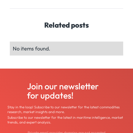
Related posts
No items found.
Join our newsletter
for updates!
Stay in the loop! Subscribe to our newsletter for the latest commodities
research, market insights and more.
Subscribe to our newsletter for the latest in maritime intelligence, market
trends, and expert analysis.
Private email provider domains are not accepted