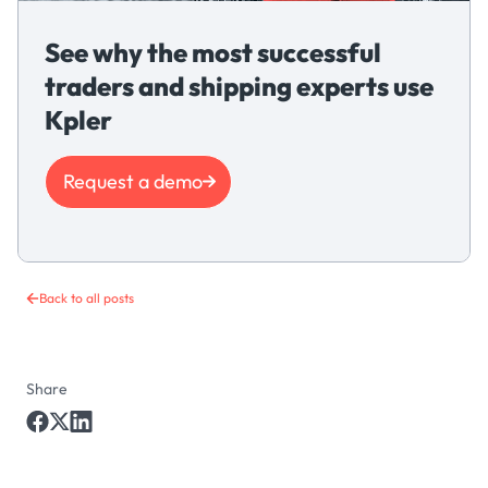
See why the most successful
traders and shipping experts use
Kpler
Request a demo
Back to all posts
Share