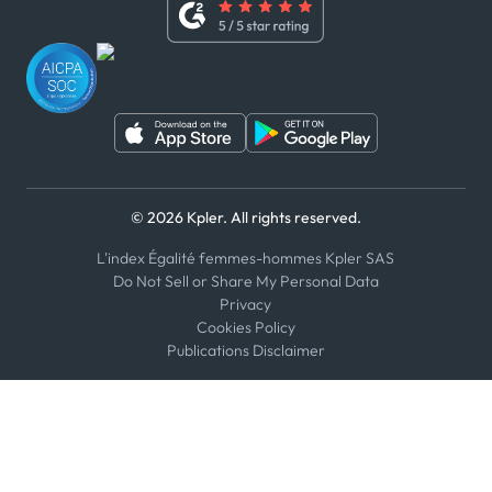
Youtube
WhatsApp
WeChat
© 2026 Kpler. All rights reserved.
L'index Égalité femmes-hommes Kpler SAS
Do Not Sell or Share My Personal Data
Privacy
Cookies Policy
Publications Disclaimer