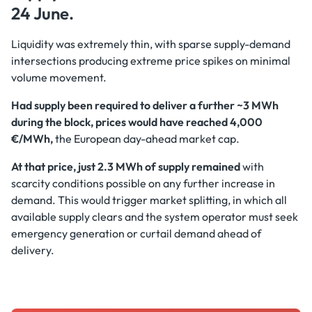
24 June.
Liquidity was extremely thin, with sparse supply-demand
intersections producing extreme price spikes on minimal
volume movement.
Had supply been required to deliver a further ~3 MWh
during the block, prices would have reached 4,000
€/MWh,
the European day-ahead market cap.
At that price, just 2.3 MWh of supply remained
with
scarcity conditions possible on any further increase in
demand. This would trigger market splitting, in which all
available supply clears and the system operator must seek
emergency generation or curtail demand ahead of
delivery.