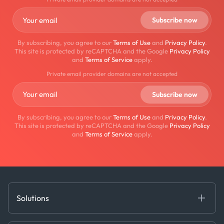
By subscribing, you agree to our
Terms of Use
and
Privacy Policy
.
This site is protected by reCAPTCHA and the Google
Privacy Policy
and
Terms of Service
apply.
Private email provider domains are not accepted
By subscribing, you agree to our
Terms of Use
and
Privacy Policy
.
This site is protected by reCAPTCHA and the Google
Privacy Policy
and
Terms of Service
apply.
Solutions
Fundamental Intelligence