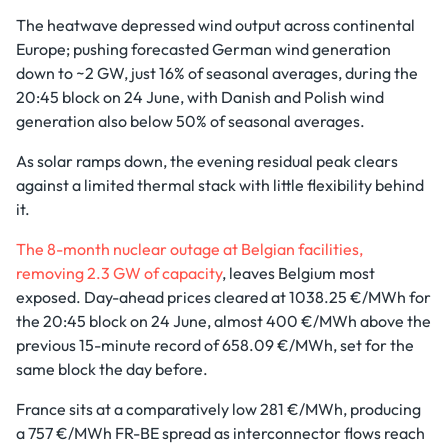
The heatwave depressed wind output across continental
Europe; pushing forecasted German wind generation
down to ~2 GW, just 16% of seasonal averages, during the
20:45 block on 24 June, with Danish and Polish wind
generation also below 50% of seasonal averages.
As solar ramps down, the evening residual peak clears
against a limited thermal stack with little flexibility behind
it.
The 8-month nuclear outage at Belgian facilities,
removing 2.3 GW of capacity
, leaves Belgium most
exposed. Day-ahead prices cleared at 1038.25 €/MWh for
the 20:45 block on 24 June, almost 400 €/MWh above the
previous 15-minute record of 658.09 €/MWh, set for the
same block the day before.
France sits at a comparatively low 281 €/MWh, producing
a 757 €/MWh FR-BE spread as interconnector flows reach