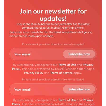
Join our newsletter for
updates!
Stay in the loop! Subscribe to our newsletter for the latest
commodities research, market insights and more.
Subscribe to our newsletter for the latest in maritime intelligence,
market trends, and expert analysis.
Private email provider domains are not accepted
By subscribing, you agree to our
Terms of Use
and
Privacy
Policy
. This site is protected by reCAPTCHA and the Google
Privacy Policy
and
Terms of Service
apply.
Private email provider domains are not accepted
By subscribing, you agree to our
Terms of Use
and
Privacy
Policy
. This site is protected by reCAPTCHA and the Google