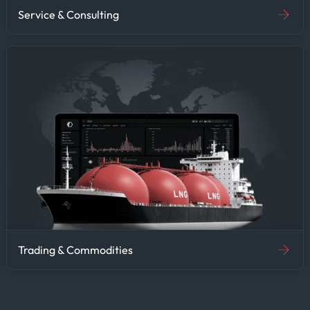
Service & Consulting
Trading & Commodities