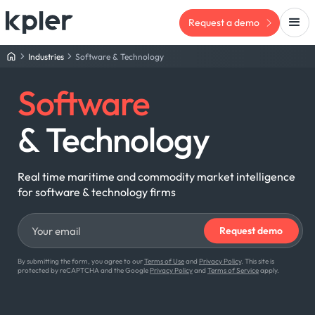
Request a demo
Industries
Software & Technology
Software
& Technology
Real time maritime and commodity market intelligence
for software & technology firms
By submitting the form, you agree to our
Terms of Use
and
Privacy Policy
. This site is
protected by reCAPTCHA and the Google
Privacy Policy
and
Terms of Service
apply.