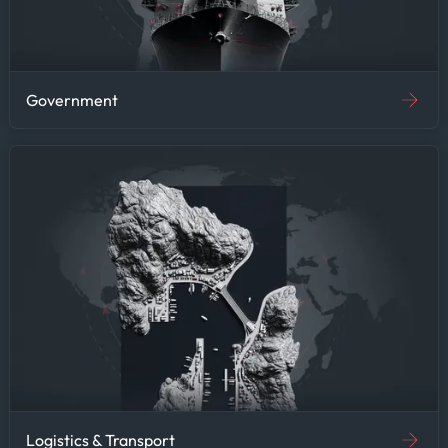
Government
Logistics & Transport