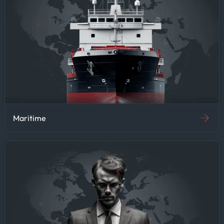
Maritime