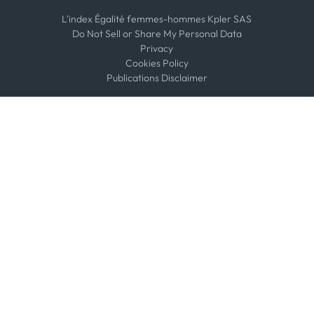
L'index Égalité femmes-hommes Kpler SAS
Do Not Sell or Share My Personal Data
Privacy
Cookies Policy
Publications Disclaimer