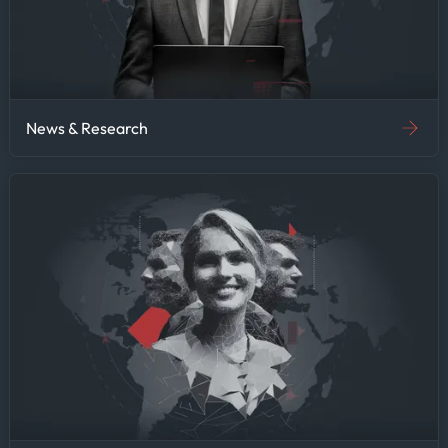
News & Research