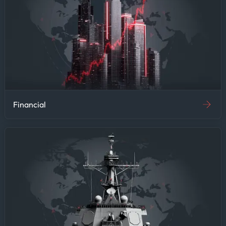
Financial