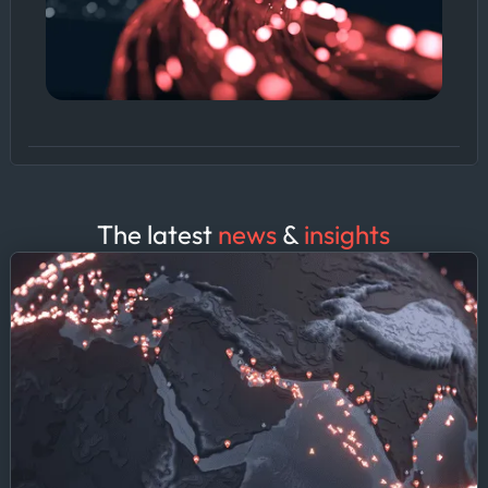
The latest
news
&
insights