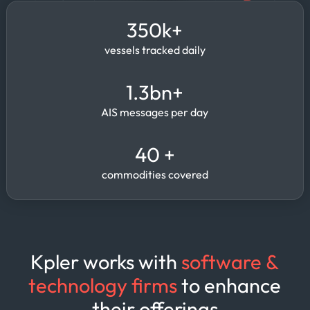
350k+
vessels tracked daily
1.3bn+
AIS messages per day
40 +
commodities covered
Kpler works with
software &
technology firms
to enhance
their offerings