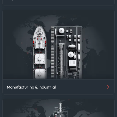
Manufacturing & Industrial