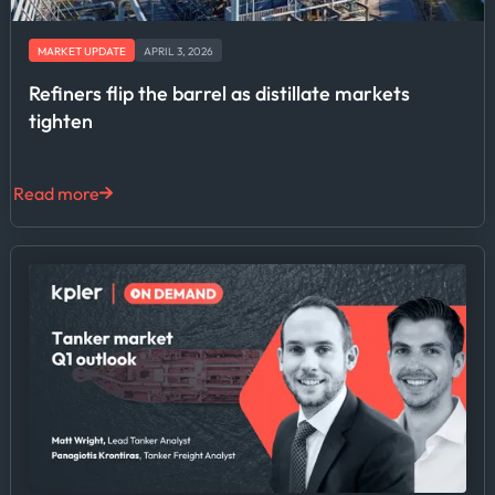
MARKET UPDATE
APRIL 3, 2026
Refiners flip the barrel as distillate markets
tighten
Read more