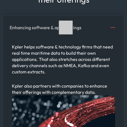
Enhancing software & app offerings
Kpler helps software & technology firms that need
real time maritime data to build their own
applications. That also stretches across different
delivery channels such as NMEA, Kafka and even
custom extracts.
Kpler also partners with companies to enhance
their offerings with complementary data.