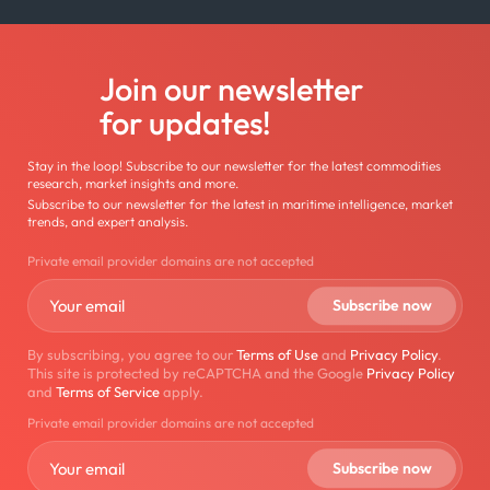
Join our newsletter
for updates!
Stay in the loop! Subscribe to our newsletter for the latest commodities
research, market insights and more.
Subscribe to our newsletter for the latest in maritime intelligence, market
trends, and expert analysis.
Private email provider domains are not accepted
By subscribing, you agree to our
Terms of Use
and
Privacy Policy
.
This site is protected by reCAPTCHA and the Google
Privacy Policy
and
Terms of Service
apply.
Private email provider domains are not accepted