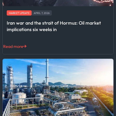
MARKET UPDATE
APRIL 7, 2026
Iran war and the strait of Hormuz: Oil market
implications six weeks in
Read more