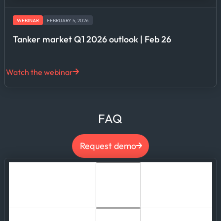
WEBINAR
FEBRUARY 5, 2026
Tanker market Q1 2026 outlook | Feb 26
Watch the webinar
FAQ
Request demo
Can we integrate Kpler's maritime data into
our own applications and products?