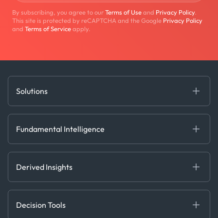
By subscribing, you agree to our
Terms of Use
and
Privacy Policy
.
This site is protected by reCAPTCHA and the Google
Privacy Policy
and
Terms of Service
apply.
Solutions
Fundamental Intelligence
Derived Insights
Fundamental Intelligence
Decision Tools
AI
Ags, Metals & Dry
Containers
Derived Insights
Gas & Power
Defense Intelligence
Oils & Chemicals
Market Insights
Ship Tracking
Decision Tools
Risk & Compliance