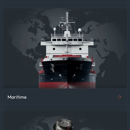
Maritime