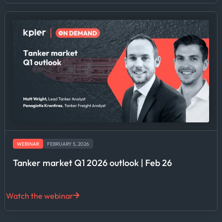
WEBINAR
FEBRUARY 5, 2026
Tanker market Q1 2026 outlook | Feb 26
Watch the webinar