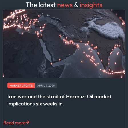
The latest
news
&
insights
MARKET UPDATE
APRIL 7, 2026
Iran war and the strait of Hormuz: Oil market
implications six weeks in
Read more