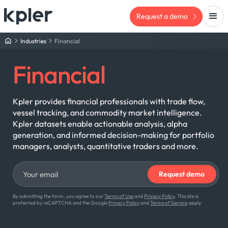
Request a demo
Industries
Financial
Financial
Kpler provides financial professionals with trade flow,
vessel tracking, and commodity market intelligence.
Kpler datasets enable actionable analysis, alpha
generation, and informed decision-making for portfolio
managers, analysts, quantitative traders and more.
By submitting the form, you agree to our
Terms of Use
and
Privacy Policy
. This site is
protected by reCAPTCHA and the Google
Privacy Policy
and
Terms of Service
apply.