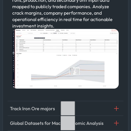
mapped to publicly traded companies. Analyze
crack margins, company performance, and
operational efficiency in real time for actionable
investment insights.
Track Iron Ore majors
Global Datasets for Macroeconomic Analysis
Leverage Kpler’s iron ore cargo tracking