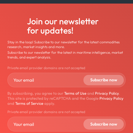
Join our newsletter
for updates!
Stay in the loop! Subscribe to our newsletter for the latest commodities
research, market insights and more.
Subscribe to our newsletter for the latest in maritime intelligence, market
trends, and expert analysis.
Private email provider domains are not accepted
By subscribing, you agree to our
Terms of Use
and
Privacy Policy
.
This site is protected by reCAPTCHA and the Google
Privacy Policy
and
Terms of Service
apply.
Private email provider domains are not accepted