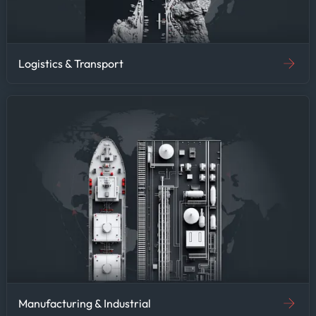
Logistics & Transport
Manufacturing & Industrial