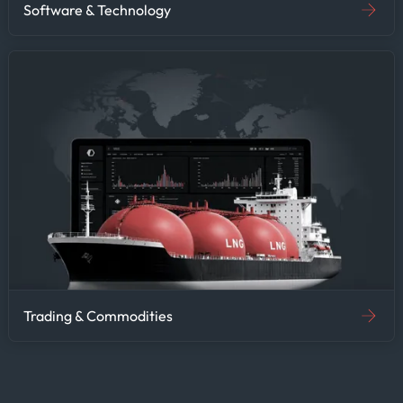
Software & Technology
Trading & Commodities