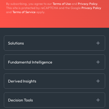
By subscribing, you agree to our
Terms of Use
and
Privacy Policy
.
This site is protected by reCAPTCHA and the Google
Privacy Policy
and
Terms of Service
apply.
Solutions
Fundamental Intelligence
Derived Insights
Fundamental Intelligence
Decision Tools
AI
Ags, Metals & Dry
Containers
Derived Insights
Gas & Power
Defense Intelligence
Oils & Chemicals
Market Insights
Ship Tracking
Decision Tools
Risk & Compliance