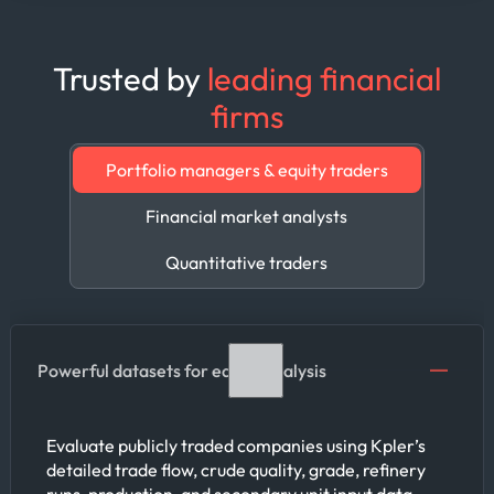
Trusted by
leading financial
firms
Portfolio managers & equity traders
Financial market analysts
Quantitative traders
Powerful datasets for equity analysis
Evaluate publicly traded companies using Kpler’s
detailed trade flow, crude quality, grade, refinery
runs, production, and secondary unit input data