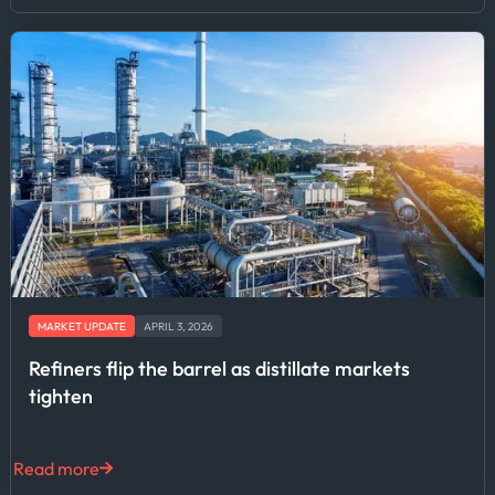
MARKET UPDATE
APRIL 3, 2026
Refiners flip the barrel as distillate markets
tighten
Read more