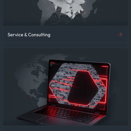
Service & Consulting