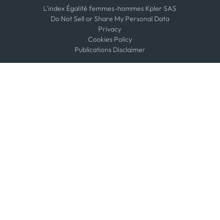
L'index Égalité femmes-hommes Kpler SAS
Do Not Sell or Share My Personal Data
Privacy
Cookies Policy
Publications Disclaimer