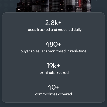
2.8k+
trades tracked and modeled daily
480+
buyers & sellers monitored in real-time
19k+
terminals tracked
40+
commodities covered