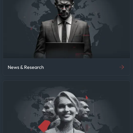
News & Research