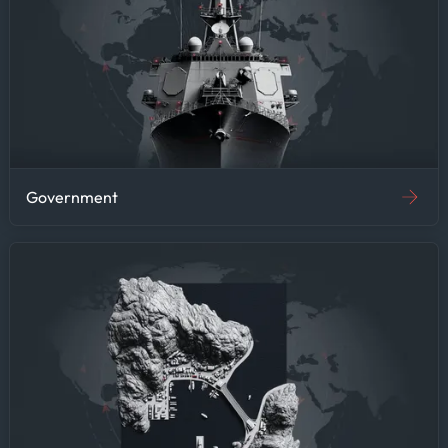
by commodity prices, this
efficiency gain means more
time for strategic analysis
and less time on data
gathering—improving research
quality and supporting
faster decision-making.
Government