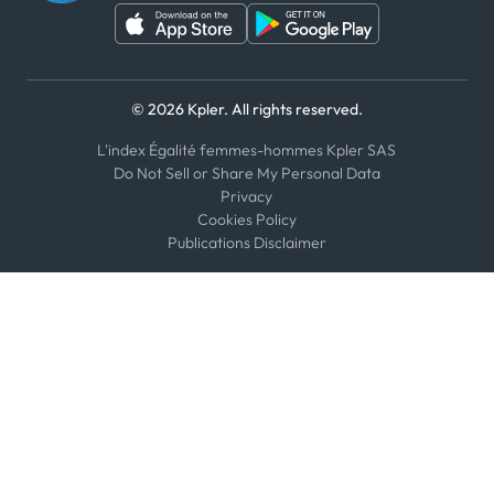
These do not provide customised investment advice or
account for customer specific financial aims, needs or
requirements and are not intended to address those.
They also do not constitute recommendations to buy,
sell or hold. Should you or your organization take any
© 2026 Kpler. All rights reserved.
action to buy, sell or hold any stock, bond, commodity, or
other financial instruments, you or your organization do
L'index Égalité femmes-hommes Kpler SAS
so entirely at your own risk and Kpler shall have no
Do Not Sell or Share My Personal Data
liability whatsoever for any loss, damage, costs or
Privacy
expenses incurred or suffered by you or your
Cookies Policy
Publications Disclaimer
organization as a result. Any pricing information
provided is indicative only.
We recommend conducting independent evaluations of
market opportunities and consulting with qualified
advisors.