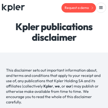
Request a demo
Kpler publications
disclaimer
This disclaimer sets out important information about,
and terms and conditions that apply to your receipt and
use of, any publications that Kpler Holding SA and its
affiliates (collectively
Kpler
,
we
, or
our
) may publish or
otherwise make available from time to time. We
encourage you to read the whole of this disclaimer
carefully.