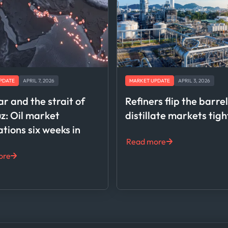
PDATE
APRIL 7, 2026
MARKET UPDATE
APRIL 3, 2026
ar and the strait of
Refiners flip the barre
: Oil market
distillate markets tig
ations six weeks in
Read more
ore