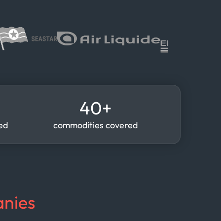
40+
red
commodities covered
nies