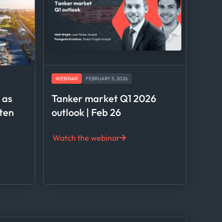
WEBINAR
FEBRUARY 5, 2026
l as
Tanker market Q1 2026
hten
outlook | Feb 26
Watch the webinar