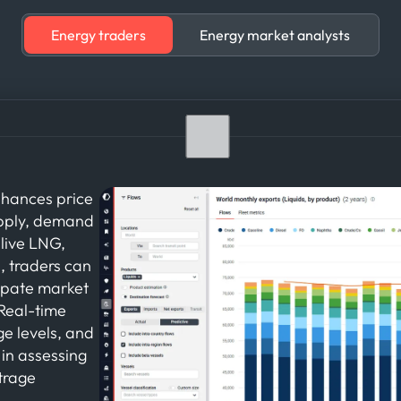
Energy traders
Energy market analysts
nhances price
upply, demand
live LNG,
s, traders can
cipate market
 Real-time
ge levels, and
 in assessing
itrage