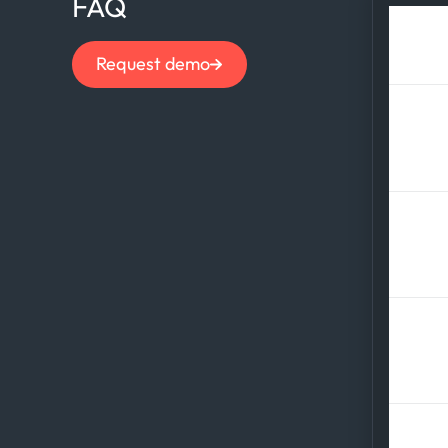
FAQ
How
Request demo
Wha
con
How
ti
Wha
out
How