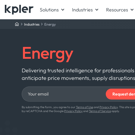
Solutions
Industries
Resources
Industries
Energy
Energy
Delivering trusted intelligence for profession
anticipate price movements, supply disruptions
By submitting the form, you agree to our
Terms of Use
and
Privacy Policy
. This site is
by reCAPTCHA and the Google
Privacy Policy
and
Terms of Service
apply.