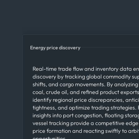
Energy price discovery
Real-time trade flow and inventory data e
discovery by tracking global commodity s
shifts, and cargo movements. By analyzing 
coal, crude oil, and refined product export
identify regional price discrepancies, anti
tightness, and optimize trading strategies.
insights into port congestion, floating stora
vessel tracking provide a competitive edge
price formation and reacting swiftly to arb
opportunities.