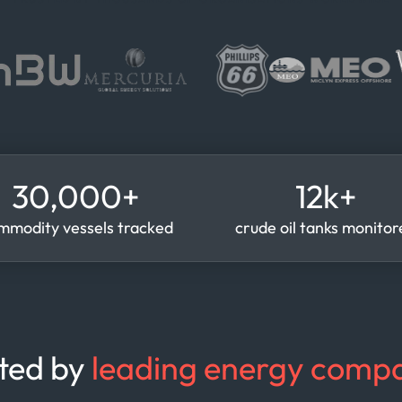
30,000+
12k+
mmodity vessels tracked
crude oil tanks monito
ted by
leading energy compa