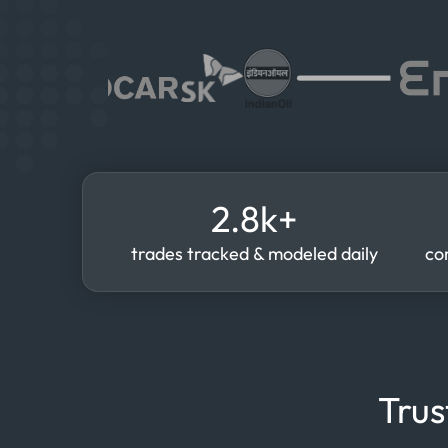
2.8k+
trades tracked & modeled daily
co
Trus