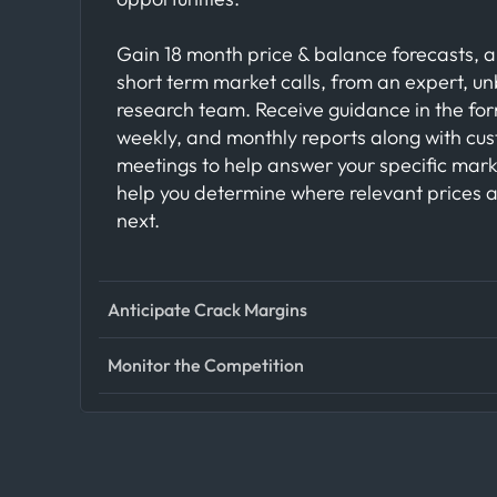
Gain 18 month price & balance forecasts, a
short term market calls, from an expert, u
research team. Receive guidance in the for
weekly, and monthly reports along with cu
meetings to help answer your specific mar
help you determine where relevant prices 
next.
Anticipate Crack Margins
Monitor the Competition
Anticipate movements in crack margins wit
visibility into crude oil supply, refinery activ
refined product flows. By tracking crude i
Track competitor behavior across global e
stock levels at key refining hubs, energy tr
by analyzing cargo movements, trading pa