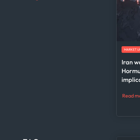
MARKET U
Iran w
Hormuz
implic
Read m