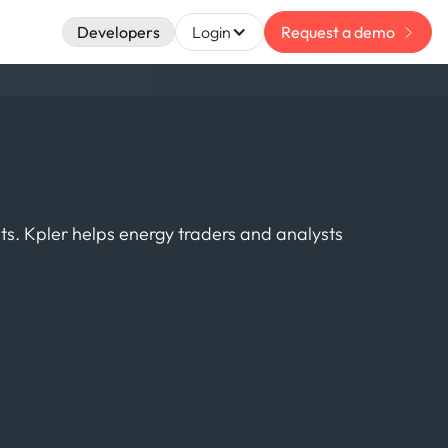
Developers
Login
Request a demo
ts. Kpler helps energy traders and analysts