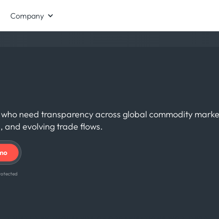
Company
als who need transparency across global commodity marke
, and evolving trade flows.
 protected
TRUSTED BY THOUSANDS OF ORGANISATIONS WORLDWIDE