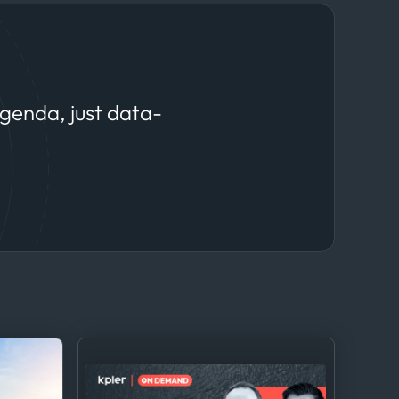
agenda, just data-