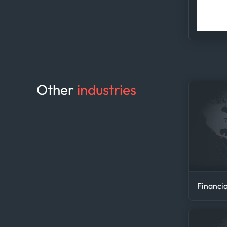
ana
Other
industries
Financia