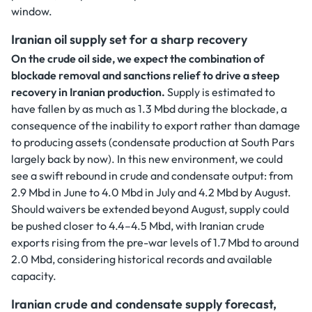
window.
Iranian oil supply set for a sharp recovery
On the crude oil side, we expect the combination of
blockade removal and sanctions relief to drive a steep
recovery in Iranian production.
Supply is estimated to
have fallen by as much as 1.3 Mbd during the blockade, a
consequence of the inability to export rather than damage
to producing assets (condensate production at South Pars
largely back by now). In this new environment, we could
see a swift rebound in crude and condensate output: from
2.9 Mbd in June to 4.0 Mbd in July and 4.2 Mbd by August.
Should waivers be extended beyond August, supply could
be pushed closer to 4.4–4.5 Mbd, with Iranian crude
exports rising from the pre-war levels of 1.7 Mbd to around
2.0 Mbd, considering historical records and available
capacity.
Iranian crude and condensate supply forecast,