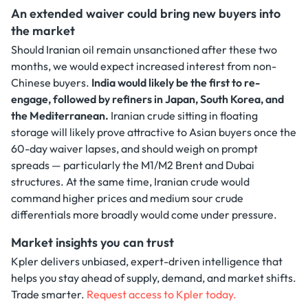
An extended waiver could bring new buyers into
the market
Should Iranian oil remain unsanctioned after these two
months, we would expect increased interest from non-
Chinese buyers.
India would likely be the first to re-
engage, followed by refiners in Japan, South Korea, and
the Mediterranean.
Iranian crude sitting in floating
storage will likely prove attractive to Asian buyers once the
60-day waiver lapses, and should weigh on prompt
spreads — particularly the M1/M2 Brent and Dubai
structures. At the same time, Iranian crude would
command higher prices and medium sour crude
differentials more broadly would come under pressure.
Market insights you can trust
Kpler delivers unbiased, expert-driven intelligence that
helps you stay ahead of supply, demand, and market shifts.
Trade smarter.
Request access to Kpler today.