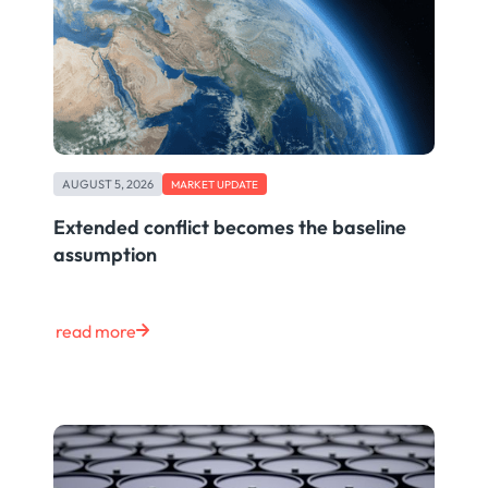
AUGUST 5, 2026
MARKET UPDATE
Extended conflict becomes the baseline
assumption
read more