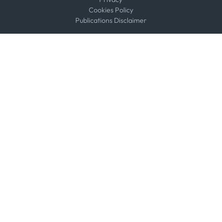
Cookies Policy
Publications Disclaimer