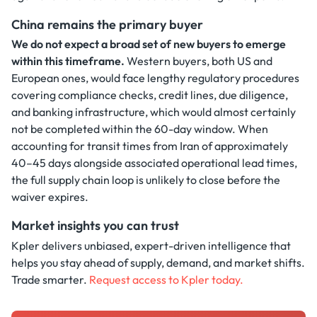
China remains the primary buyer
We do not expect a broad set of new buyers to emerge
within this timeframe.
Western buyers, both US and
European ones, would face lengthy regulatory procedures
covering compliance checks, credit lines, due diligence,
and banking infrastructure, which would almost certainly
not be completed within the 60-day window. When
accounting for transit times from Iran of approximately
40–45 days alongside associated operational lead times,
the full supply chain loop is unlikely to close before the
waiver expires.
Market insights you can trust
Kpler delivers unbiased, expert-driven intelligence that
helps you stay ahead of supply, demand, and market shifts.
Trade smarter.
Request access to Kpler today.