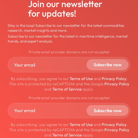
Join our newsletter
for updates!
Stay in the loop! Subscribe to our newsletter for the latest commodities
research, market insights and more.
Subscribe to our newsletter for the latest in maritime intelligence, market
trends, and expert analysis.
Private email provider domains are not accepted
By subscribing, you agree to our
Terms of Use
and
Privacy Policy
.
This site is protected by reCAPTCHA and the Google
Privacy Policy
and
Terms of Service
apply.
Private email provider domains are not accepted
By subscribing, you agree to our
Terms of Use
and
Privacy Policy
.
This site is protected by reCAPTCHA and the Google
Privacy Policy
and
Terms of Service
apply.