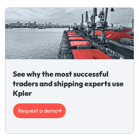
See why the most successful
traders and shipping experts use
Kpler
Request a demo