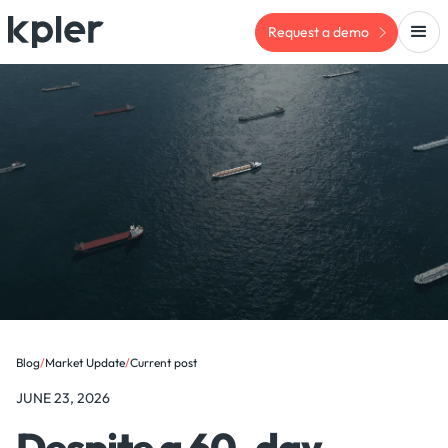
Request a demo
Blog
/
Market Update
/
Current post
JUNE 23, 2026
Despite a 60-day