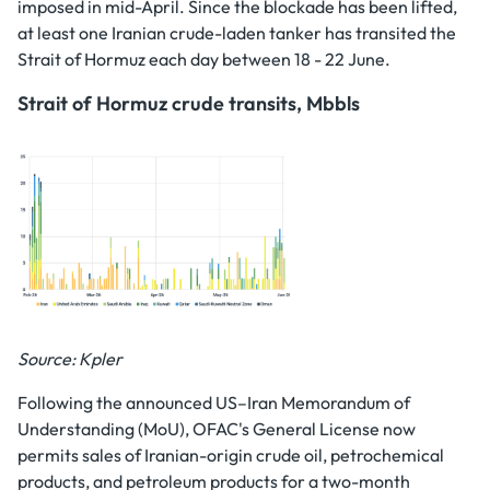
imposed in mid-April. Since the blockade has been lifted,
at least one Iranian crude-laden tanker has transited the
Strait of Hormuz each day between 18 - 22 June.
Strait of Hormuz crude transits, Mbbls
Source: Kpler
Following the announced US–Iran Memorandum of
Understanding (MoU), OFAC's General License now
permits sales of Iranian-origin crude oil, petrochemical
products, and petroleum products for a two-month