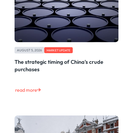
AUGUST 5, 2026
MARKET UPDATE
The strategic timing of China's crude
purchases
read more