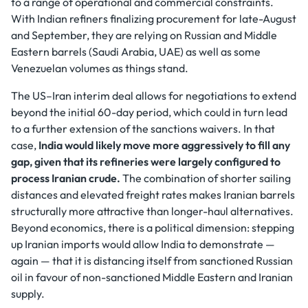
to a range of operational and commercial constraints.
With Indian refiners finalizing procurement for late-August
and September, they are relying on Russian and Middle
Eastern barrels (Saudi Arabia, UAE) as well as some
Venezuelan volumes as things stand.
The US–Iran interim deal allows for negotiations to extend
beyond the initial 60-day period, which could in turn lead
to a further extension of the sanctions waivers. In that
case,
India would likely move more aggressively to fill any
gap, given that its refineries were largely configured to
process Iranian crude.
The combination of shorter sailing
distances and elevated freight rates makes Iranian barrels
structurally more attractive than longer-haul alternatives.
Beyond economics, there is a political dimension: stepping
up Iranian imports would allow India to demonstrate —
again — that it is distancing itself from sanctioned Russian
oil in favour of non-sanctioned Middle Eastern and Iranian
supply.