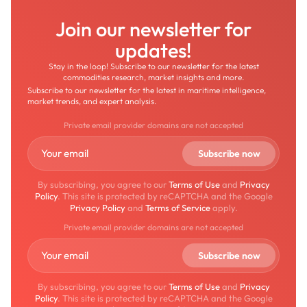
Join our newsletter for
updates!
Stay in the loop! Subscribe to our newsletter for the latest
commodities research, market insights and more.
Subscribe to our newsletter for the latest in maritime intelligence,
market trends, and expert analysis.
Private email provider domains are not accepted
By subscribing, you agree to our
Terms of Use
and
Privacy
Policy
. This site is protected by reCAPTCHA and the Google
Privacy Policy
and
Terms of Service
apply.
Private email provider domains are not accepted
By subscribing, you agree to our
Terms of Use
and
Privacy
Policy
. This site is protected by reCAPTCHA and the Google