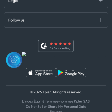
Legal
API Solutions
Cloud DB
Anti-Bribery & Corruption Policy
MCP
Certifications
DEDS
Follow us
Code of Conduct
Master Agreement
x
Modern Slavery Act Statement
Terms of Use
Linkedin
Whistleblower Policy
Youtube
WhatsApp
WeChat
© 2026 Kpler. All rights reserved.
L'index Égalité femmes-hommes Kpler SAS
Do Not Sell or Share My Personal Data
Privacy