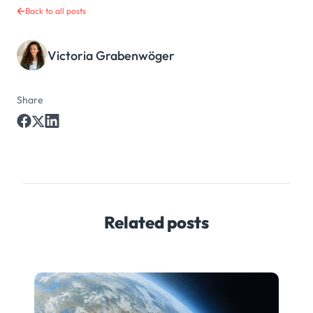
Back to all posts
Victoria Grabenwöger
Share
Related posts