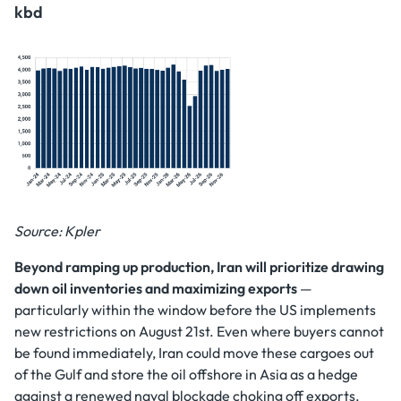
kbd
Source: Kpler
Beyond ramping up production, Iran will prioritize drawing
down oil inventories and maximizing exports
—
particularly within the window before the US implements
new restrictions on August 21st. Even where buyers cannot
be found immediately, Iran could move these cargoes out
of the Gulf and store the oil offshore in Asia as a hedge
against a renewed naval blockade choking off exports.