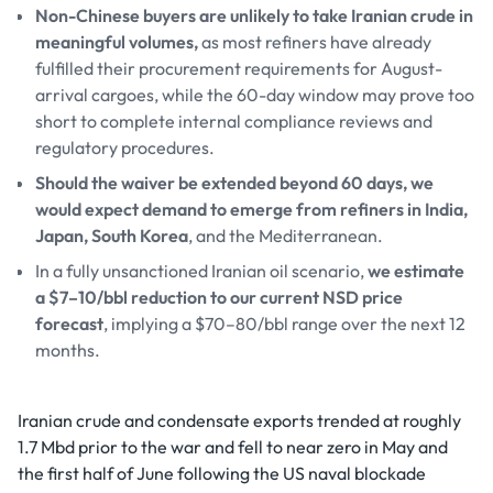
Non-Chinese buyers are unlikely to take Iranian crude in
meaningful volumes,
as most refiners have already
fulfilled their procurement requirements for August-
arrival cargoes, while the 60-day window may prove too
short to complete internal compliance reviews and
regulatory procedures.
Should the waiver be extended beyond 60 days, we
would expect demand to emerge from refiners in India,
Japan, South Korea
, and the Mediterranean.
In a fully unsanctioned Iranian oil scenario,
we estimate
a $7–10/bbl reduction to our current NSD price
forecast
, implying a $70–80/bbl range over the next 12
months.
Iranian crude and condensate exports trended at roughly
1.7 Mbd prior to the war and fell to near zero in May and
the first half of June following the US naval blockade