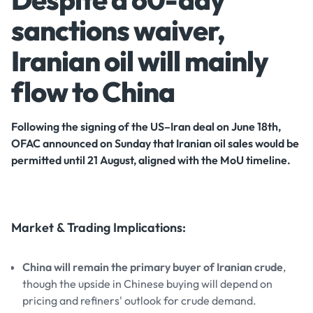
sanctions waiver,
Iranian oil will mainly
flow to China
Following the signing of the US–Iran deal on June 18th,
OFAC announced on Sunday that Iranian oil sales would be
permitted until 21 August, aligned with the MoU timeline.
Market & Trading Implications:
China will remain the primary buyer of Iranian crude
,
though the upside in Chinese buying will depend on
pricing and refiners' outlook for crude demand.