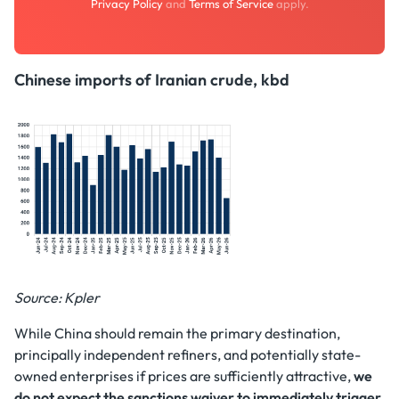
Privacy Policy
and
Terms of Service
apply.
Chinese imports of Iranian crude, kbd
Source: Kpler
While China should remain the primary destination,
principally independent refiners, and potentially state-
owned enterprises if prices are sufficiently attractive,
we
do not expect the sanctions waiver to immediately trigger