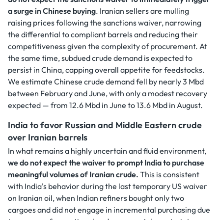
a surge in Chinese buying
. Iranian sellers are mulling
raising prices following the sanctions waiver, narrowing
the differential to compliant barrels and reducing their
competitiveness given the complexity of procurement. At
the same time, subdued crude demand is expected to
persist in China, capping overall appetite for feedstocks.
We estimate Chinese crude demand fell by nearly 3 Mbd
between February and June, with only a modest recovery
expected — from 12.6 Mbd in June to 13.6 Mbd in August.
India to favor Russian and Middle Eastern crude
over Iranian barrels
In what remains a highly uncertain and fluid environment,
we do not expect the waiver to prompt India to purchase
meaningful volumes of Iranian crude.
This is consistent
with India's behavior during the last temporary US waiver
on Iranian oil, when Indian refiners bought only two
cargoes and did not engage in incremental purchasing due