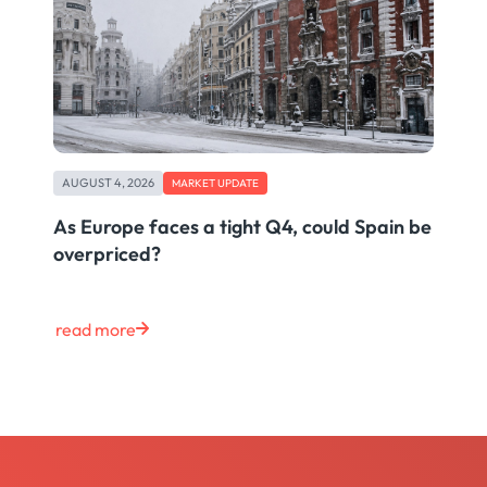
AUGUST 4, 2026
MARKET UPDATE
As Europe faces a tight Q4, could Spain be
overpriced?
read more