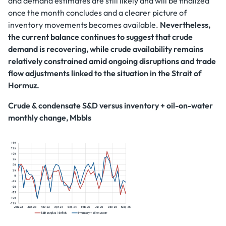
and demand estimates are still likely and will be finalized
once the month concludes and a clearer picture of
inventory movements becomes available.
Nevertheless,
the current balance continues to suggest that crude
demand is recovering, while crude availability remains
relatively constrained amid ongoing disruptions and trade
flow adjustments linked to the situation in the Strait of
Hormuz.
Crude & condensate S&D versus inventory + oil-on-water
monthly change, Mbbls