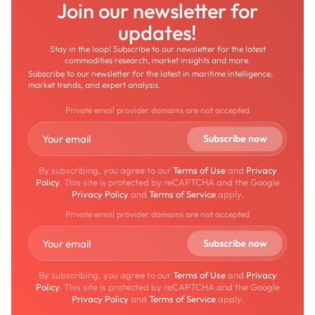
Join our newsletter for
updates!
Stay in the loop! Subscribe to our newsletter for the latest
commodities research, market insights and more.
Subscribe to our newsletter for the latest in maritime intelligence,
market trends, and expert analysis.
Private email provider domains are not accepted
By subscribing, you agree to our
Terms of Use
and
Privacy
Policy
. This site is protected by reCAPTCHA and the Google
Privacy Policy
and
Terms of Service
apply.
Private email provider domains are not accepted
By subscribing, you agree to our
Terms of Use
and
Privacy
Policy
. This site is protected by reCAPTCHA and the Google
Privacy Policy
and
Terms of Service
apply.