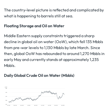
The country-level picture is reflected and complicated by
what is happening to barrels still at sea.
Floating Storage and Oil on Water
Middle Eastern supply constraints triggered a sharp
decline in global oil on water (OoW), which fell 135 Mbbls
from pre-war levels to 1,130 Mbbls by late March. Since
then, global OoW has rebounded to around 1,270 Mbbls in
early May and currently stands at approximately 1,235
Mbbls.
Daily Global Crude Oil on Water (Mbbls)