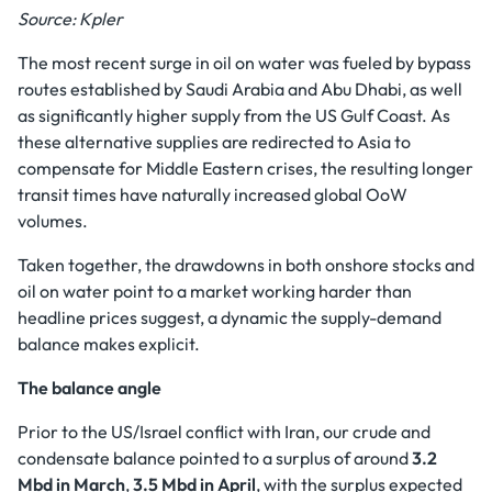
Source: Kpler
The most recent surge in oil on water was fueled by bypass
routes established by Saudi Arabia and Abu Dhabi, as well
as significantly higher supply from the US Gulf Coast. As
these alternative supplies are redirected to Asia to
compensate for Middle Eastern crises, the resulting longer
transit times have naturally increased global OoW
volumes.
Taken together, the drawdowns in both onshore stocks and
oil on water point to a market working harder than
headline prices suggest, a dynamic the supply-demand
balance makes explicit.
The balance angle
Prior to the US/Israel conflict with Iran, our crude and
condensate balance pointed to a surplus of around
3.2
Mbd in March
,
3.5 Mbd in April
, with the surplus expected