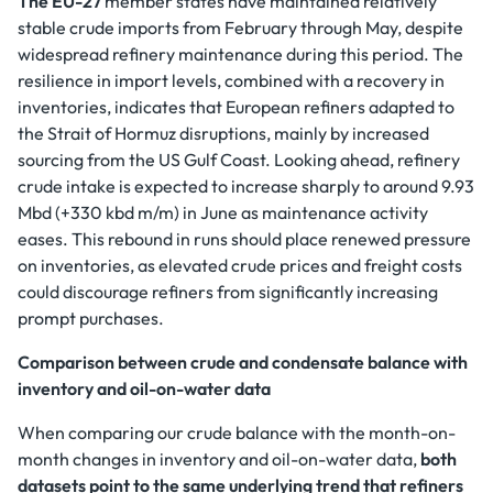
The EU-27
member states have maintained relatively
stable crude imports from February through May, despite
widespread refinery maintenance during this period. The
resilience in import levels, combined with a recovery in
inventories, indicates that European refiners adapted to
the Strait of Hormuz disruptions, mainly by increased
sourcing from the US Gulf Coast. Looking ahead, refinery
crude intake is expected to increase sharply to around 9.93
Mbd (+330 kbd m/m) in June as maintenance activity
eases. This rebound in runs should place renewed pressure
on inventories, as elevated crude prices and freight costs
could discourage refiners from significantly increasing
prompt purchases.
Comparison between crude and condensate balance with
inventory and oil-on-water data
When comparing our crude balance with the month-on-
month changes in inventory and oil-on-water data,
both
datasets point to the same underlying trend that refiners