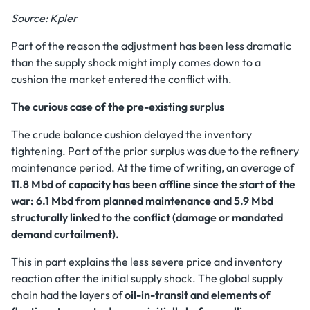
Source: Kpler
Part of the reason the adjustment has been less dramatic
than the supply shock might imply comes down to a
cushion the market entered the conflict with.
The curious case of the pre-existing surplus
The crude balance cushion delayed the inventory
tightening. Part of the prior surplus was due to the refinery
maintenance period. At the time of writing, an average of
11.8 Mbd of capacity has been offline since the start of the
war: 6.1 Mbd from planned maintenance and 5.9 Mbd
structurally linked to the conflict (damage or mandated
demand curtailment).
This in part explains the less severe price and inventory
reaction after the initial supply shock. The global supply
chain had the layers of
oil-in-transit and elements of