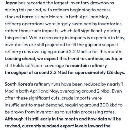
Japan
has recorded the largest inventory drawdowns
during this period, with refiners beginning to access
stocked barrels since March. In both April and May,
refinery operations were largely sustained by inventories
rather than crude imports, which fell significantly during
this period. While a recovery in imports is expected in May,
inventories are still projected to fill the gap and support
refinery runs averaging around 2.2 Mbd so far this month.
Looking ahead, we expect this trend to continue, as
Japan
still holds sufficient coverage
to maintain refinery
throughput of around 2.2 Mbd for approximately 126 days.
South Korea’s
refinery runs have been reduced by nearly 1
Mbd in both April and May, averaging around 2 Mbd. Even
after these significant cuts, crude imports were
insufficient to meet demand, requiring around 300 kbd to
be drawn from inventories to sustain processing rates.
Although it is still early in the month and flow data will be
revised, currently subdued export levels toward the