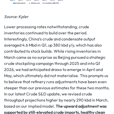
Source: Kpler
Lower processing rates notwithstanding, crude
inventories continued to build over the period.
Interestingly, China’s crude and condensate output
averaged 4.6 Mbd in Q1, up 380 kbd y/y, which has also
contributed to stock builds. While rising inventories in
March came as no surprise as Beijing pursued a strategic
crude stockpiling campaign through 2025 and into Q1
2026, we had anticipated draws to emerge in April and
May, which ultimately did not materialise. This prompts us
to believe that refinery runs adjustments have been even
steeper than our previous estimates for these two months.
In our latest Crude S&D update, we revised crude
throughput projections higher by nearly 290 kbd in March,
based on our implied model.
The upward adjustment was
supported by still-elevated crude imports, healthy clean