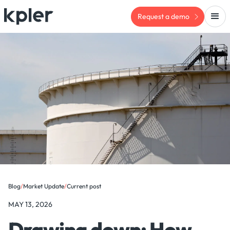
Request a demo
Blog
/
Market Update
/
Current post
MAY 13, 2026
Drawing down: How