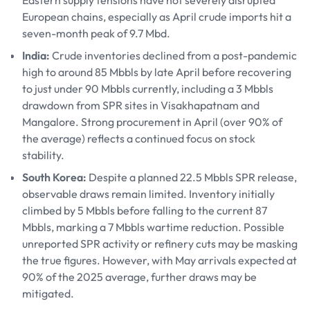
Eastern supply tensions have not severely disrupted
European chains, especially as April crude imports hit a
seven-month peak of 9.7 Mbd.
India:
Crude inventories declined from a post-pandemic
high to around 85 Mbbls by late April before recovering
to just under 90 Mbbls currently, including a 3 Mbbls
drawdown from SPR sites in Visakhapatnam and
Mangalore. Strong procurement in April (over 90% of
the average) reflects a continued focus on stock
stability.
South Korea:
Despite a planned 22.5 Mbbls SPR release,
observable draws remain limited. Inventory initially
climbed by 5 Mbbls before falling to the current 87
Mbbls, marking a 7 Mbbls wartime reduction. Possible
unreported SPR activity or refinery cuts may be masking
the true figures. However, with May arrivals expected at
90% of the 2025 average, further draws may be
mitigated.