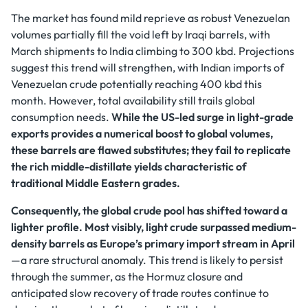
The market has found mild reprieve as robust Venezuelan
volumes partially fill the void left by Iraqi barrels, with
March shipments to India climbing to 300 kbd. Projections
suggest this trend will strengthen, with Indian imports of
Venezuelan crude potentially reaching 400 kbd this
month. However, total availability still trails global
consumption needs.
While the US-led surge in light-grade
exports provides a numerical boost to global volumes,
these barrels are flawed substitutes; they fail to replicate
the rich middle-distillate yields characteristic of
traditional Middle Eastern grades.
Consequently, the global crude pool has shifted toward a
lighter profile. Most visibly, light crude surpassed medium-
density barrels as Europe’s primary import stream in April
—a rare structural anomaly. This trend is likely to persist
through the summer, as the Hormuz closure and
anticipated slow recovery of trade routes continue to