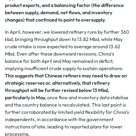
product exports, and a balancing factor (the difference
between supply, demand, net flows, and inventory
changes) that continued to point to oversupply.
In April, however, we lowered refinery runs by further 360
kbd, bringing throughput down to 13.82 Mbd, while May
crude intake is now expected to average around 13.62
Mbd. Even after these downward revisions, China's
balance for both April and May remained in deficit,
implying insufficient crude supply to sustain operations.
This suggests that Chinese refiners may need to draw on
strategic reserves or, alternatively, that refinery
throughput will be further revised below 13 Mbd,
particularly in May,
once flow and inventory data stabilise
and the country balance is recalculated. This last point is
further corroborated by limited yield flexibility for China’s
independents, in accordance with the government
instructions of late, leading to reported plans for lower
processing.