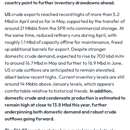
country point to further inventory drawdowns ahead.
US
crude exports reached record highs of more than 5.2
Mbd in April and so far in May, supported by the transfer of
around 21 Mbbls from the SPR into commercial storage. At
the same time, reduced refinery runs during April, with
roughly 1.1 Mbd of capacity offline for maintenance, freed
up additional barrels for export. Despite stronger
domestic crude demand, expected to rise by 700 kbd m/m
to around 16.7 Mbd in May and further to 16.9 Mbd in June,
US crude outflows are anticipated to remain elevated,
albeit below recent highs. Current inventory levels are still
around 14 Mbbls above January levels, which appears
comfortable relative to historical trends.
In addition,
domestic crude and condensate production is estimated to
remain high at close to 13.8 Mbd this year, further
underpinning both domestic demand and robust crude
outflows going forward.