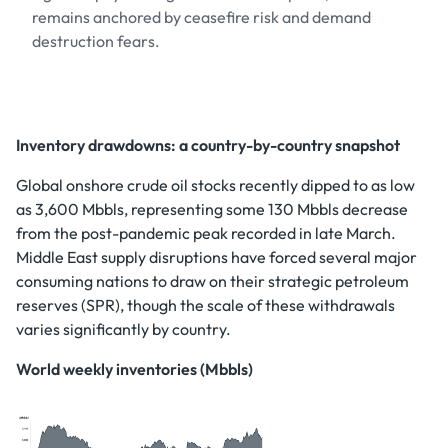
remains anchored by ceasefire risk and demand
destruction fears.
Inventory drawdowns: a country-by-country snapshot
Global onshore crude oil stocks recently dipped to as low
as 3,600 Mbbls, representing some 130 Mbbls decrease
from the post-pandemic peak recorded in late March.
Middle East supply disruptions have forced several major
consuming nations to draw on their strategic petroleum
reserves (SPR), though the scale of these withdrawals
varies significantly by country.
World weekly inventories (Mbbls)