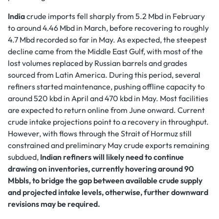
India
crude imports fell sharply from 5.2 Mbd in February
to around 4.46 Mbd in March, before recovering to roughly
4.7 Mbd recorded so far in May. As expected, the steepest
decline came from the Middle East Gulf, with most of the
lost volumes replaced by Russian barrels and grades
sourced from Latin America. During this period, several
refiners started maintenance, pushing offline capacity to
around 520 kbd in April and 470 kbd in May. Most facilities
are expected to return online from June onward. Current
crude intake projections point to a recovery in throughput.
However, with flows through the Strait of Hormuz still
constrained and preliminary May crude exports remaining
subdued,
Indian refiners will likely need to continue
drawing on inventories, currently hovering around 90
Mbbls, to bridge the gap between available crude supply
and projected intake levels, otherwise, further downward
revisions may be required.