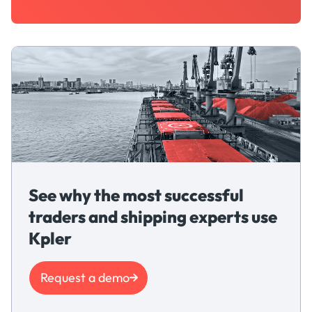
See why the most successful
traders and shipping experts use
Kpler
Request a demo