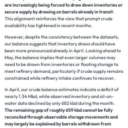
are increasingly being forced to draw down inventories or
secure supply by drawing on barrels already in transit
.
This alignment reinforces the view that prompt crude
availability has tightened in recent months.
However, despite the consistency between the datasets,
our balance suggests that inventory draws should have
been more pronounced already in April. Looking ahead to
May, the balance implies that even larger volumes may
need to be drawn from inventories or floating storage to
meet refinery demand, particularly if crude supply remains
constrained while refinery intake continues to recover.
In April, our crude balance estimates indicate a deficit of
nearly 1.34 Mbd, while observed inventory and oil-on-
water data declined by only 682 kbd during the month.
The remaining gap of roughly 659 kbd cannot be fully
reconciled through observable storage movements and
may largely be explained by barrels withdrawn from