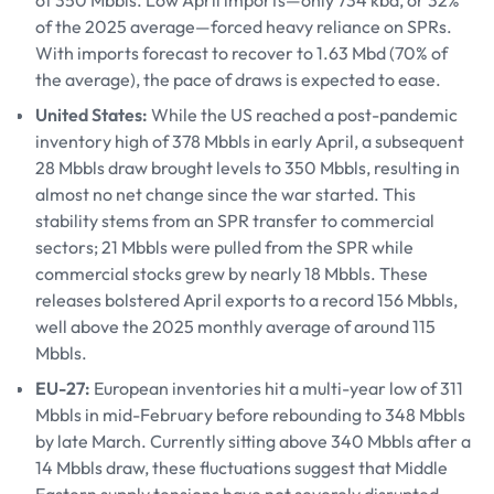
of 350 Mbbls. Low April imports—only 734 kbd, or 32%
of the 2025 average—forced heavy reliance on SPRs.
With imports forecast to recover to 1.63 Mbd (70% of
the average), the pace of draws is expected to ease.
United States:
While the US reached a post-pandemic
inventory high of 378 Mbbls in early April, a subsequent
28 Mbbls draw brought levels to 350 Mbbls, resulting in
almost no net change since the war started. This
stability stems from an SPR transfer to commercial
sectors; 21 Mbbls were pulled from the SPR while
commercial stocks grew by nearly 18 Mbbls. These
releases bolstered April exports to a record 156 Mbbls,
well above the 2025 monthly average of around 115
Mbbls.
EU-27:
European inventories hit a multi-year low of 311
Mbbls in mid-February before rebounding to 348 Mbbls
by late March. Currently sitting above 340 Mbbls after a
14 Mbbls draw, these fluctuations suggest that Middle