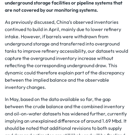
underground storage facilities or pipeline systems that
are not covered by our monitoring systems.
As previously discussed, China’s observed inventories
continued to build in April, mainly due to lower refinery
intake. However, if barrels were withdrawn from
underground storage and transferred into overground
tanks to improve refinery accessibility, our datasets would
capture the overground inventory increase without
reflecting the corresponding underground draw. This
dynamic could therefore explain part of the discrepancy
between the implied balance and the observable
inventory changes.
In May, based on the data available so far, the gap
between the crude balance and the combined inventory
and oil-on-water datasets has widened further, currently
implying an unexplained difference of around 1.69 Mbd. It
should be noted that additional revisions to both supply