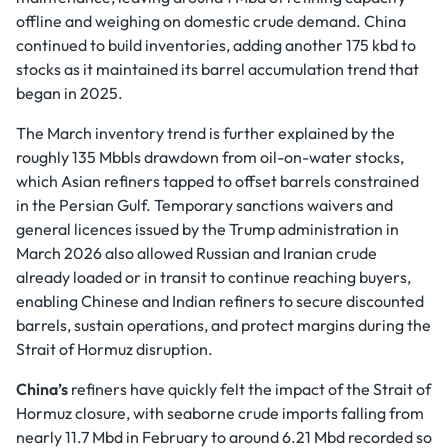
offline and weighing on domestic crude demand. China
continued to build inventories, adding another 175 kbd to
stocks as it maintained its barrel accumulation trend that
began in 2025.
The March inventory trend is further explained by the
roughly 135 Mbbls drawdown from oil-on-water stocks,
which Asian refiners tapped to offset barrels constrained
in the Persian Gulf. Temporary sanctions waivers and
general licences issued by the Trump administration in
March 2026 also allowed Russian and Iranian crude
already loaded or in transit to continue reaching buyers,
enabling Chinese and Indian refiners to secure discounted
barrels, sustain operations, and protect margins during the
Strait of Hormuz disruption.
China’s
refiners have quickly felt the impact of the Strait of
Hormuz closure, with seaborne crude imports falling from
nearly 11.7 Mbd in February to around 6.21 Mbd recorded so