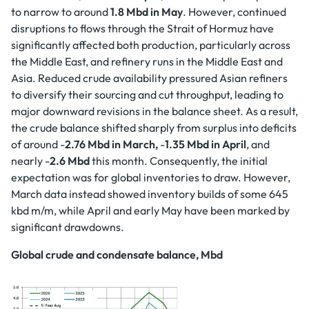
to narrow to around
1.8 Mbd in May
. However, continued
disruptions to flows through the Strait of Hormuz have
significantly affected both production, particularly across
the Middle East, and refinery runs in the Middle East and
Asia. Reduced crude availability pressured Asian refiners
to diversify their sourcing and cut throughput, leading to
major downward revisions in the balance sheet. As a result,
the crude balance shifted sharply from surplus into deficits
of around -
2.76 Mbd in March,
-
1.35 Mbd in April
, and
nearly -
2.6 Mbd
this month. Consequently, the initial
expectation was for global inventories to draw. However,
March data instead showed inventory builds of some 645
kbd m/m, while April and early May have been marked by
significant drawdowns.
Global crude and condensate balance, Mbd