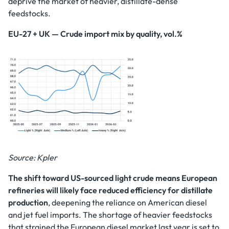
deprive the market of heavier, distillate-dense
feedstocks.
EU-27 + UK — Crude import mix by quality, vol.%
Source: Kpler
The shift toward US-sourced light crude means European
refineries will likely face reduced efficiency for distillate
production
, deepening the reliance on American diesel
and jet fuel imports. The shortage of heavier feedstocks
that strained the European diesel market last year is set to