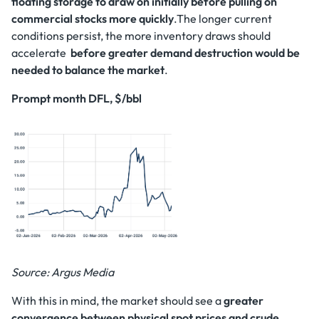
floating storage to draw on initially before pulling on
commercial stocks more quickly
.The longer current
conditions persist, the more inventory draws should
accelerate
before greater demand destruction would be
needed to balance the market
.
Prompt month DFL, $/bbl
Source: Argus Media
With this in mind, the market should see a
greater
convergence between physical spot prices and crude