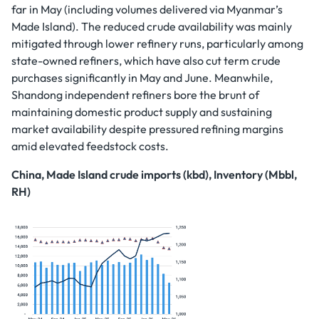
far in May (including volumes delivered via Myanmar’s
Made Island). The reduced crude availability was mainly
mitigated through lower refinery runs, particularly among
state-owned refiners, which have also cut term crude
purchases significantly in May and June. Meanwhile,
Shandong independent refiners bore the brunt of
maintaining domestic product supply and sustaining
market availability despite pressured refining margins
amid elevated feedstock costs.
China, Made Island crude imports (kbd), Inventory (Mbbl,
RH)