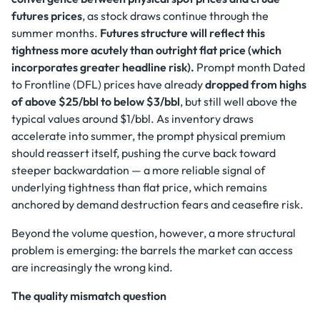
futures prices
, as stock draws continue through the
summer months.
Futures structure will reflect this
tightness more acutely than outright flat price (which
incorporates greater headline risk).
Prompt month Dated
to Frontline (DFL) prices have already
dropped from highs
of above $25/bbl to below $3/bbl
, but still well above the
typical values around $1/bbl. As inventory draws
accelerate into summer, the prompt physical premium
should reassert itself, pushing the curve back toward
steeper backwardation — a more reliable signal of
underlying tightness than flat price, which remains
anchored by demand destruction fears and ceasefire risk.
Beyond the volume question, however, a more structural
problem is emerging: the barrels the market can access
are increasingly the wrong kind.
The quality mismatch question