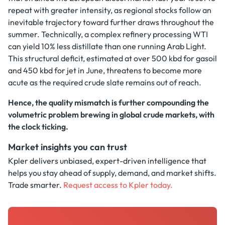
repeat with greater intensity, as regional stocks follow an
inevitable trajectory toward further draws throughout the
summer. Technically, a complex refinery processing WTI
can yield 10% less distillate than one running Arab Light.
This structural deficit, estimated at over 500 kbd for gasoil
and 450 kbd for jet in June, threatens to become more
acute as the required crude slate remains out of reach.
Hence, the quality mismatch is further compounding the
volumetric problem brewing in global crude markets, with
the clock ticking.
Market insights you can trust
Kpler delivers unbiased, expert-driven intelligence that
helps you stay ahead of supply, demand, and market shifts.
Trade smarter.
Request access to Kpler today.