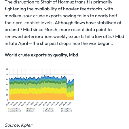
The disruption to Strait of Hormuz transit is primarily
tightening the availability of heavier feedstocks, with
medium-sour crude exports having fallen to nearly half
their pre-conflict levels. Although flows have stabilised at
around 7 Mbd since March, more recent data point to
renewed deterioration: weekly exports hit a low of 5.7 Mbd
in late April—the sharpest drop since the war began..
World crude exports by quality, Mbd
Source: Kpler