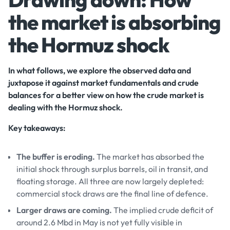
the market is absorbing
the Hormuz shock
In what follows, we explore the observed data and
juxtapose it against market fundamentals and crude
balances for a better view on how the crude market is
dealing with the Hormuz shock.
Key takeaways:
The buffer is eroding.
The market has absorbed the
initial shock through surplus barrels, oil in transit, and
floating storage. All three are now largely depleted:
commercial stock draws are the final line of defence.
Larger draws are coming.
The implied crude deficit of
around 2.6 Mbd in May is not yet fully visible in