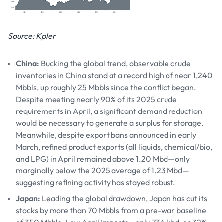
Source: Kpler
China:
Bucking the global trend, observable crude
inventories in China stand at a record high of near 1,240
Mbbls, up roughly 25 Mbbls since the conflict began.
Despite meeting nearly 90% of its 2025 crude
requirements in April, a significant demand reduction
would be necessary to generate a surplus for storage.
Meanwhile, despite export bans announced in early
March, refined product exports (all liquids, chemical/bio,
and LPG) in April remained above 1.20 Mbd—only
marginally below the 2025 average of 1.23 Mbd—
suggesting refining activity has stayed robust.
Japan:
Leading the global drawdown, Japan has cut its
stocks by more than 70 Mbbls from a pre-war baseline