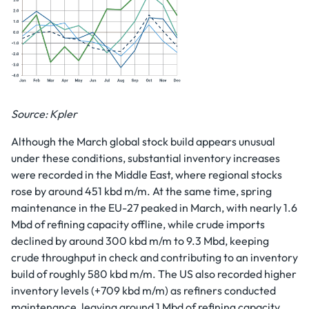
Source: Kpler
Although the March global stock build appears unusual
under these conditions, substantial inventory increases
were recorded in the Middle East, where regional stocks
rose by around 451 kbd m/m. At the same time, spring
maintenance in the EU-27 peaked in March, with nearly 1.6
Mbd of refining capacity offline, while crude imports
declined by around 300 kbd m/m to 9.3 Mbd, keeping
crude throughput in check and contributing to an inventory
build of roughly 580 kbd m/m. The US also recorded higher
inventory levels (+709 kbd m/m) as refiners conducted
maintenance, leaving around 1 Mbd of refining capacity