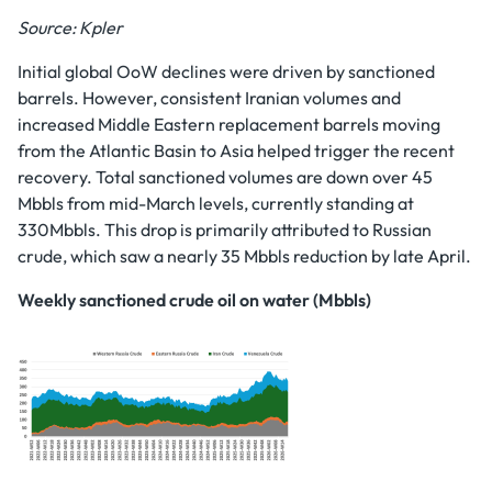
Source: Kpler
Initial global OoW declines were driven by sanctioned
barrels. However, consistent Iranian volumes and
increased Middle Eastern replacement barrels moving
from the Atlantic Basin to Asia helped trigger the recent
recovery. Total sanctioned volumes are down over 45
Mbbls from mid-March levels, currently standing at
330Mbbls. This drop is primarily attributed to Russian
crude, which saw a nearly 35 Mbbls reduction by late April.
Weekly sanctioned crude oil on water (Mbbls)