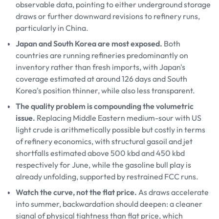
observable data, pointing to either underground storage
draws or further downward revisions to refinery runs,
particularly in China.
Japan and South Korea are most exposed.
Both
countries are running refineries predominantly on
inventory rather than fresh imports, with Japan's
coverage estimated at around 126 days and South
Korea's position thinner, while also less transparent.
The quality problem is compounding the volumetric
issue.
Replacing Middle Eastern medium-sour with US
light crude is arithmetically possible but costly in terms
of refinery economics, with structural gasoil and jet
shortfalls estimated above 500 kbd and 450 kbd
respectively for June, while the gasoline bull play is
already unfolding, supported by restrained FCC runs.
Watch the curve, not the flat price.
As draws accelerate
into summer, backwardation should deepen: a cleaner
signal of physical tightness than flat price, which