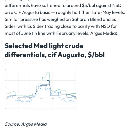
differentials have softened to around $3/bbl against NSD
on a CIF Augusta basis — roughly half their late-May levels.
Similar pressure has weighed on Saharan Blend and Es
Sider, with Es Sider trading close to parity with NSD for
most of June (in line with February levels; Argus Media).
Selected Med light crude
differentials, cif Augusta, $/bbl
Source: Argus Media