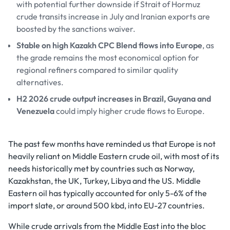
with potential further downside if Strait of Hormuz
crude transits increase in July and Iranian exports are
boosted by the sanctions waiver.
Stable on high Kazakh CPC Blend flows into Europe
, as
the grade remains the most economical option for
regional refiners compared to similar quality
alternatives.
H2 2026 crude output increases in Brazil, Guyana and
Venezuela
could imply higher crude flows to Europe.
The past few months have reminded us that Europe is not
heavily reliant on Middle Eastern crude oil, with most of its
needs historically met by countries such as Norway,
Kazakhstan, the UK, Turkey, Libya and the US. Middle
Eastern oil has typically accounted for only 5-6% of the
import slate, or around 500 kbd, into EU-27 countries.
While crude arrivals from the Middle East into the bloc