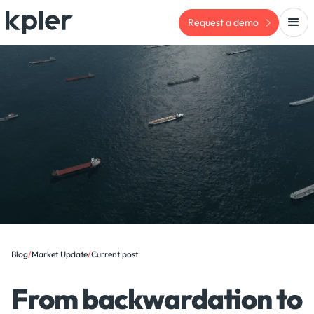
Request a demo
Blog
/
Market Update
/
Current post
From backwardation to