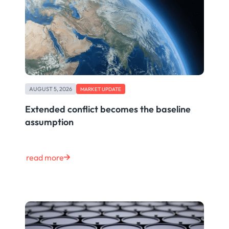
AUGUST 5, 2026
MARKET UPDATE
Extended conflict becomes the baseline
assumption
read more