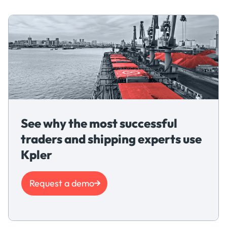
See why the most successful
traders and shipping experts use
Kpler
Request a demo