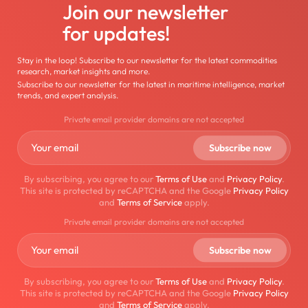
Join our newsletter
for updates!
Stay in the loop! Subscribe to our newsletter for the latest commodities
research, market insights and more.
Subscribe to our newsletter for the latest in maritime intelligence, market
trends, and expert analysis.
Private email provider domains are not accepted
By subscribing, you agree to our
Terms of Use
and
Privacy Policy
.
This site is protected by reCAPTCHA and the Google
Privacy Policy
and
Terms of Service
apply.
Private email provider domains are not accepted
By subscribing, you agree to our
Terms of Use
and
Privacy Policy
.
This site is protected by reCAPTCHA and the Google
Privacy Policy
and
Terms of Service
apply.