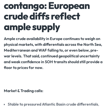
contango: European
crude diffs reflect
ample supply
Ample crude availability in Europe continues to weigh on
physical markets, with differentials across the North Sea,
Mediterranean and WAF falling to, or even below, pre-
war levels. That said, continued geopolitical uncertainty
and weak confidence in SOH transits should still provide a
floor to prices for now.
Market & Trading calls:
Stable to pressured Atlantic Basin crude differentials
,