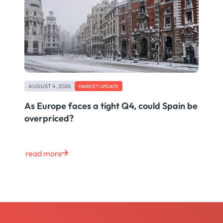
AUGUST 4, 2026
MARKET UPDATE
As Europe faces a tight Q4, could Spain be
overpriced?
read more