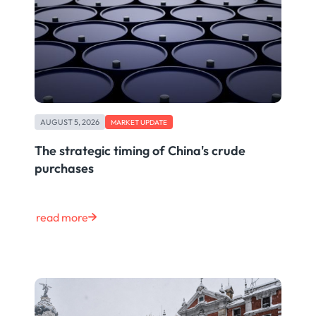
AUGUST 5, 2026
MARKET UPDATE
The strategic timing of China's crude
purchases
read more