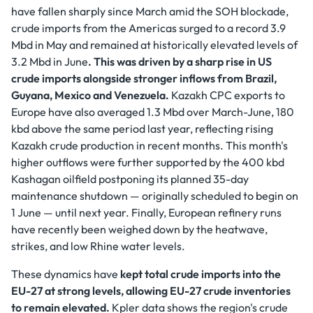
have fallen sharply since March amid the SOH blockade,
crude imports from the Americas surged to a record 3.9
Mbd in May and remained at historically elevated levels of
3.2 Mbd in June
. This was driven by a sharp rise in US
crude imports alongside stronger inflows from Brazil,
Guyana, Mexico and Venezuela.
Kazakh CPC exports to
Europe have also averaged 1.3 Mbd over March-June, 180
kbd above the same period last year, reflecting rising
Kazakh crude production in recent months. This month's
higher outflows were further supported by the 400 kbd
Kashagan oilfield postponing its planned 35-day
maintenance shutdown — originally scheduled to begin on
1 June — until next year. Finally, European refinery runs
have recently been weighed down by the heatwave,
strikes, and low Rhine water levels.
These dynamics have
kept total crude imports into the
EU-27 at strong levels, allowing EU-27 crude inventories
to remain elevated.
Kpler data shows the region's crude