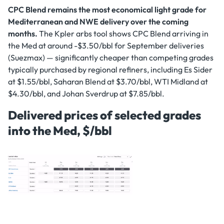
CPC Blend remains the most economical light grade for
Mediterranean and NWE delivery over the coming
months.
The Kpler arbs tool shows CPC Blend arriving in
the Med at around -$3.50/bbl for September deliveries
(Suezmax) — significantly cheaper than competing grades
typically purchased by regional refiners, including Es Sider
at $1.55/bbl, Saharan Blend at $3.70/bbl, WTI Midland at
$4.30/bbl, and Johan Sverdrup at $7.85/bbl.
Delivered prices of selected grades
into the Med, $/bbl