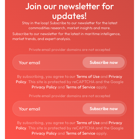
Join our newsletter for
updates!
Stay in the loop! Subscribe to our newsletter for the latest
commodities research, market insights and more.
Subscribe to our newsletter for the latest in maritime intelligence,
market trends, and expert analysis.
Private email provider domains are not accepted
By subscribing, you agree to our
Terms of Use
and
Privacy
Policy
. This site is protected by reCAPTCHA and the Google
Privacy Policy
and
Terms of Service
apply.
Private email provider domains are not accepted
By subscribing, you agree to our
Terms of Use
and
Privacy
Policy
. This site is protected by reCAPTCHA and the Google
Privacy Policy
and
Terms of Service
apply.