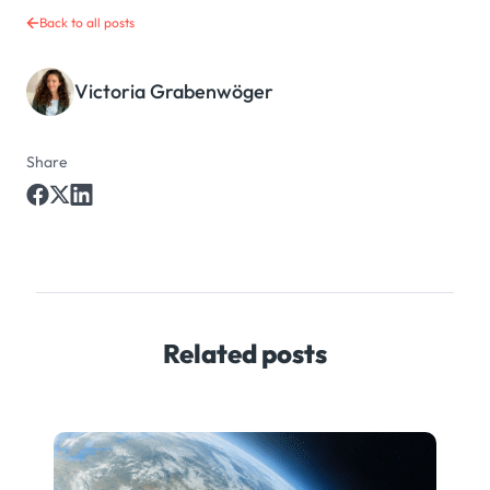
Back to all posts
Victoria Grabenwöger
Share
Related posts