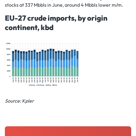
stocks at 337 Mbbls in June, around 4 Mbbls lower m/m.
EU-27 crude imports, by origin
continent, kbd
Source: Kpler