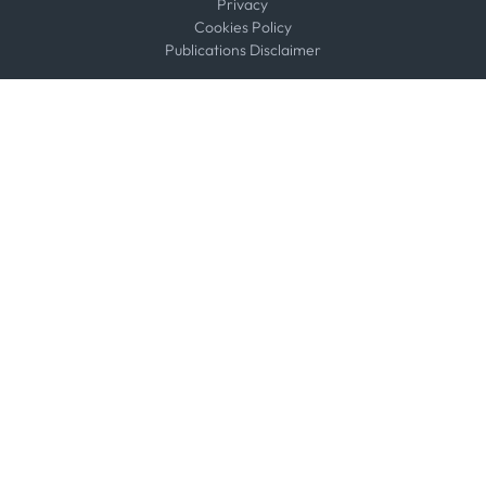
Privacy
Cookies Policy
Publications Disclaimer