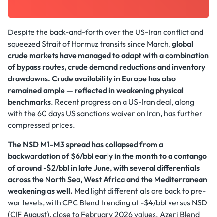
Despite the back-and-forth over the US-Iran conflict and
squeezed Strait of Hormuz transits since March,
global
crude markets have managed to adapt with a combination
of bypass routes, crude demand reductions and inventory
drawdowns.
Crude availability in Europe has also
remained ample — reflected in weakening physical
benchmarks
. Recent progress on a US-Iran deal, along
with the 60 days US sanctions waiver on Iran, has further
compressed prices.
The NSD M1-M3 spread has collapsed from a
backwardation of $6/bbl early in the month to a contango
of around -$2/bbl in late June, with several differentials
across the North Sea, West Africa and the Mediterranean
weakening as well.
Med light differentials are back to pre-
war levels, with CPC Blend trending at -$4/bbl versus NSD
(CIF August), close to February 2026 values. Azeri Blend