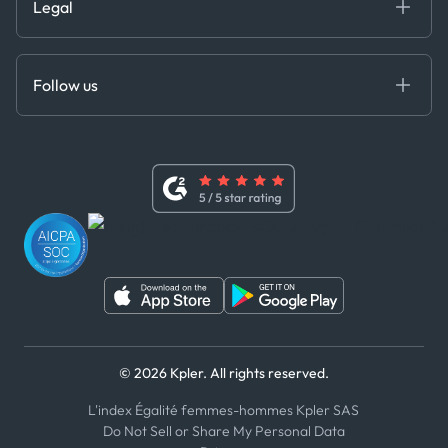
Legal
API Solutions
Cloud DB
Anti-Bribery & Corruption Policy
MCP
Certifications
DEDS
Follow us
Code of Conduct
Master Agreement
x
Modern Slavery Act Statement
Terms of Use
Linkedin
Whistleblower Policy
Youtube
WhatsApp
WeChat
© 2026 Kpler. All rights reserved.
L'index Égalité femmes-hommes Kpler SAS
Do Not Sell or Share My Personal Data