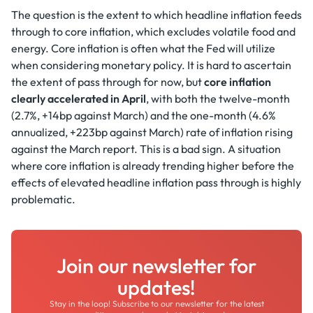
The question is the extent to which headline inflation feeds
through to core inflation, which excludes volatile food and
energy. Core inflation is often what the Fed will utilize
when considering monetary policy. It is hard to ascertain
the extent of pass through for now, but
core inflation
clearly accelerated in April
, with both the twelve-month
(2.7%, +14bp against March) and the one-month (4.6%
annualized, +223bp against March) rate of inflation rising
against the March report. This is a bad sign. A situation
where core inflation is already trending higher before the
effects of elevated headline inflation pass through is highly
problematic.
Join our newsletter for
updates!
Stay in the loop! Subscribe to our newsletter for the latest