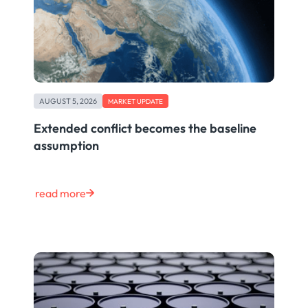
AUGUST 5, 2026
MARKET UPDATE
Extended conflict becomes the baseline
assumption
read more