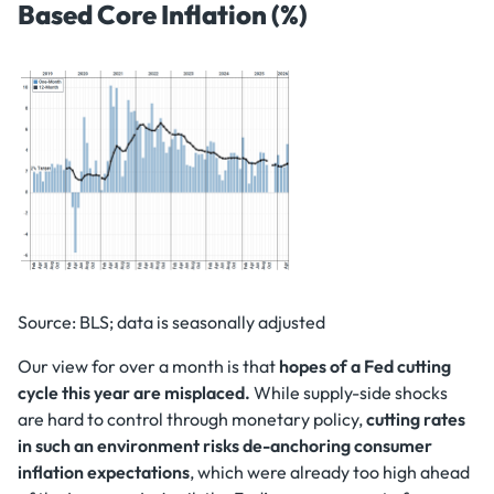
Based Core Inflation (%)
Source: BLS; data is seasonally adjusted
Our view for over a month is that
hopes of a Fed cutting
cycle this year are misplaced.
While supply-side shocks
are hard to control through monetary policy,
cutting rates
in such an environment risks de-anchoring consumer
inflation expectations
, which were already too high ahead