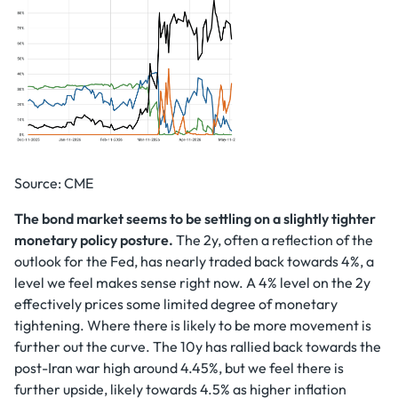
Source: CME
The bond market seems to be settling on a slightly tighter
monetary policy posture.
The 2y, often a reflection of the
outlook for the Fed, has nearly traded back towards 4%, a
level we feel makes sense right now. A 4% level on the 2y
effectively prices some limited degree of monetary
tightening. Where there is likely to be more movement is
further out the curve. The 10y has rallied back towards the
post-Iran war high around 4.45%, but we feel there is
further upside, likely towards 4.5% as higher inflation