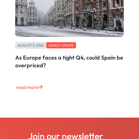
AUGUST 5, 2026
MARKET UPDATE
As Europe faces a tight Q4, could Spain be
overpriced?
read more
Join our newsletter