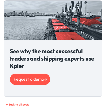
See why the most successful
traders and shipping experts use
Kpler
Request a demo
Back to all posts