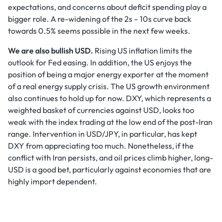
expectations, and concerns about deficit spending play a
bigger role. A re-widening of the 2s – 10s curve back
towards 0.5% seems possible in the next few weeks.
We are also bullish USD.
Rising US inflation limits the
outlook for Fed easing. In addition, the US enjoys the
position of being a major energy exporter at the moment
of a real energy supply crisis. The US growth environment
also continues to hold up for now. DXY, which represents a
weighted basket of currencies against USD, looks too
weak with the index trading at the low end of the post-Iran
range. Intervention in USD/JPY, in particular, has kept
DXY from appreciating too much. Nonetheless, if the
conflict with Iran persists, and oil prices climb higher, long-
USD is a good bet, particularly against economies that are
highly import dependent.