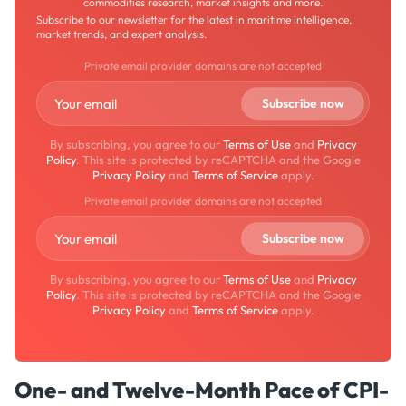
commodities research, market insights and more.
Subscribe to our newsletter for the latest in maritime intelligence,
market trends, and expert analysis.
Private email provider domains are not accepted
By subscribing, you agree to our
Terms of Use
and
Privacy
Policy
. This site is protected by reCAPTCHA and the Google
Privacy Policy
and
Terms of Service
apply.
Private email provider domains are not accepted
By subscribing, you agree to our
Terms of Use
and
Privacy
Policy
. This site is protected by reCAPTCHA and the Google
Privacy Policy
and
Terms of Service
apply.
One- and Twelve-Month Pace of CPI-