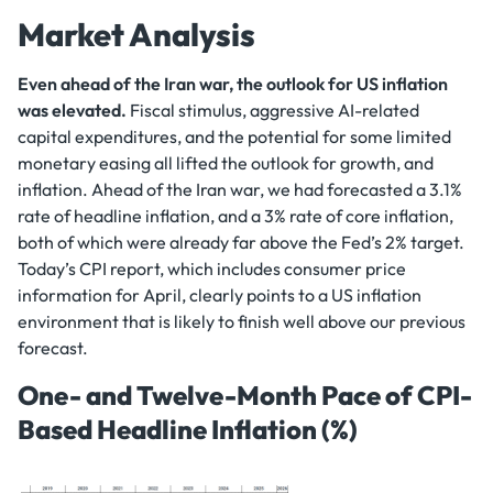
Market Analysis
Even ahead of the Iran war, the outlook for US inflation
was elevated.
Fiscal stimulus, aggressive AI-related
capital expenditures, and the potential for some limited
monetary easing all lifted the outlook for growth, and
inflation. Ahead of the Iran war, we had forecasted a 3.1%
rate of headline inflation, and a 3% rate of core inflation,
both of which were already far above the Fed’s 2% target.
Today’s CPI report, which includes consumer price
information for April, clearly points to a US inflation
environment that is likely to finish well above our previous
forecast.
One- and Twelve-Month Pace of CPI-
Based Headline Inflation (%)