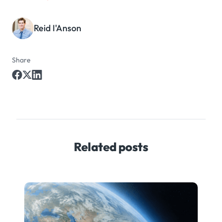
Reid I'Anson
Share
Related posts