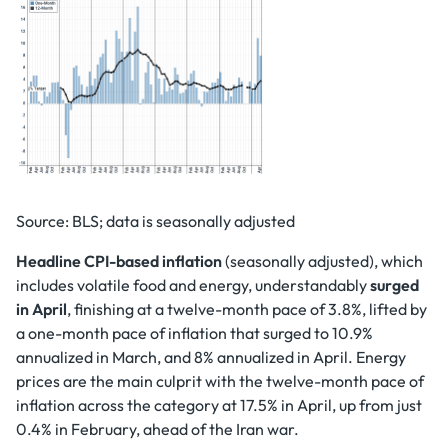
Source: BLS; data is seasonally adjusted
Headline CPI-based inflation
(seasonally adjusted), which
includes volatile food and energy, understandably
surged
in April
, finishing at a twelve-month pace of 3.8%, lifted by
a one-month pace of inflation that surged to 10.9%
annualized in March, and 8% annualized in April. Energy
prices are the main culprit with the twelve-month pace of
inflation across the category at 17.5% in April, up from just
0.4% in February, ahead of the Iran war.