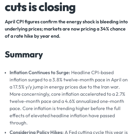
cuts is closing
April CPI figures confirm the energy shock is bleeding into
underlying prices; markets are now pricing a 34% chance
of a rate hike by year end.
Summary
Inflation Continues to Surge:
Headline CPI-based
inflation surged to a 3.8% twelve-month pace in April on
a 17.5% y/y jump in energy prices due to the Iran war.
More concerningly, core inflation accelerated to a 2.7%
twelve-month pace and a 4.6% annualized one-month
pace. Core inflation is trending higher before the full
effects of elevated headline inflation have passed
through.
Considering Policy Hikes:
A Fed cutting cycle this year is