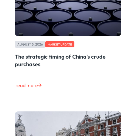
AUGUST 5, 2026
MARKET UPDATE
The strategic timing of China's crude
purchases
read more