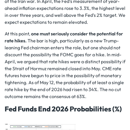
of the Iran war. In April, the Fed’s measurement of year-
ahead inflation expectations rose to 3.3%, the highest level
in over three years, and well above the Fed’s 2% target. We
expect expectations to remain elevated.
At this point,
one must seriously consider the potential for
rate hikes.
The bar is high, particularly as a new Trump-
leaning Fed chairman enters the role, but one should not
discount the possibility the FOMC goes for a hike. In mid-
April, we argued that rate hikes were a distinct possibility if
the Strait of Hormuz remained closed into May. CME rate
futures have begun to price in the possibility of monetary
tightening. As of May 12, the probability of at least a single
rate hike by the end of 2026 had risen to 34%. The no cut
outcome remains the consensus at 63%.
Fed Funds End 2026 Probabilities (%)