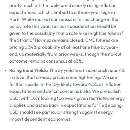
pretty much off the table amid clearly rising inflation
expectations, which climbed to a three-year high in
April. While market consensus is for no change in the
policy rate this year, serious consideration should be
given to the possibility that a rate hike might be taken if
the Strait of Hormuz remains closed. CME futures are
pricing a 34% probability of at least one hike by year-
end, up materially from prior weeks, though the no-cut
outcome remains consensus at 63%.
Rising Bond Yields:
The 2y yield has traded back near 4%
- a level that already prices some tightening. We see
further upside in the 10y, likely toward 4.5% as inflation
expectations and deficit concerns build. We are bullish
USD, with DXY looking too weak given restricted energy
supplies and a step back in expectations for Fed easing.
USD should see particular strength against energy
import dependent economies.