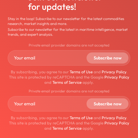
for updates!
Stay in the loop! Subscribe to our newsletter for the latest commodities
research, market insights and more.
Subscribe to our newsletter for the latest in maritime intelligence, market
trends, and expert analysis.
Private email provider domains are not accepted
By subscribing, you agree to our
Terms of Use
and
Privacy Policy
.
This site is protected by reCAPTCHA and the Google
Privacy Policy
and
Terms of Service
apply.
Private email provider domains are not accepted
By subscribing, you agree to our
Terms of Use
and
Privacy Policy
.
This site is protected by reCAPTCHA and the Google
Privacy Policy
and
Terms of Service
apply.