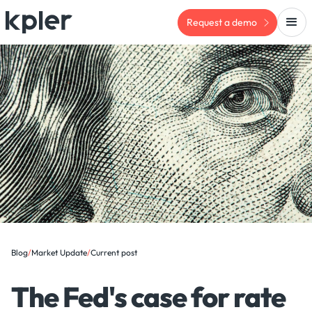
Request a demo
Blog
/
Market Update
/
Current post
The Fed's case for rate