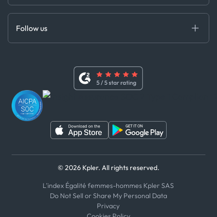
Cloud DB
Anti-Bribery & Corruption Policy
MCP
Certifications
DEDS
Follow us
Code of Conduct
Master Agreement
x
Modern Slavery Act Statement
Terms of Use
Linkedin
Whistleblower Policy
Youtube
WhatsApp
WeChat
© 2026 Kpler. All rights reserved.
L'index Égalité femmes-hommes Kpler SAS
Do Not Sell or Share My Personal Data
Privacy
Cookies Policy