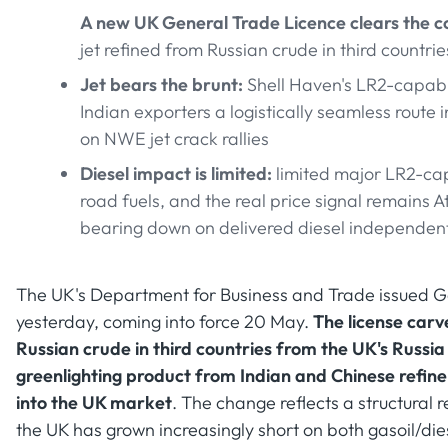
A new UK General Trade Licence clears the c
jet refined from Russian crude in third countri
Jet bears the brunt:
Shell Haven's LR2-capable
Indian exporters a logistically seamless route 
on NWE jet crack rallies
Diesel impact is limited:
limited major LR2-cap
road fuels, and the real price signal remains 
bearing down on delivered diesel independently
The UK's Department for Business and Trade issued
yesterday, coming into force 20 May.
The license carv
Russian crude in third countries from the UK's Russia
greenlighting product from Indian and Chinese refin
into the UK market
. The change reflects a structural 
the UK has grown increasingly short on both gasoil/dies