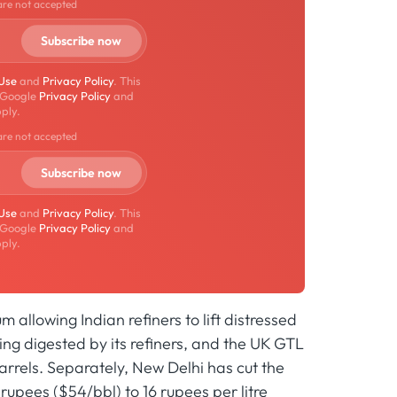
are not accepted
 Use
and
Privacy Policy
. This
 Google
Privacy Policy
and
ply.
are not accepted
 Use
and
Privacy Policy
. This
 Google
Privacy Policy
and
ply.
allowing Indian refiners to lift distressed
ng digested by its refiners, and the UK GTL
barrels. Separately, New Delhi has cut the
rupees ($54/bbl) to 16 rupees per litre