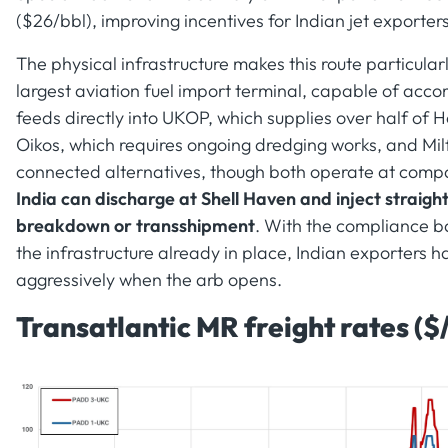
($26/bbl), improving incentives for Indian jet exporters
The physical infrastructure makes this route particula
largest aviation fuel import terminal, capable of ac
feeds directly into UKOP, which supplies over half of
Oikos, which requires ongoing dredging works, and Mil
connected alternatives, though both operate at compa
India can discharge at Shell Haven and inject straigh
breakdown or transshipment
. With the compliance b
the infrastructure already in place, Indian exporters 
aggressively when the arb opens.
Transatlantic MR freight rates ($/