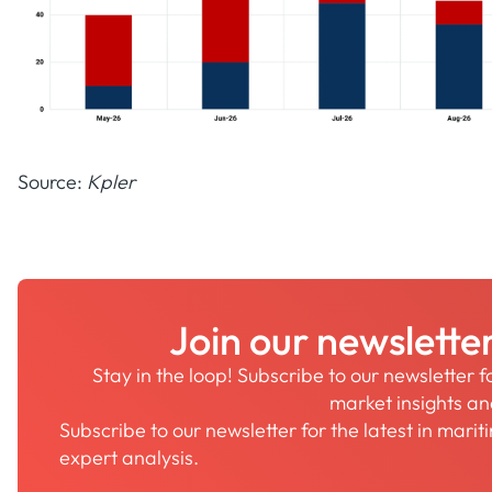
Source:
Kpler
Join our newslette
Stay in the loop! Subscribe to our newsletter 
market insights a
Subscribe to our newsletter for the latest in mari
expert analysis.