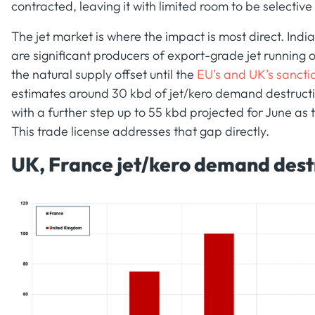
contracted, leaving it with limited room to be selective
The jet market is where the impact is most direct. Ind
are significant producers of export-grade jet running
the natural supply offset until the
EU’s and UK’s sancti
estimates around 30 kbd of jet/kero demand destructi
with a further step up to 55 kbd projected for June as
This trade license addresses that gap directly.
UK, France jet/kero demand dest