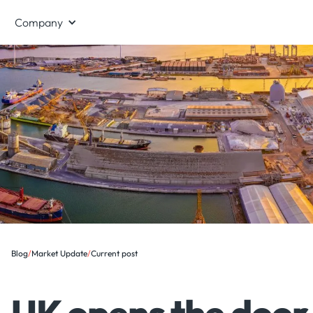
Company
Blog
/
Market Update
/
Current post