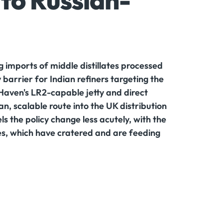
to Russian-
 imports of middle distillates processed
 barrier for Indian refiners targeting the
Haven's LR2-capable jetty and direct
n, scalable route into the UK distribution
s the policy change less acutely, with the
tes, which have cratered and are feeding