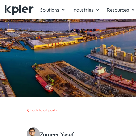
Solutions
Industries
Resources
Back to all posts
Zameer Yusof