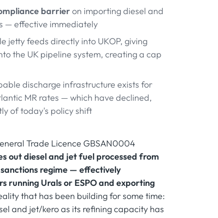
ompliance barrier
on importing diesel and
es — effective immediately
 jetty feeds directly into UKOP, giving
into the UK pipeline system, creating a cap
able discharge infrastructure exists for
Atlantic MR rates — which have declined,
 of today's policy shift
 General Trade Licence GBSAN0004
es out diesel and jet fuel processed from
 sanctions regime — effectively
ers running Urals or ESPO and exporting
reality that has been building for some time:
el and jet/kero as its refining capacity has