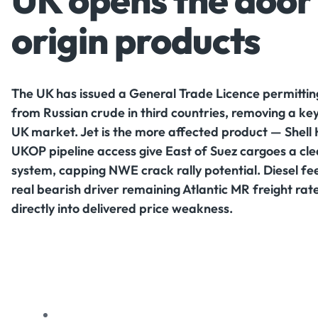
UK opens the door 
origin products
The UK has issued a General Trade Licence permitting
from Russian crude in third countries, removing a key
UK market. Jet is the more affected product — Shell 
UKOP pipeline access give East of Suez cargoes a clea
system, capping NWE crack rally potential. Diesel feel
real bearish driver remaining Atlantic MR freight ra
directly into delivered price weakness.