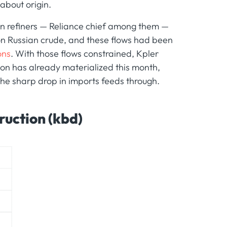
 about origin.
ian refiners — Reliance chief among them —
 on Russian crude, and these flows had been
ons
. With those flows constrained, Kpler
on has already materialized this month,
 the sharp drop in imports feeds through.
ruction (kbd)