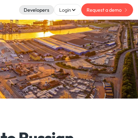
Developers
Login
Request a demo