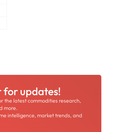
r for updates!
for the latest commodities research,
nd more.
time intelligence, market trends, and