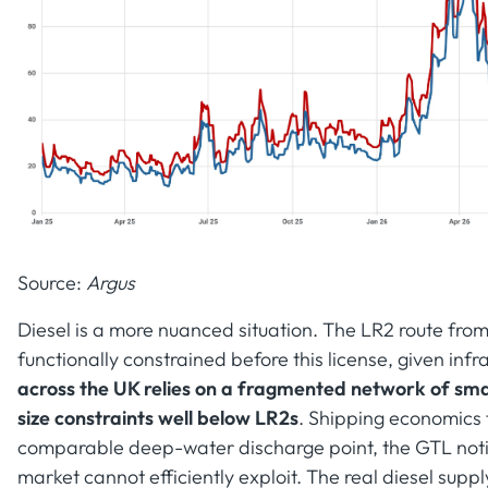
Source:
Argus
Diesel is a more nuanced situation. The LR2 route fro
functionally constrained before this license, given infr
across the UK relies on a fragmented network of sma
size constraints well below LR2s
. Shipping economics 
comparable deep-water discharge point, the GTL notio
market cannot efficiently exploit. The real diesel sup