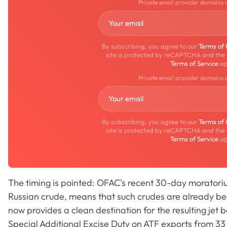
Private email provider domains 
By subscribing, you agree to our
Terms of
site is protected by reCAPTCHA and the
Terms of Service
ap
Private email provider domains 
By subscribing, you agree to our
Terms of
site is protected by reCAPTCHA and the
Terms of Service
ap
The timing is pointed: OFAC's recent 30-day moratorium 
Russian crude, means that such crudes are already bei
now provides a clean destination for the resulting jet 
Special Additional Excise Duty on ATF exports from 33 