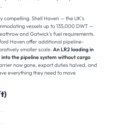
.
rly compelling. Shell Haven — the UK's
commodating vessels up to 135,000 DWT —
 Heathrow and Gatwick's fuel requirements.
ford Haven offer additional pipeline-
ratively smaller scale.
An LR2 loading in
t into the pipeline system without cargo
arrier now gone, export duties halved, and
have everything they need to move
t)