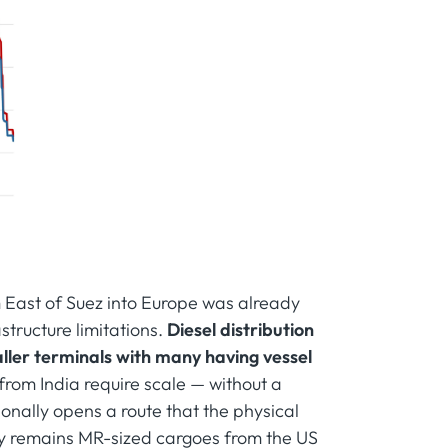
m East of Suez into Europe was already
astructure limitations.
Diesel distribution
ller terminals with many having vessel
from India require scale — without a
nally opens a route that the physical
ply remains MR-sized cargoes from the US