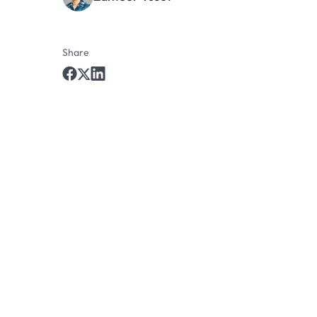
Share