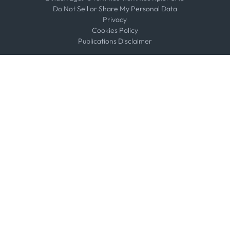
Do Not Sell or Share My Personal Data
Privacy
Cookies Policy
Publications Disclaimer