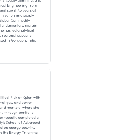
ons, supply planning, and
ical Engineering from
umit spent 7.5 years at
imisation and supply
 Global Commodity
t fundamentals, margin
he has led analytical
 regional capacity
ased in Gurgaon, India.
tical Risk at Kpler, with
tural gas, and power
y and markets, where she
tly through portfolio
he recently completed a
ity’s School of Advanced
d on energy security,
in the Energy Trilemma