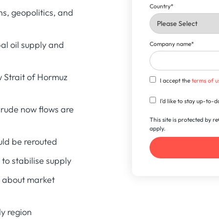
Country
*
s, geopolitics, and
al oil supply and
Company name
*
 Strait of Hormuz
I accept the
terms of u
I'd like to stay up-to
crude now flows are
This site is protected by
apply.
uld be rerouted
to stabilise supply
l about market
ly region