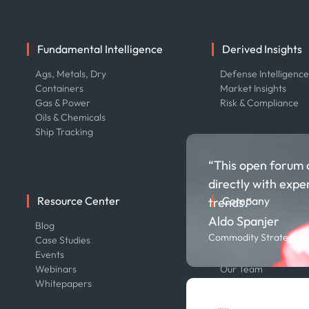
Fundamental Intelligence
Derived Insights
Ags, Metals, Dry
Defense Intelligenc
Containers
Market Insights
Gas & Power
Risk & Compliance
Oils & Chemicals
Ship Tracking
“This open forum 
directly with expe
Resource Center
Company
trends.”
Aldo Spanjer
Blog
About us
Commodity Strategist,
Case Studies
Careers
Events
Contact us
Webinars
Our Team
Whitepapers
Press