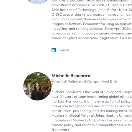
with over a decade of expertise in refining operati
downstream economics. He holds a B.Tech in Chem
Birla Institute of Technology, India. Before Kpler, S
ONGC specialising in hydrocarbon value chain opt
chain management, then nearly two years at S&P
Insights as Refinery Economist focusing on marke
modelling, and refining outlooks. Since April 2024, 
coverage on refining supply-demand dynamics and
trends at Kpler's downstream insight team. He is b
Linkedin
Michelle Brouhard
Head of Policy and Geopolitical Risk
Michelle Brouhard is the Head of Policy and Geopoli
over 20 years of experience trading global oil, na
markets. Her work sits at the intersection of polic
has expressed geopolitical and sanctions risk direc
construction, positioning, and risk management. S
Master’s in Global Policy at Johns Hopkins Univers
International Studies (SAIS), where her work focuse
climate policy, and economic competitiveness with
framework.