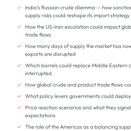
India’s Russian crude dilemma — how sanction
supply risks could reshape its import strategy
How the US-Iran escalation could impact glob
trade flows
How many days of supply the market has now
exports are disrupted
Which barrels could replace Middle Eastern 
interrupted
How global crude and product trade flows co
What policy levers governments could deploy 
Price reaction scenarios and what they signa
expectations
The role of the Americas as a balancing supp