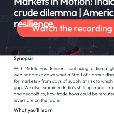
Markets in Motion: India
crude dilemma | Americ
resilience
Synopsis
With Middle East tensions continuing to disrupt glo
webinar broke down what a Strait of Hormuz disr
for markets - from days of supply at risk to which b
gap. We also examined India's shifting crude str
and geopolitics, how trade flows could be reroute
levers are on the table.
What you'll learn