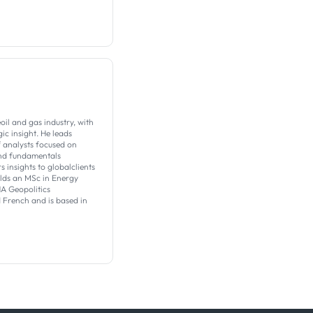
il and gas industry, with
c insight. ​He leads
f analysts focused on
nd fundamentals
s insights to globalclients
olds an MSc in Energy
 Geopolitics
d French and is based in