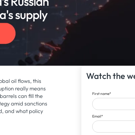
’s Russian
a's supply
Watch the w
bal oil flows, this
uption really means
First name
*
arrels can fill the
ategy amid sanctions
d, and what policy
Email
*