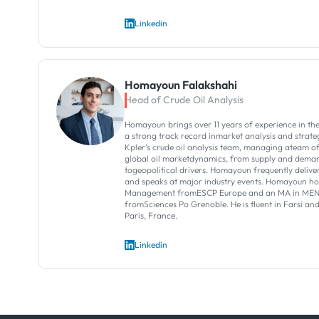
Linkedin
Homayoun Falakshahi
Head of Crude Oil Analysis
Homayoun brings over 11 years of experience in theo
a strong track record inmarket analysis and strategi
Kpler’s crude oil analysis team, managing ateam o
global oil marketdynamics, from supply and dema
togeopolitical drivers.​ Homayoun frequently deliver
and speaks at major industry events.​ Homayoun h
Management fromESCP Europe and an MA in MENA
fromSciences Po Grenoble. He is fluent in Farsi an
Paris, France.
Linkedin