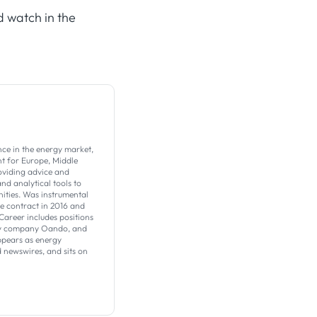
d watch in the
nce in the energy market,
t for Europe, Middle
roviding advice and
nd analytical tools to
ities. Was instrumental
ve contract in 2016 and
Career includes positions
ergy company Oando, and
ppears as energy
 newswires, and sits on