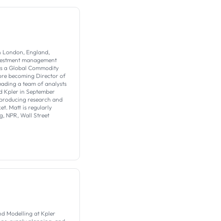
in London, England,
investment management
as a Global Commodity
fore becoming Director of
eading a team of analysts
ed Kpler in September
 producing research and
t. Matt is regularly
, NPR, Wall Street
nd Modelling at Kpler