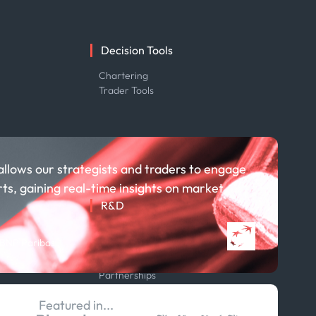
Decision Tools
e
Chartering
Trader Tools
allows our strategists and traders to engage
rts, gaining real-time insights on market
R&D
About R&D
 BNP Paribas
Publications
Projects
Partnerships
Featured in...