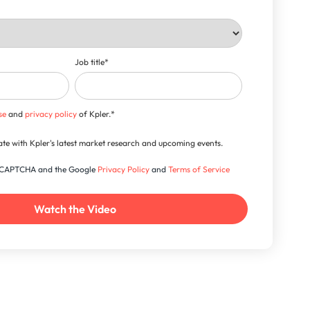
Job title
*
se
and
privacy policy
of Kpler.
*
-date with Kpler's latest market research and upcoming events.
 reCAPTCHA and the Google
Privacy Policy
and
Terms of Service