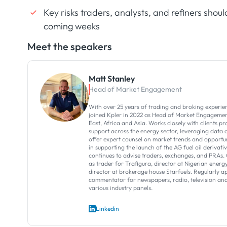
Key risks traders, analysts, and refiners shoul
coming weeks
Meet the speakers
Matt Stanley
Head of Market Engagement
With over 25 years of trading and broking experie
joined Kpler in 2022 as Head of Market Engagemen
East, Africa and Asia. Works closely with clients p
support across the energy sector, leveraging data a
offer expert counsel on market trends and opportun
in supporting the launch of the AG fuel oil derivati
continues to advise traders, exchanges, and PRAs. 
as trader for Trafigura, director at Nigerian en
director at brokerage house Starfuels. Regularly a
commentator for newspapers, radio, television and
various industry panels.
Linkedin