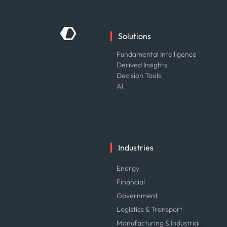
Solutions
Fundamental Intelligence
Derived Insights
Decision Tools
AI
Industries
Energy
Financial
Government
Logistics & Transport
Manufacturing & Industrial