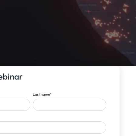
ebinar
Last name
*