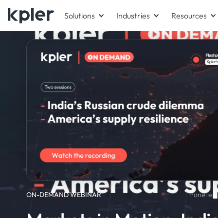
Solutions
Industries
Resources
ON-DEMAND WEBINAR
Panel exp