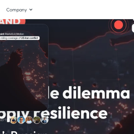
Company
erts: