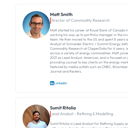
Matt Smith
Director of Commodity Research
Matt started his career at Royal Bank of Canada 
working his way up to portfolio manager in the 
team. He then moved to the US and spent 8 years 
Analyst at Schneider Electric / Summit Energy, be
Commodity Research at ClipperData for 6 years, l
across a variety of energy commodities. Matt join
2021 as Lead Analyst, Americas, and is focused on
providing counsel to key clients on the energy marke
featured by media outlets such as CNBC, Bloomberg
Journal and Reuters.
Linkedin
Sumit Ritolia
Lead Analyst - Refining & Modelling
Sumit Ritolia is Lead Analyst for Refining Supply a