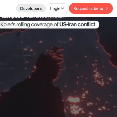
Developers
Login
Request a demo