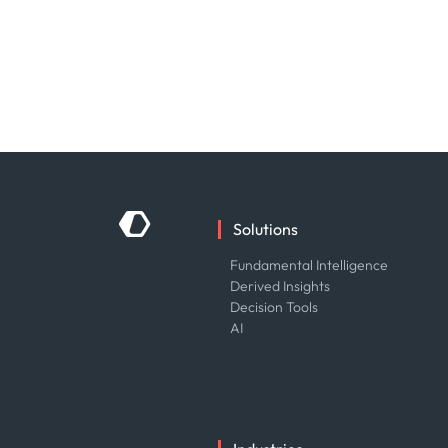
Solutions
Fundamental Intelligence
Derived Insights
Decision Tools
AI