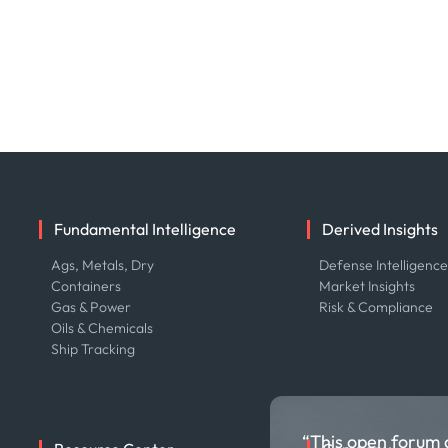
Fundamental Intelligence
Derived Insights
Ags, Metals, Dry
Defense Intelligenc
Containers
Market Insights
Gas & Power
Risk & Compliance
Oils & Chemicals
Ship Tracking
“This open forum 