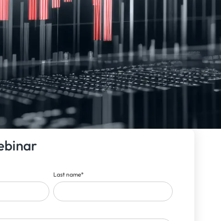
ebinar
Last name
*