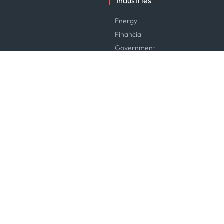
Industries
Energy
Financial
Government
Logistics & Transport
Manufacturing & Industrial
Maritime
News & Research
Service & Consulting
Software & Technology
Trading & Commodities
Careers
Careers at Kpler
Open Positions