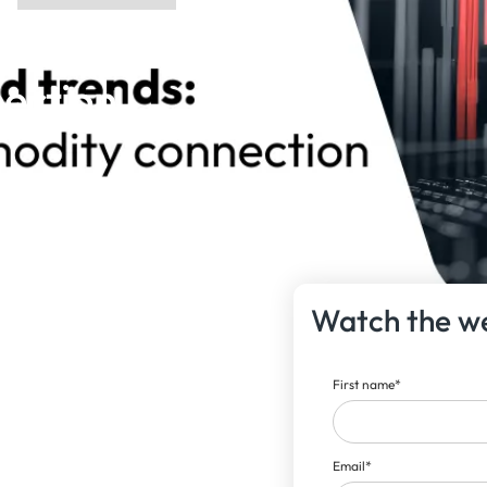
ds: The
ction |
Watch the w
First name
*
Email
*