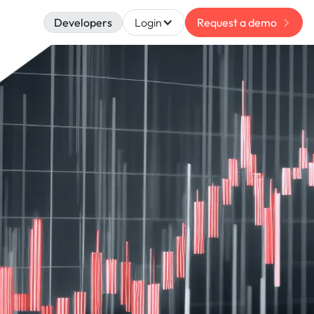
Developers
Login
Request a demo