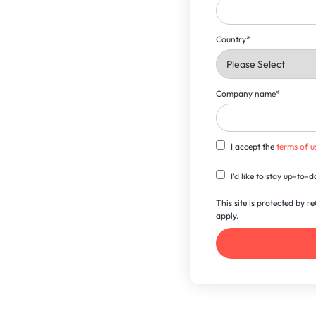
Country
*
Company name
*
I accept the
terms of u
I'd like to stay up-to
This site is protected by
apply.