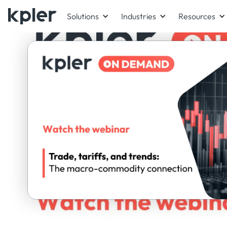
Solutions
Industries
Resources
ON-DEMAND WEBINAR
Panel exper