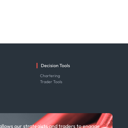
Decision Tools
e
Chartering
Trader Tools
allows our strategists and traders to engage