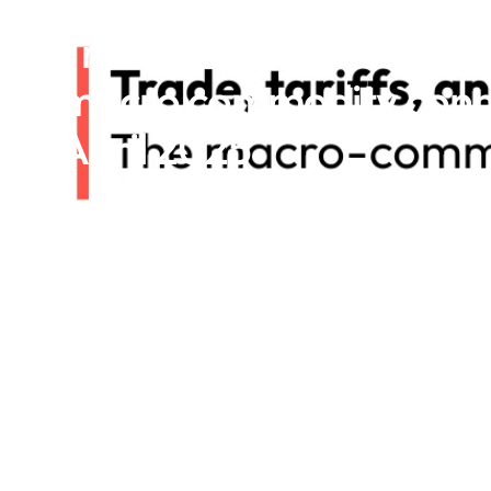
Trade, tariffs, and tren
macro commodity conne
April 2025