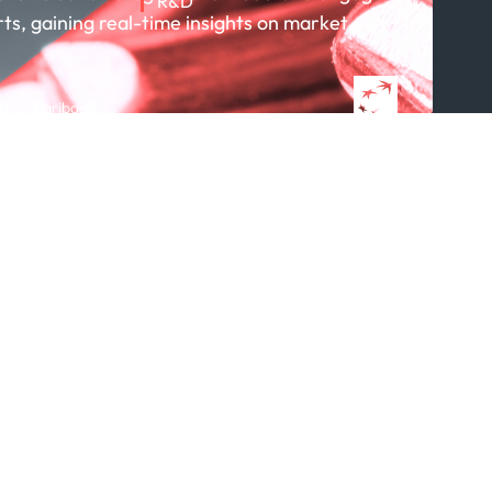
R&D
rts, gaining real-time insights on market
About R&D
Publications
Projects
 BNP Paribas
Partnerships
Featured in...
Follow us
ption Policy
x