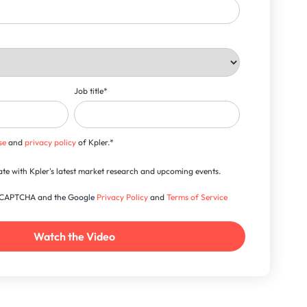
Job title
*
se
and
privacy policy
of Kpler.
*
-date with Kpler's latest market research and upcoming events.
 reCAPTCHA and the Google
Privacy Policy
and
Terms of Service