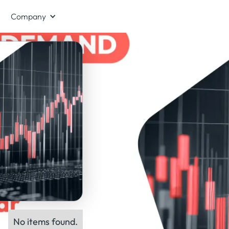
Company
No items found.
ts: