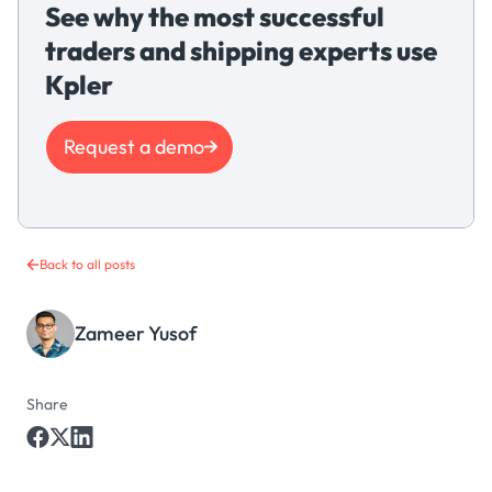
See why the most successful
traders and shipping experts use
Kpler
Request a demo
Back to all posts
Zameer Yusof
Share