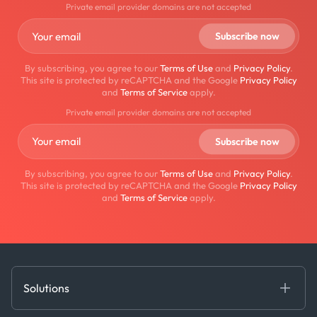
Private email provider domains are not accepted
By subscribing, you agree to our
Terms of Use
and
Privacy Policy
.
This site is protected by reCAPTCHA and the Google
Privacy Policy
and
Terms of Service
apply.
Private email provider domains are not accepted
By subscribing, you agree to our
Terms of Use
and
Privacy Policy
.
This site is protected by reCAPTCHA and the Google
Privacy Policy
and
Terms of Service
apply.
Solutions
Fundamental Intelligence