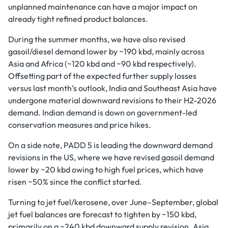
unplanned maintenance can have a major impact on
already tight refined product balances.
During the summer months, we have also revised
gasoil/diesel demand lower by ~190 kbd, mainly across
Asia and Africa (~120 kbd and ~90 kbd respectively).
Offsetting part of the expected further supply losses
versus last month’s outlook, India and Southeast Asia have
undergone material downward revisions to their H2-2026
demand. Indian demand is down on government-led
conservation measures and price hikes.
On a side note, PADD 5 is leading the downward demand
revisions in the US, where we have revised gasoil demand
lower by ~20 kbd owing to high fuel prices, which have
risen ~50% since the conflict started.
Turning to jet fuel/kerosene, over June–September, global
jet fuel balances are forecast to tighten by ~150 kbd,
primarily on a ~240 kbd downward supply revision. Asia