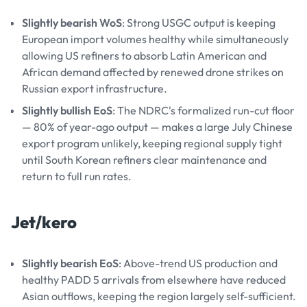
Slightly bearish WoS
: Strong USGC output is keeping
European import volumes healthy while simultaneously
allowing US refiners to absorb Latin American and
African demand affected by renewed drone strikes on
Russian export infrastructure.
Slightly bullish EoS
: The NDRC's formalized run-cut floor
— 80% of year-ago output — makes a large July Chinese
export program unlikely, keeping regional supply tight
until South Korean refiners clear maintenance and
return to full run rates.
Jet/kero
Slightly bearish EoS
: Above-trend US production and
healthy PADD 5 arrivals from elsewhere have reduced
Asian outflows, keeping the region largely self-sufficient.