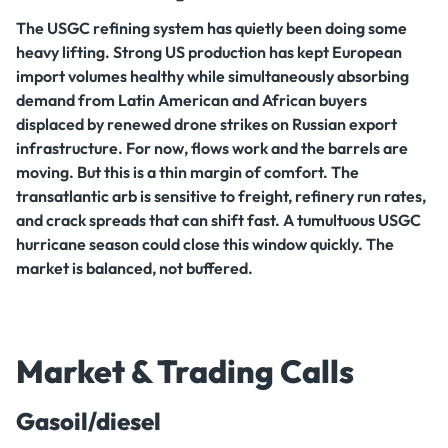
The USGC refining system has quietly been doing some
heavy lifting. Strong US production has kept European
import volumes healthy while simultaneously absorbing
demand from Latin American and African buyers
displaced by renewed drone strikes on Russian export
infrastructure. For now, flows work and the barrels are
moving. But this is a thin margin of comfort. The
transatlantic arb is sensitive to freight, refinery run rates,
and crack spreads that can shift fast. A tumultuous USGC
hurricane season could close this window quickly. The
market is balanced, not buffered.
Market & Trading Calls
Gasoil/diesel