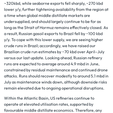
~320kbd, while seaborne exports fell sharply, ~270 kbd
lower y/y, further tightening availability from the region at
a time when global middle distillate markets are
undersupplied, and should largely continue to be for as
long as the Strait of Hormuz remains effectively closed. As
a result, Russian gasoil exports to Brazil fell by ~100 kbd
y/y. To cope with this lower supply, we are seeing higher
crude runs in Brazil; accordingly, we have raised our
Brazilian crude run estimates by ~70 kbd over April–July
versus our last update. Looking ahead, Russian refinery
runs are expected to average around 4.9 mbd in June,
constrained by residual maintenance and continued drone
attacks. Runs should recover modestly to around 5.1 mbd in
July as maintenance winds down, although downside risks
remain elevated due to ongoing operational disruptions.
Within the Atlantic Basin, US refineries continue to
operate at elevated utilisation rates, supported by
favourable middle distillate economics. Therefore, any