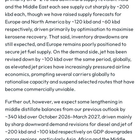
and the Middle East each see supply cut sharply by ~200
kbd each, though we have raised supply forecasts for
Europe and North America by ~120 kbd and ~60 kbd
respectively, driven primarily by optimisation to maximise
kerosene recovery. That said, inventory drawdowns are
still expected, and Europe remains poorly positioned to
secure jet fuel supply. On the demand side, jet has been
revised down by ~100 kbd over the same period, globally,
as elevated jet prices have increasingly pressured airline
economics, prompting several carriers globally to
rationalise capacity and suspend selected routes that have
become commercially unviable.
Further out, however, we expect some lengthening in
middle distillate balances from our previous outlook by
~340 kbd over October 2026–March 2027, driven mainly
by sharp downward demand revisions for diesel and jet of
~200 kbd and ~100 kbd respectively on GDP downgrades
across regions, particularly Asia, Africa and the Middle