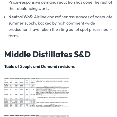
Price-responsive demand reduction has done the rest of
the rebalancing work.
Neutral WoS
: Airline and refiner assurances of adequate
summer supply, backed by high continent-wide
production, have taken the sting out of spot prices near-
term.
Middle Distillates S&D
Table of Supply and Demand revisions