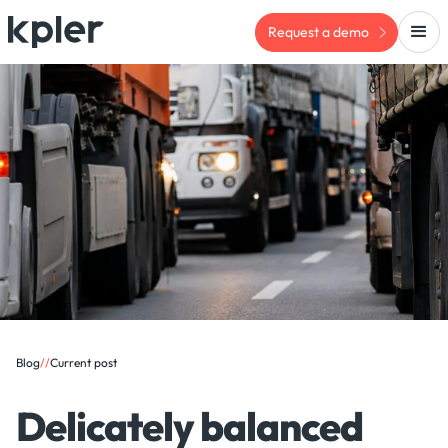
Request a demo
Blog
/
/
Current post
Delicately balanced