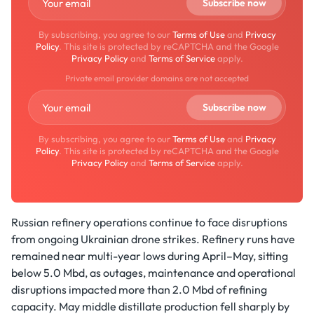
By subscribing, you agree to our
Terms of Use
and
Privacy
Policy
. This site is protected by reCAPTCHA and the Google
Privacy Policy
and
Terms of Service
apply.
Private email provider domains are not accepted
By subscribing, you agree to our
Terms of Use
and
Privacy
Policy
. This site is protected by reCAPTCHA and the Google
Privacy Policy
and
Terms of Service
apply.
Russian refinery operations continue to face disruptions
from ongoing Ukrainian drone strikes. Refinery runs have
remained near multi-year lows during April–May, sitting
below 5.0 Mbd, as outages, maintenance and operational
disruptions impacted more than 2.0 Mbd of refining
capacity. May middle distillate production fell sharply by