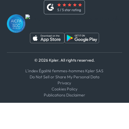
Whistleblower Policy
Youtube
WhatsApp
WeChat
© 2026 Kpler. All rights reserved.
L'index Égalité femmes-hommes Kpler SAS
Do Not Sell or Share My Personal Data
Privacy
Cookies Policy
Publications Disclaimer