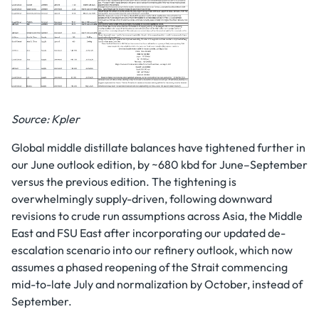
Source: Kpler
Global middle distillate balances have tightened further in
our June outlook edition, by ~680 kbd for June–September
versus the previous edition. The tightening is
overwhelmingly supply-driven, following downward
revisions to crude run assumptions across Asia, the Middle
East and FSU East after incorporating our updated de-
escalation scenario into our refinery outlook, which now
assumes a phased reopening of the Strait commencing
mid-to-late July and normalization by October, instead of
September.