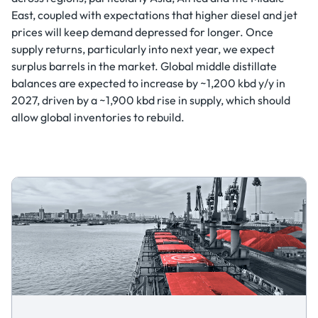
East, coupled with expectations that higher diesel and jet
prices will keep demand depressed for longer. Once
supply returns, particularly into next year, we expect
surplus barrels in the market. Global middle distillate
balances are expected to increase by ~1,200 kbd y/y in
2027, driven by a ~1,900 kbd rise in supply, which should
allow global inventories to rebuild.