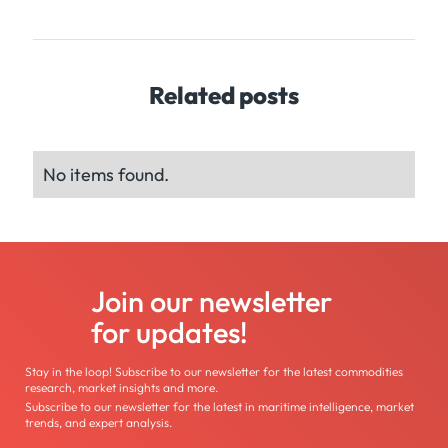
Related posts
No items found.
Join our newsletter
for updates!
Stay in the loop! Subscribe to our newsletter for the latest commodities
research, market insights and more.
Subscribe to our newsletter for the latest in maritime intelligence, market
trends, and expert analysis.