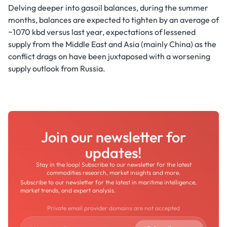
Delving deeper into gasoil balances, during the summer
months, balances are expected to tighten by an average of
~1070 kbd versus last year, expectations of lessened
supply from the Middle East and Asia (mainly China) as the
conflict drags on have been juxtaposed with a worsening
supply outlook from Russia.
Join our newsletter for
updates!
Stay in the loop! Subscribe to our newsletter for the latest
commodities research, market insights and more.
Subscribe to our newsletter for the latest in maritime intelligence,
market trends, and expert analysis.
Private email provider domains are not accepted