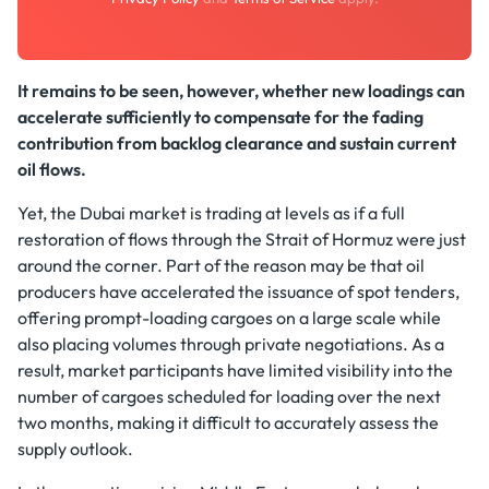
It remains to be seen, however, whether new loadings can
accelerate sufficiently to compensate for the fading
contribution from backlog clearance and sustain current
oil flows.
Yet, the Dubai market is trading at levels as if a full
restoration of flows through the Strait of Hormuz were just
around the corner. Part of the reason may be that oil
producers have accelerated the issuance of spot tenders,
offering prompt-loading cargoes on a large scale while
also placing volumes through private negotiations. As a
result, market participants have limited visibility into the
number of cargoes scheduled for loading over the next
two months, making it difficult to accurately assess the
supply outlook.