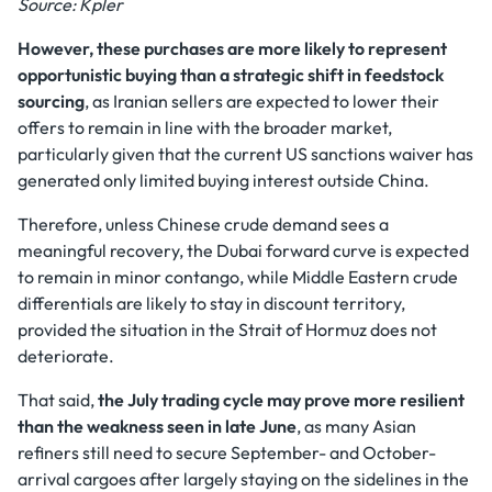
Source: Kpler
However, these purchases are more likely to represent
opportunistic buying than a strategic shift in feedstock
sourcing
, as Iranian sellers are expected to lower their
offers to remain in line with the broader market,
particularly given that the current US sanctions waiver has
generated only limited buying interest outside China.
Therefore, unless Chinese crude demand sees a
meaningful recovery, the Dubai forward curve is expected
to remain in minor contango, while Middle Eastern crude
differentials are likely to stay in discount territory,
provided the situation in the Strait of Hormuz does not
deteriorate.
That said,
the July trading cycle may prove more resilient
than the weakness seen in late June
, as many Asian
refiners still need to secure September- and October-
arrival cargoes after largely staying on the sidelines in the