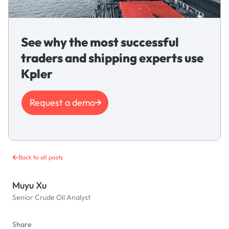
See why the most successful
traders and shipping experts use
Kpler
Request a demo
Back to all posts
Muyu Xu
Senior Crude Oil Analyst
Share