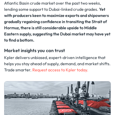
Atlantic Basin crude market over the past two weeks,
lending some support to Dubai-linked crude grades.
Yet
with producers keen to maximize exports and shipowners
gradually regaining confidence in transiting the Strait of
Hormuz, there is still considerable upside to Middle
Eastern supply, suggesting the Dubai market may have yet
to find a bottom.
Market insights you can trust
Kpler delivers unbiased, expert-driven intelligence that
helps you stay ahead of supply, demand, and market shifts.
Trade smarter.
Request access to Kpler today.