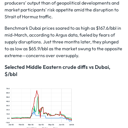
producers' output than of geopolitical developments and
market participants' risk appetite amid the disruption to
Strait of Hormuz traffic.
Benchmark Dubai prices soared to as high as $167.6/bbl in
mid-March, according to Argus data, fueled by fears of
supply disruptions. Just three months later, they plunged
to as low as $65.9/bbl as the market swung to the opposite
extreme—concerns over oversupply.
Selected Middle Eastern crude diffs vs Dubai,
$/bbl