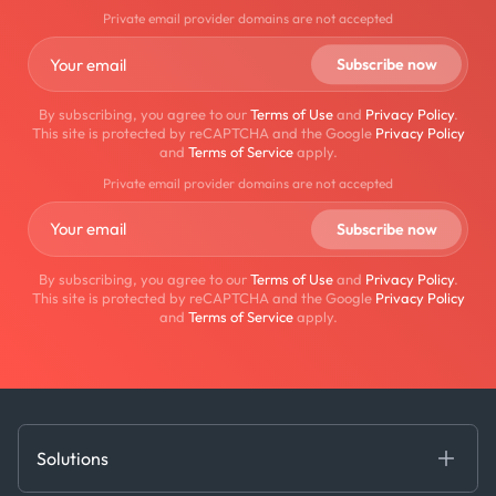
Private email provider domains are not accepted
By subscribing, you agree to our
Terms of Use
and
Privacy Policy
.
This site is protected by reCAPTCHA and the Google
Privacy Policy
and
Terms of Service
apply.
Private email provider domains are not accepted
By subscribing, you agree to our
Terms of Use
and
Privacy Policy
.
This site is protected by reCAPTCHA and the Google
Privacy Policy
and
Terms of Service
apply.
Solutions