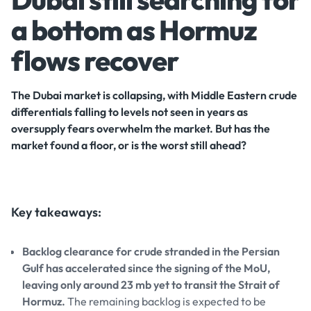
a bottom as Hormuz
flows recover
The Dubai market is collapsing, with Middle Eastern crude
differentials falling to levels not seen in years as
oversupply fears overwhelm the market. But has the
market found a floor, or is the worst still ahead?
Key takeaways:
Backlog clearance for crude stranded in the Persian
Gulf has accelerated since the signing of the MoU,
leaving only around 23 mb yet to transit the Strait of
Hormuz.
The remaining backlog is expected to be