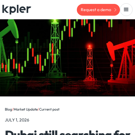
Request a demo
Blog
/
Market Update
/
Current post
JULY 1, 2026
Dubai still searching for