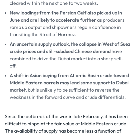
cleared within the next one to two weeks.
New loadings from the Persian Gulf also picked up in
June and are likely to accelerate further
as producers
ramp up output and shipowners regain confidence in
transiting the Strait of Hormuz.
An uncertain supply outlook, the collapse in West of Suez
crude prices and still-subdued Chinese demand
have
combined to drive the Dubai market into a sharp sell-
off.
A shift in Asian buying from Atlantic Basin crude toward
Middle Eastern barrels may lend some support to Dubai
market
, but is unlikely to be sufficient to reverse the
weakness in the forward curve and crude differentials.
Since the outbreak of the war in late February, it has been
difficult to pinpoint the fair value of Middle Eastern crude.
The availability of supply has become less a function of