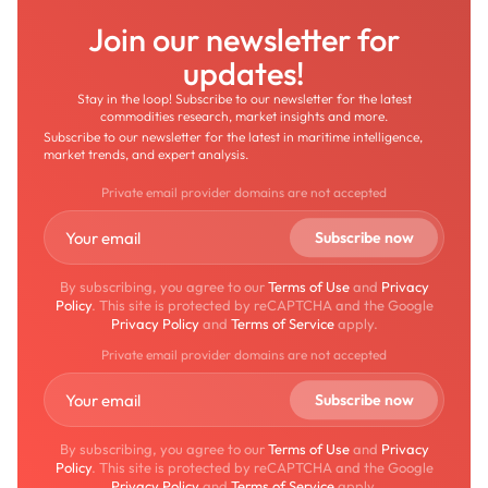
Join our newsletter for
updates!
Stay in the loop! Subscribe to our newsletter for the latest
commodities research, market insights and more.
Subscribe to our newsletter for the latest in maritime intelligence,
market trends, and expert analysis.
Private email provider domains are not accepted
By subscribing, you agree to our
Terms of Use
and
Privacy
Policy
. This site is protected by reCAPTCHA and the Google
Privacy Policy
and
Terms of Service
apply.
Private email provider domains are not accepted
By subscribing, you agree to our
Terms of Use
and
Privacy
Policy
. This site is protected by reCAPTCHA and the Google
Privacy Policy
and
Terms of Service
apply.