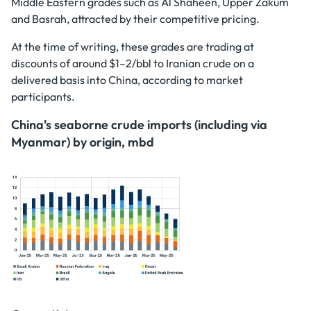
Middle Eastern grades such as Al Shaheen, Upper Zakum
and Basrah, attracted by their competitive pricing.
At the time of writing, these grades are trading at
discounts of around $1–2/bbl to Iranian crude on a
delivered basis into China, according to market
participants.
China's seaborne crude imports (including via
Myanmar) by origin, mbd