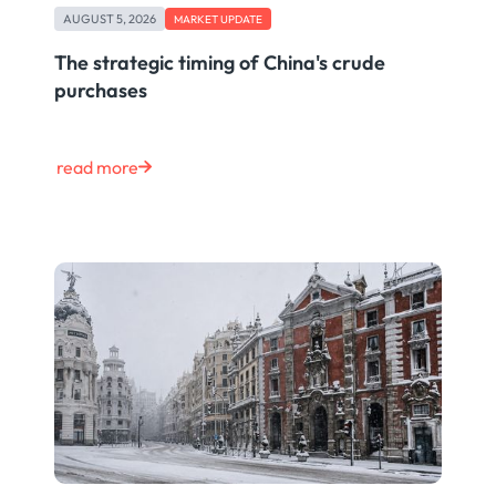
AUGUST 5, 2026
MARKET UPDATE
The strategic timing of China's crude
purchases
read more