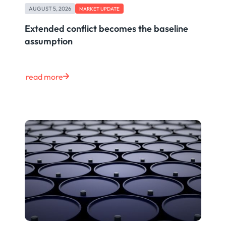
AUGUST 5, 2026
MARKET UPDATE
Extended conflict becomes the baseline
assumption
read more