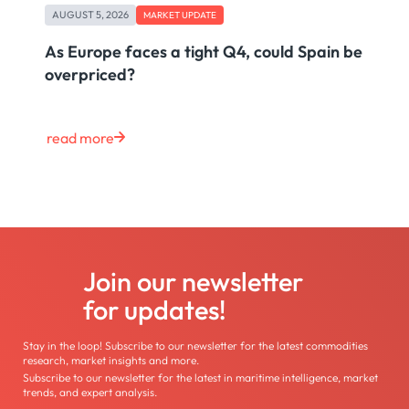
AUGUST 5, 2026
MARKET UPDATE
As Europe faces a tight Q4, could Spain be
overpriced?
read more
Join our newsletter
for updates!
Stay in the loop! Subscribe to our newsletter for the latest commodities
research, market insights and more.
Subscribe to our newsletter for the latest in maritime intelligence, market
trends, and expert analysis.