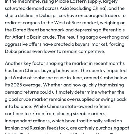
In the meantime, rising Middle Eastern supply, largely
saturated demand across Asia (excluding China), and the
sharp decline in Dubai prices have encouraged traders to
redirect cargoes to the West of Suez market, weighing on
the Dated Brent benchmark and depressing differentials
for Atlantic Basin crude. The resulting cargo overhang and
aggressive offers have created a buyers' market, forcing
Dubai prices even lower to remain competitive.
Another key factor shaping the market in recent months
has been China's buying behaviour. The country imported
just 6 mbd of seaborne crude in June, around 4 mbd below
its 2025 average. Whether and how quickly that missing
demand returns could ultimately determine whether the
global crude market remains oversupplied or swings back
into balance. While Chinese state-owned refiners
continue to refrain from placing sizeable orders,
independent refiners, which have traditionally relied on
Iranian and Russian feedstock, are actively purchasing spot