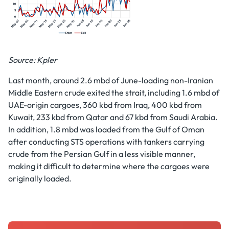
Source: Kpler
Last month, around 2.6 mbd of June-loading non-Iranian
Middle Eastern crude exited the strait, including 1.6 mbd of
UAE-origin cargoes, 360 kbd from Iraq, 400 kbd from
Kuwait, 233 kbd from Qatar and 67 kbd from Saudi Arabia.
In addition, 1.8 mbd was loaded from the Gulf of Oman
after conducting STS operations with tankers carrying
crude from the Persian Gulf in a less visible manner,
making it difficult to determine where the cargoes were
originally loaded.