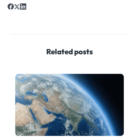
Related posts