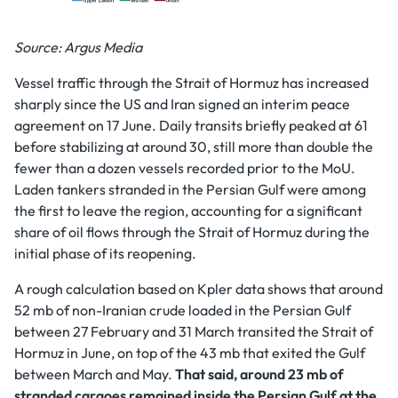
Source: Argus Media
Vessel traffic through the Strait of Hormuz has increased
sharply since the US and Iran signed an interim peace
agreement on 17 June. Daily transits briefly peaked at 61
before stabilizing at around 30, still more than double the
fewer than a dozen vessels recorded prior to the MoU.
Laden tankers stranded in the Persian Gulf were among
the first to leave the region, accounting for a significant
share of oil flows through the Strait of Hormuz during the
initial phase of its reopening.
A rough calculation based on Kpler data shows that around
52 mb of non-Iranian crude loaded in the Persian Gulf
between 27 February and 31 March transited the Strait of
Hormuz in June, on top of the 43 mb that exited the Gulf
between March and May.
That said, around 23 mb of
stranded cargoes remained inside the Persian Gulf at the