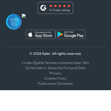
Whistleblower Policy
Youtube
WhatsApp
WeChat
© 2026 Kpler. All rights reserved.
L'index Égalité femmes-hommes Kpler SAS
Do Not Sell or Share My Personal Data
Privacy
Cookies Policy
Publications Disclaimer