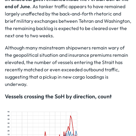
end of June
. As tanker traffic appears to have remained
largely unaffected by the back-and-forth rhetoric and
brief military exchanges between Tehran and Washington,
the remaining backlog is expected to be cleared over the
next one to two weeks.
Although many mainstream shipowners remain wary of
the geopolitical situation and insurance premiums remain
elevated, the number of vessels entering the Strait has
recently matched or even exceeded outbound traffic,
suggesting that a pickup in new cargo loadings is
underway.
Vessels crossing the SoH by direction, count