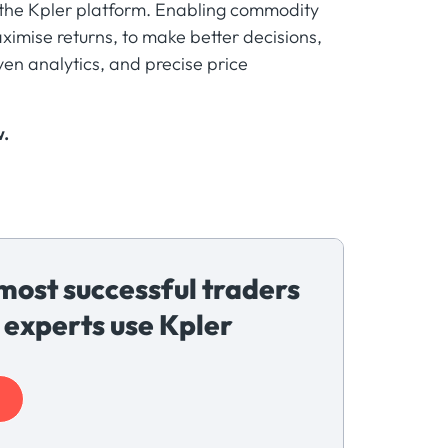
m the Kpler platform. Enabling commodity
ximise returns, to make better decisions,
ven analytics, and precise price
w.
most successful traders
 experts use Kpler