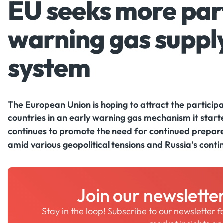
EU seeks more part
warning gas supply
system
The European Union is hoping to attract the partici
countries in an early warning gas mechanism it starte
continues to promote the need for continued prepare
amid various geopolitical tensions and Russia’s cont
Join our newslette
Stay in the loop! Subscribe to our newsletter 