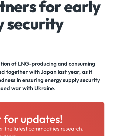
ners for early
 security
pation of LNG-producing and consuming
d together with Japan last year, as it
dness in ensuring energy supply security
inued war with Ukraine.
r for updates!
for the latest commodities research,