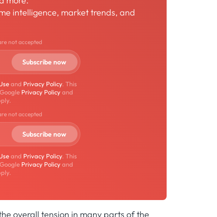
nd more.
time intelligence, market trends, and
are not accepted
 Use
and
Privacy Policy
. This
 Google
Privacy Policy
and
ply.
are not accepted
 Use
and
Privacy Policy
. This
 Google
Privacy Policy
and
ply.
he overall tension in many parts of the