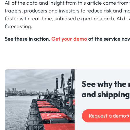
All of the data and insight from this article came fro
traders, producers and investors to reduce risk and ma
faster with real-time, unbiased expert research, AI dri
forecasting.
See these in action.
Get your demo
of the service no
See why the 
and shipping
Request a demo