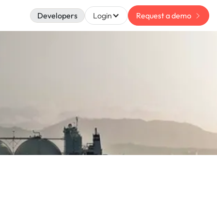
Developers
Login
Request a demo