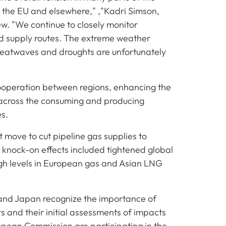
n the EU and elsewhere," ,"Kadri Simson,
ew. "We continue to closely monitor
ted supply routes. The extreme weather
heatwaves and droughts are unfortunately
ooperation between regions, enhancing the
y across the consuming and producing
s.
t move to cut pipeline gas supplies to
 knock-on effects included tightened global
high levels in European gas and Asian LNG
 and Japan recognize the importance of
s and their initial assessments of impacts
opean Commission are participating in the