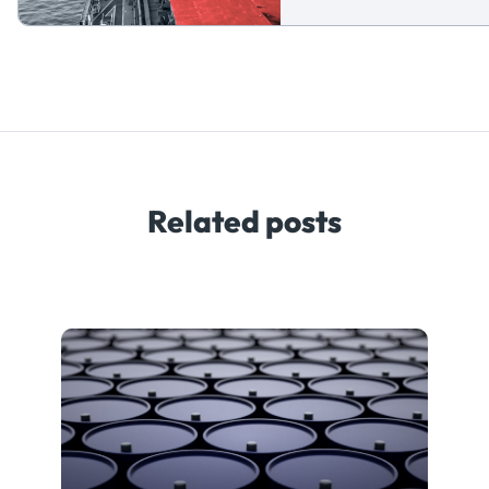
Related posts