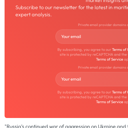
market insights a
Subscribe to our newsletter for the latest in mari
expert analysis.
Private email provider domains 
By subscribing, you agree to our
Terms of
site is protected by reCAPTCHA and the
Terms of Service
ap
Private email provider domains 
By subscribing, you agree to our
Terms of
site is protected by reCAPTCHA and the
Terms of Service
ap
"Russia’s continued war of aggression on Ukraine and t