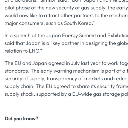
pilot phase of the new security of gas supply, the ea
would now like to attract other partners to the mechani
major consumers, such as South Korea.”
In a speech at the Japan Energy Summit and Exhibitio
said that Japan is a “key partner in designing the globa
relation to LNG.”
The EU and Japan agreed in July last year to work tog
standards. The early warning mechanism is part of a t
security of supply, transparency of markets and redu
supply chain. The EU agreed to share its security fra
supply shock, supported by a EU-wide gas storage po
Did you know?