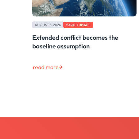
AUGUST 5, 2026
MARKET UPDATE
Extended conflict becomes the
baseline assumption
read more