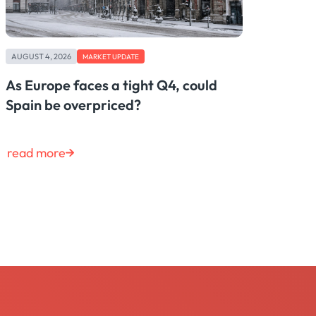
AUGUST 4, 2026
MARKET UPDATE
As Europe faces a tight Q4, could
Spain be overpriced?
read more