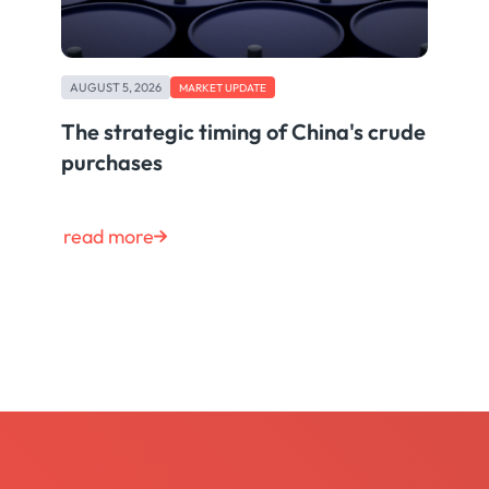
AUGUST 5, 2026
MARKET UPDATE
The strategic timing of China's crude
purchases
read more