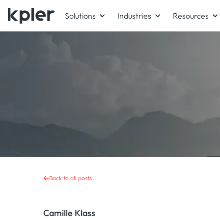
Solutions
Industries
Resources
Back to all posts
Camille Klass