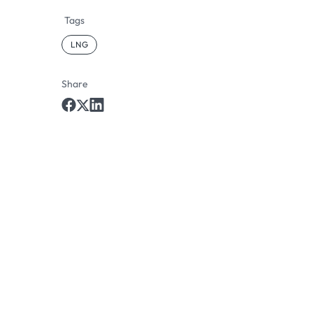
Tags
LNG
Share