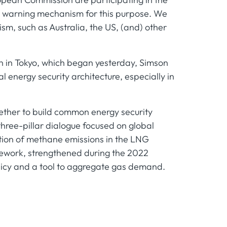
rly warning mechanism for this purpose. We
sm, such as Australia, the US, (and) other
n in Tokyo, which began yesterday, Simson
l energy security architecture, especially in
ether to build common energy security
hree-pillar dialogue focused on global
ction of methane emissions in the LNG
mework, strengthened during the 2022
licy and a tool to aggregate gas demand.