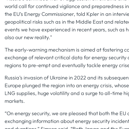
world call for continued vigilance and preparedness i
the EU’s Energy Commissioner, told Kpler in an intervi
geopolitical risks such as in the Middle East and rela
events we have experienced in recent years, such as 
also our new reality."
The early-warning mechanism is aimed at fostering c
exchange of relevant critical data for energy securit
regions to pre-empt and eventually tackle energy crise
Russia’s invasion of Ukraine in 2022 and its subsequen
Europe plunged the region into an energy crisis, whose
LNG supplies, huge volatility and a surge to all-time 
markets.
“On energy security, we are pleased that both the EU
exchanging information about energy security incident
and durations,” Simson said. “Both Japan and the Eur