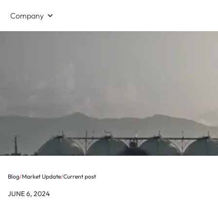
Company
Blog
/
Market Update
/
Current post
JUNE 6, 2024