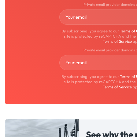
Private email provider domains 
By subscribing, you agree to our
Terms of
site is protected by reCAPTCHA and the
Terms of Service
ap
Private email provider domains 
By subscribing, you agree to our
Terms of
site is protected by reCAPTCHA and the
Terms of Service
ap
See why the 