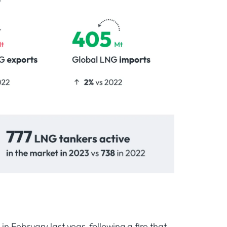
n February last year, following a fire that