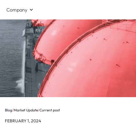
Company
Blog
/
Market Update
/
Current post
FEBRUARY 1, 2024