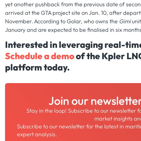
yet another pushback from the previous date of secon
arrived at the GTA project site on Jan. 10, after depar
November. According to Golar, who owns the
Gimi
unit
January and are expected to be finalised in six months
Interested in leveraging real-ti
Schedule a demo
of the Kpler LN
platform today.
Join our newslette
Stay in the loop! Subscribe to our newsletter 
market insights a
Subscribe to our newsletter for the latest in mari
expert analysis.