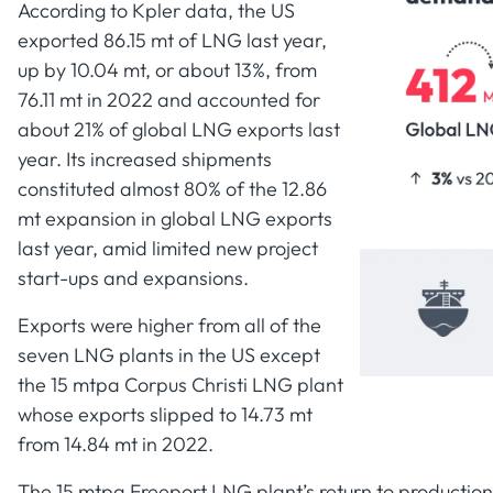
According to Kpler data, the US
exported 86.15 mt of LNG last year,
up by 10.04 mt, or about 13%, from
76.11 mt in 2022 and accounted for
about 21% of global LNG exports last
year. Its increased shipments
constituted almost 80% of the 12.86
mt expansion in global LNG exports
last year, amid limited new project
start-ups and expansions.
Exports were higher from all of the
seven LNG plants in the US except
the 15 mtpa Corpus Christi LNG plant
whose exports slipped to 14.73 mt
from 14.84 mt in 2022.
The 15 mtpa Freeport LNG plant’s return to production i