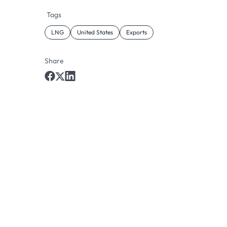
Tags
LNG
United States
Exports
Share