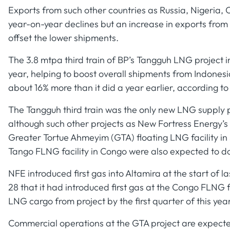
Exports from such other countries as Russia, Nigeri
year-on-year declines but an increase in exports from
offset the lower shipments.
The 3.8 mtpa third train of BP’s Tangguh LNG project 
year, helping to boost overall shipments from Indones
about 16% more than it did a year earlier, according to
The Tangguh third train was the only new LNG supply p
although such other projects as New Fortress Energy’s
Greater Tortue Ahmeyim (GTA) floating LNG facility i
Tango FLNG facility in Congo were also expected to d
NFE introduced first gas into Altamira at the start of l
28 that it had introduced first gas at the Congo FLNG f
LNG cargo from project by the first quarter of this year
Commercial operations at the GTA project are expected t