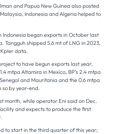
a, Oman and Papua New Guinea also posted
 Malaysia, Indonesia and Algeria helped to
in Indonesia began exports in October last
ia. Tangguh shipped 5.6 mt of LNG in 2023,
 Kpler data.
roject to have begun exports last year,
 1.4 mtpa Altamira in Mexico, BP’s 2.4 mtpa
n Senegal and Mauritania and the 0.6 mtpa
o so by year-end.
ast month, while operator Eni said on Dec.
acility and expects to produce the first
.
o start in the third quarter of this year;