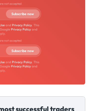
are not accepted
 Use
and
Privacy Policy
. This
 Google
Privacy Policy
and
ply.
are not accepted
 Use
and
Privacy Policy
. This
 Google
Privacy Policy
and
ply.
most successful traders