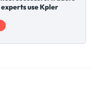
 experts use Kpler