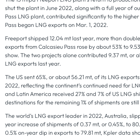
shut the plant in June 2022, along with a full year of 
Pass LNG plant, contributed significantly to the higher
Pass began LNG exports on Mar. 1, 2022.
Freeport shipped 12.04 mt last year, more than double 
exports from Calcasieu Pass rose by about 53% to 9.53
show. The two projects alone contributed 9.37 mt, or a
LNG exports last year.
The US sent 65%, or about 56.21 mt, of its LNG exports
2022, reflecting the continent’s continued need for LNG
and Latin America received 27% and 7% of US LNG shipm
destinations for the remaining 1% of shipments are still
The world’s LNG export leader in 2022, Australia, slip
year increase of shipments of 0.37 mt, or 0.45%, to 80.
0.5% on-year dip in exports to 79.81 mt, Kpler data sh