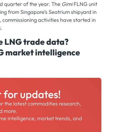
d quarter of the year. The
Gimi
FLNG unit
ting from Singapore’s Seatrium shipyard in
, commissioning activities have started in
.
me LNG trade data?
G market intelligence
r for updates!
for the latest commodities research,
nd more.
time intelligence, market trends, and