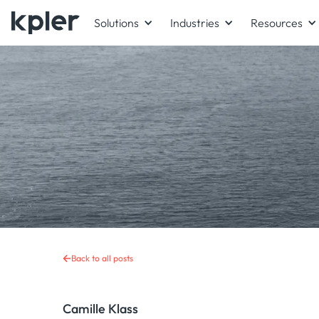
Solutions
Industries
Resources
Back to all posts
Camille Klass