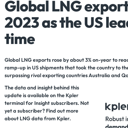
Global LNG exports
2023 as the US lead
time
Global LNG exports rose by about 3% on-year to reach
ramp-up in US shipments that took the country to the
surpassing rival exporting countries Australia and Q
The data and insight behind this
update is available on the Kpler
terminal for Insight subscribers. Not
yet a subscriber? Find out more
about LNG data from Kpler.