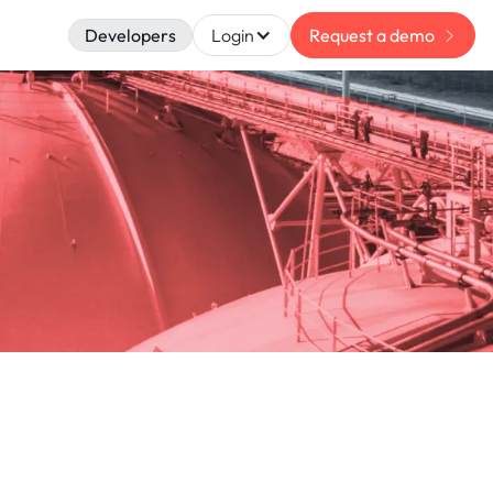
Developers
Login
Request a demo