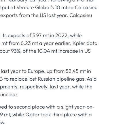
output at Venture Global’s 10 mtpa Calcasieu
 exports from the US last year. Calcasieu
its exports of 5.97 mt in 2022, while
 mt from 6.23 mt a year earlier, Kpler data
bout 93%, of the 10.04 mt increase in US
 last year to Europe, up from 52.45 mt in
 to replace lost Russian pipeline gas. Asia
ents, respectively, last year, while the
 unclear.
ped to second place with a slight year-on-
9 mt, while Qatar took third place with a
ow.