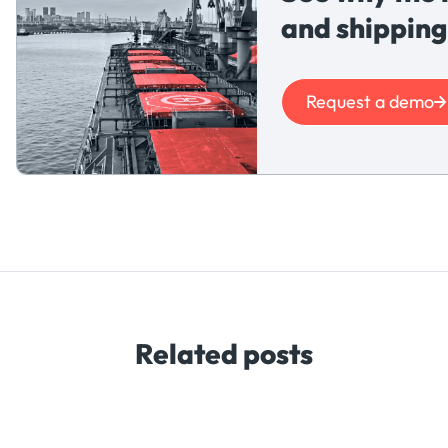
and shipping
Request a demo
Related posts