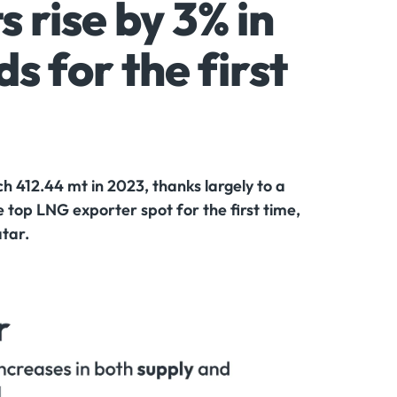
 rise by 3% in
s for the first
 412.44 mt in 2023, thanks largely to a
 top LNG exporter spot for the first time,
atar.