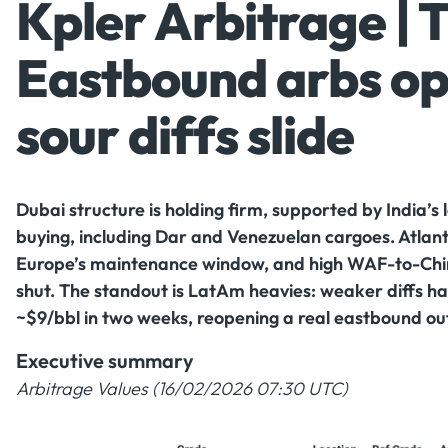
Kpler Arbitrage | 
Eastbound arbs op
sour diffs slide
Dubai structure is holding firm, supported by India’
buying, including Dar and Venezuelan cargoes. Atlanti
Europe’s maintenance window, and high WAF-to-China 
shut. The standout is LatAm heavies: weaker diffs ha
~$9/bbl in two weeks, reopening a real eastbound out
Executive summary
Arbitrage Values (16/02/2026 07:30 UTC)