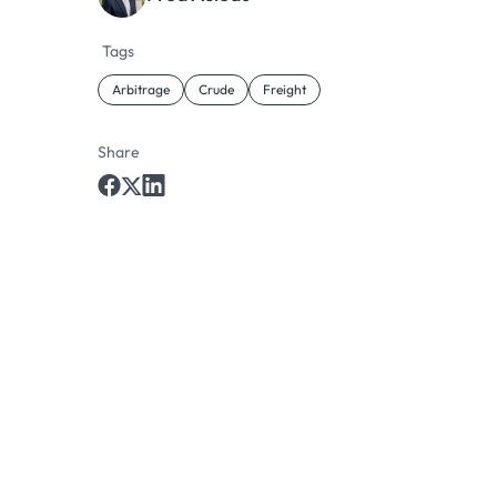
Tags
Arbitrage
Crude
Freight
Share