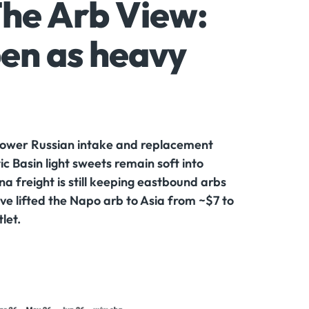
The Arb View:
en as heavy
s lower Russian intake and replacement
c Basin light sweets remain soft into
freight is still keeping eastbound arbs
ve lifted the Napo arb to Asia from ~$7 to
let.