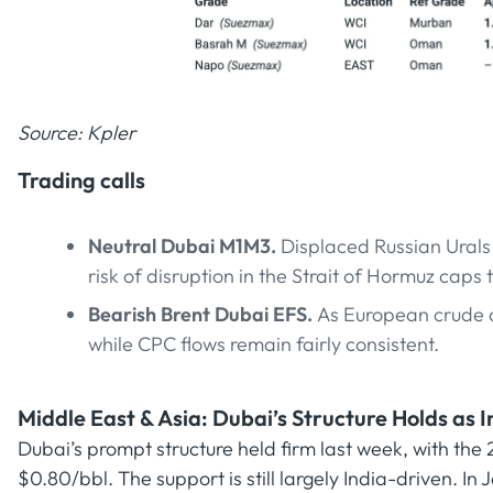
Source: Kpler
Trading calls
Neutral Dubai M1M3.
Displaced Russian Urals 
risk of disruption in the Strait of Hormuz caps 
Bearish Brent Dubai EFS.
As European crude 
while CPC flows remain fairly consistent.
Middle East & Asia: Dubai’s Structure Holds as
Dubai’s prompt structure held firm last week, with th
$0.80/bbl. The support is still largely India-driven. In