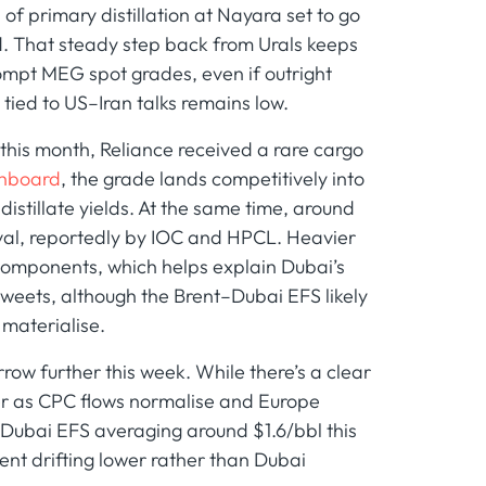
f primary distillation at Nayara set to go
d. That steady step back from Urals keeps
ompt MEG spot grades, even if outright
tied to US–Iran talks remains low.
r this month, Reliance received a rare cargo
shboard
, the grade lands competitively into
stillate yields. At the same time, around
ival, reportedly by IOC and HPCL. Heavier
 components, which helps explain Dubai’s
 sweets, although the Brent–Dubai EFS likely
 materialise.
ow further this week. While there’s a clear
ter as CPC flows normalise and Europe
Dubai EFS averaging around $1.6/bbl this
nt drifting lower rather than Dubai