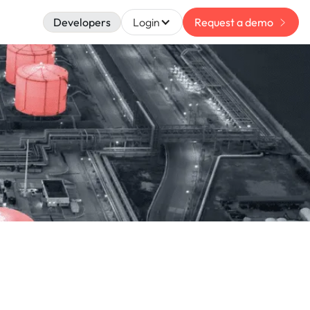
Developers
Login
Request a demo