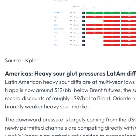
Source : Kpler
Americas: Heavy sour glut pressures LatAm diff
Latin American heavy sour diffs are at multi-year lo
Napo is now around $12/bbl below Brent futures, the so
record discounts of roughly -$9/bbl to Brent. Orient
broadly weaker heavy sour market.
The downward pressure is largely coming from the US
newly permitted channels are competing directly wit
week’s Venezuelan arrivals only added to prompt lengt