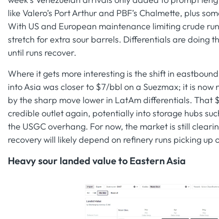
like Valero’s Port Arthur and PBF’s Chalmette, plus s
With US and European maintenance limiting crude runs i
stretch for extra sour barrels. Differentials are doing 
until runs recover.
Where it gets more interesting is the shift in eastbo
into Asia was closer to $7/bbl on a Suezmax; it is now
by the sharp move lower in LatAm differentials. That 
credible outlet again, potentially into storage hubs su
the USGC overhang. For now, the market is still cleari
recovery will likely depend on refinery runs picking up
Heavy sour landed value to Eastern Asia