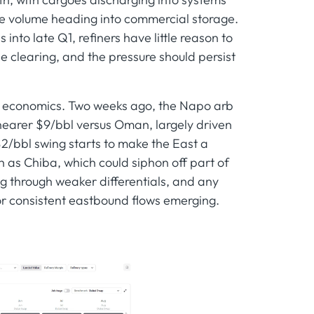
ome volume heading into commercial storage.
nto late Q1, refiners have little reason to
the clearing, and the pressure should persist
und economics. Two weeks ago, the Napo arb
 nearer $9/bbl versus Oman, largely driven
$2/bbl swing starts to make the East a
ch as Chiba, which could siphon off part of
ng through weaker differentials, and any
 or consistent eastbound flows emerging.