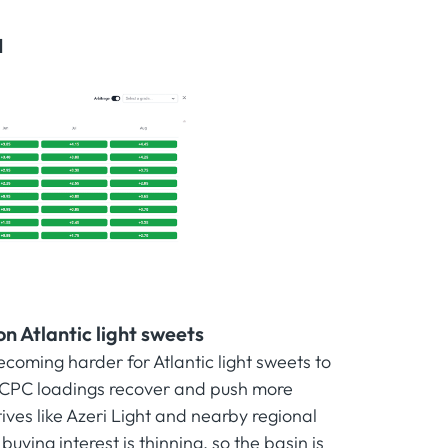
I
n Atlantic light sweets
ecoming harder for Atlantic light sweets to
 CPC loadings recover and push more
ives like Azeri Light and nearby regional
ing interest is thinning, so the basin is