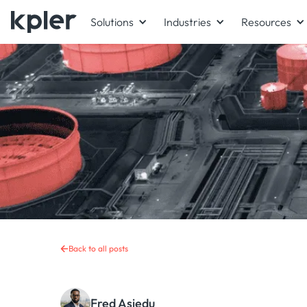
Solutions
Industries
Resources
Back to all posts
Fred Asiedu