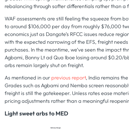
rebalancing through softer differentials rather than a f
WAF assessments are still feeling the squeeze from bo
to around $106,000 per day from roughly $76,000 tw
economics just as Dangote’s RFCC issues reduce regiona
with the expected narrowing of the EFS, freight needs t
purchases. In the meantime, we’ve seen the impact thr
Agbami, Bonny Lt ad Qua Iboe losing around $0.20/bb
arbs remain largely shut on freight.
As mentioned in our
previous report
, India remains th
Grades such as Agbami and Nemba screen reasonably 
freight is still the gatekeeper. Unless rates ease materia
pricing adjustments rather than a meaningful reopeni
Light sweet arbs to MED