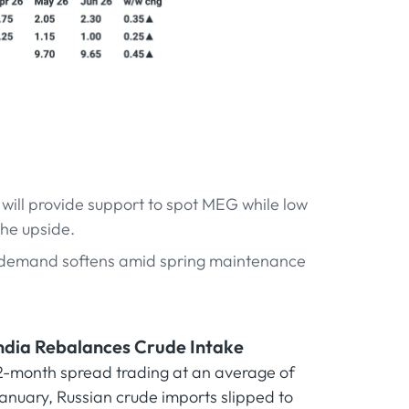
will provide support to spot MEG while low
the upside.
demand softens amid spring maintenance
 India Rebalances Crude Intake
e 2-month spread trading at an average of
 January, Russian crude imports slipped to