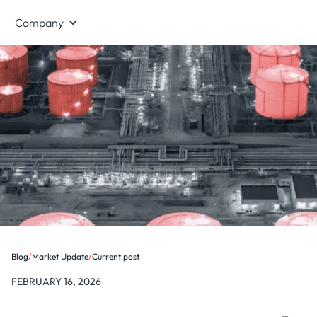
Company
Blog
/
Market Update
/
Current post
FEBRUARY 16, 2026