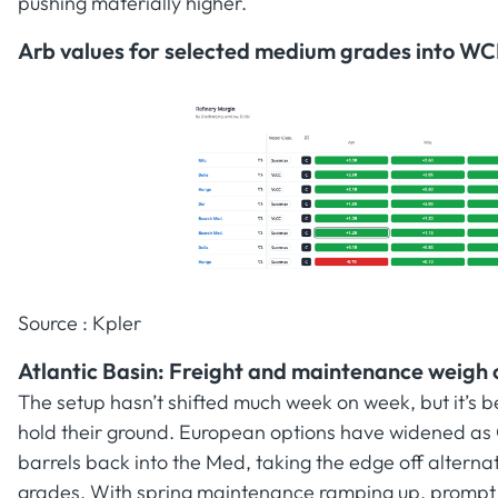
pushing materially higher.
Arb values for selected medium grades into WC
Source : Kpler
Atlantic Basin: Freight and maintenance weigh o
The setup hasn’t shifted much week on week, but it’s b
hold their ground. European options have widened as
barrels back into the Med, taking the edge off alternat
grades. With spring maintenance ramping up, prompt buy