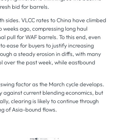
resh bid for barrels.
th sides. VLCC rates to China have climbed
o weeks ago, compressing long haul
l pull for WAF barrels. To this end, even
o ease for buyers to justify increasing
ough a steady erosion in diffs, with many
l over the past week, while eastbound
e swing factor as the March cycle develops.
against current blending economics, but
lly, clearing is likely to continue through
ng of Asia-bound flows.