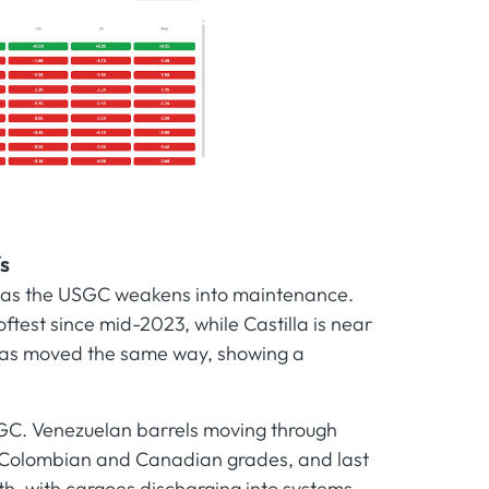
s
ws as the USGC weakens into maintenance.
ftest since mid-2023, while Castilla is near
e has moved the same way, showing a
GC. Venezuelan barrels moving through
h Colombian and Canadian grades, and last
h, with cargoes discharging into systems