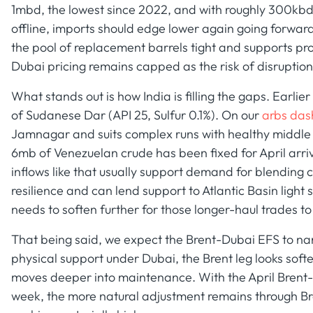
1mbd, the lowest since 2022, and with roughly 300kbd o
offline, imports should edge lower again going forwar
the pool of replacement barrels tight and supports pr
Dubai pricing remains capped as the risk of disruption 
What stands out is how India is filling the gaps. Earlie
of Sudanese Dar (API 25, Sulfur 0.1%). On our
arbs da
Jamnagar and suits complex runs with healthy middle di
6mb of Venezuelan crude has been fixed for April arr
inflows like that usually support demand for blending
resilience and can lend support to Atlantic Basin light
needs to soften further for those longer-haul trades to
That being said, we expect the Brent-Dubai EFS to narr
physical support under Dubai, the Brent leg looks sof
moves deeper into maintenance. With the April Brent-
week, the more natural adjustment remains through Bre