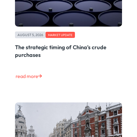
AUGUST 5, 2026
MARKET UPDATE
The strategic timing of China's crude
purchases
read more