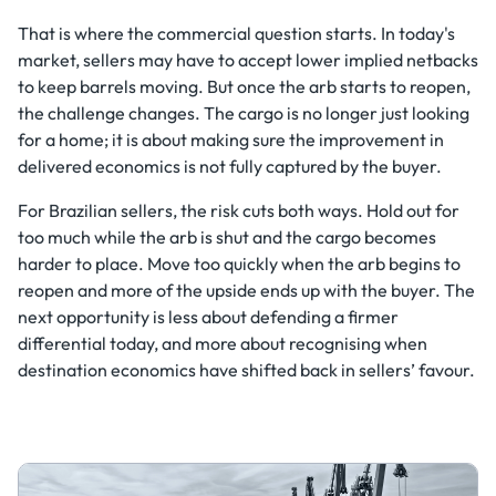
That is where the commercial question starts. In today's
market, sellers may have to accept lower implied netbacks
to keep barrels moving. But once the arb starts to reopen,
the challenge changes. The cargo is no longer just looking
for a home; it is about making sure the improvement in
delivered economics is not fully captured by the buyer.
For Brazilian sellers, the risk cuts both ways. Hold out for
too much while the arb is shut and the cargo becomes
harder to place. Move too quickly when the arb begins to
reopen and more of the upside ends up with the buyer. The
next opportunity is less about defending a firmer
differential today, and more about recognising when
destination economics have shifted back in sellers’ favour.