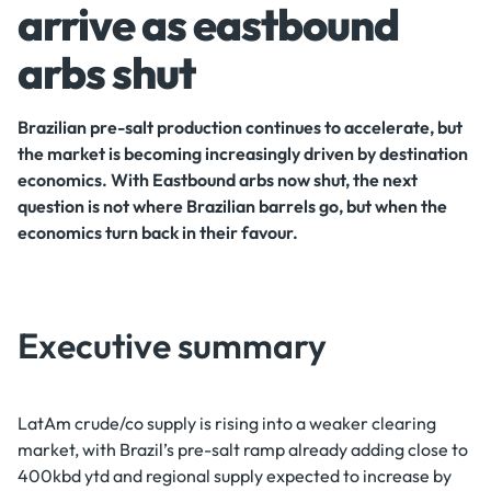
arrive as eastbound
arbs shut
Brazilian pre-salt production continues to accelerate, but
the market is becoming increasingly driven by destination
economics. With Eastbound arbs now shut, the next
question is not where Brazilian barrels go, but when the
economics turn back in their favour.
Executive summary
LatAm crude/co supply is rising into a weaker clearing
market, with Brazil’s pre-salt ramp already adding close to
400kbd ytd and regional supply expected to increase by