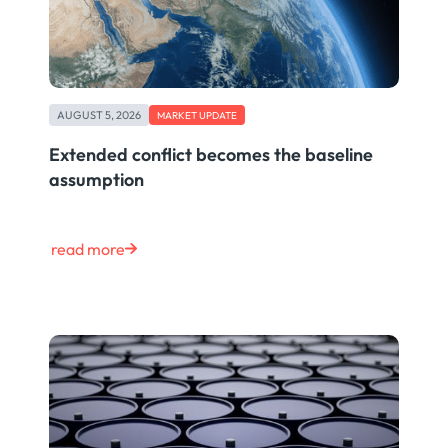
AUGUST 5, 2026
MARKET UPDATE
Extended conflict becomes the baseline
assumption
read more