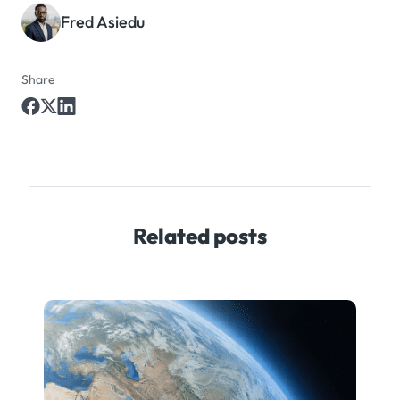
Fred Asiedu
Share
Related posts