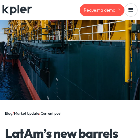
Request a demo
Blog
/
Market Update
/
Current post
LatAm’s new barrels