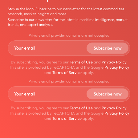
Stay in the loop! Subscribe to our newsletter for the latest commodities
research, market insights and more.
Subscribe to our newsletter for the latest in maritime intelligence, market
trends, and expert analysis.
Private email provider domains are not accepted
By subscribing, you agree to our
Terms of Use
and
Privacy Policy
.
This site is protected by reCAPTCHA and the Google
Privacy Policy
and
Terms of Service
apply.
Private email provider domains are not accepted
By subscribing, you agree to our
Terms of Use
and
Privacy Policy
.
This site is protected by reCAPTCHA and the Google
Privacy Policy
and
Terms of Service
apply.