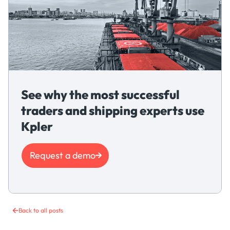
See why the most successful
traders and shipping experts use
Kpler
Request a demo
Back to all posts