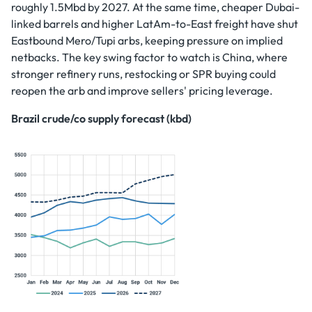
roughly 1.5Mbd by 2027. At the same time, cheaper Dubai-
linked barrels and higher LatAm-to-East freight have shut
Eastbound Mero/Tupi arbs, keeping pressure on implied
netbacks. The key swing factor to watch is China, where
stronger refinery runs, restocking or SPR buying could
reopen the arb and improve sellers' pricing leverage.
Brazil crude/co supply forecast (kbd)