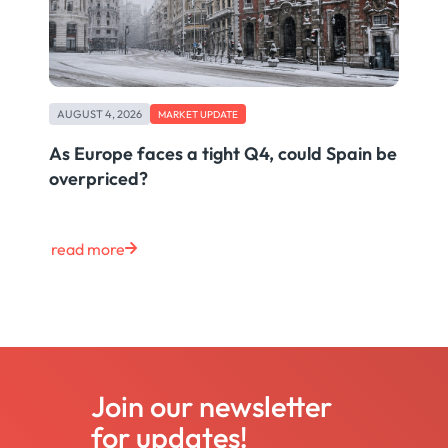
AUGUST 4, 2026
MARKET UPDATE
As Europe faces a tight Q4, could Spain be
overpriced?
read more
Join our newsletter
for updates!