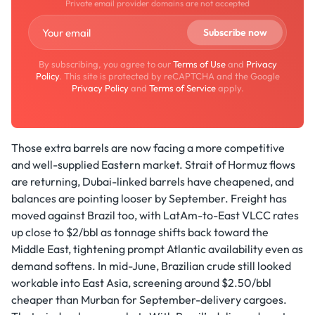
Private email provider domains are not accepted
By subscribing, you agree to our
Terms of Use
and
Privacy
Policy
. This site is protected by reCAPTCHA and the Google
Privacy Policy
and
Terms of Service
apply.
Those extra barrels are now facing a more competitive
and well-supplied Eastern market. Strait of Hormuz flows
are returning, Dubai-linked barrels have cheapened, and
balances are pointing looser by September. Freight has
moved against Brazil too, with LatAm-to-East VLCC rates
up close to $2/bbl as tonnage shifts back toward the
Middle East, tightening prompt Atlantic availability even as
demand softens. In mid-June, Brazilian crude still looked
workable into East Asia, screening around $2.50/bbl
cheaper than Murban for September-delivery cargoes.