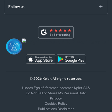
Certifications
DEDS
Follow us
Code of Conduct
Master Agreement
x
Modern Slavery Act Statement
Terms of Use
Linkedin
Whistleblower Policy
Youtube
WhatsApp
WeChat
© 2026 Kpler. All rights reserved.
L'index Égalité femmes-hommes Kpler SAS
Do Not Sell or Share My Personal Data
Privacy
Cookies Policy
Publications Disclaimer