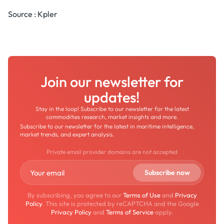
Source : Kpler
Join our newsletter for
updates!
Stay in the loop! Subscribe to our newsletter for the latest
commodities research, market insights and more.
Subscribe to our newsletter for the latest in maritime intelligence,
market trends, and expert analysis.
Private email provider domains are not accepted
By subscribing, you agree to our
Terms of Use
and
Privacy
Policy
. This site is protected by reCAPTCHA and the Google
Privacy Policy
and
Terms of Service
apply.