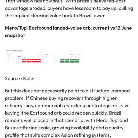
That window has now shut. With Brazil’s delivered-cost
advantage eroded, buyers have less room to pay up, pulling
the implied clearing value back to Brazil lower.
Mero/Tupi Eastbound landed-value arb, current vs 12 June
snapshot
Source : Kpler
But this does not necessarily point to a structural demand
problem. If Chinese buying recovers through higher
refinery runs, commercial restocking or strategic reserve
buying, the Eastbound arb could reopen quickly. Brazil
remains well placed in that scenario, with Mero, Tupi and
Búzios offering scale, growing availability and a quality
profile that suits complex Asian refining systems.