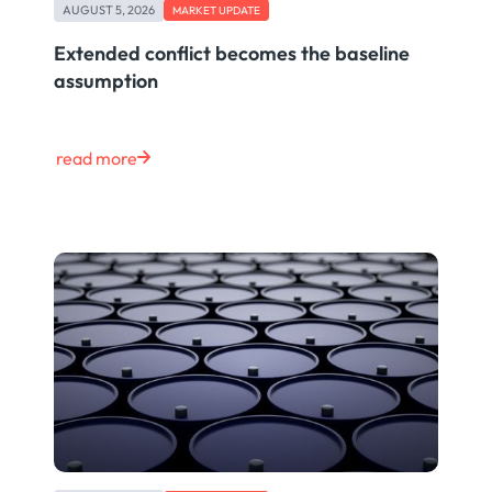
AUGUST 5, 2026
MARKET UPDATE
Extended conflict becomes the baseline
assumption
read more