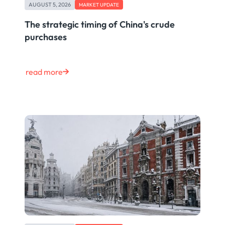
AUGUST 5, 2026
MARKET UPDATE
The strategic timing of China's crude
purchases
read more