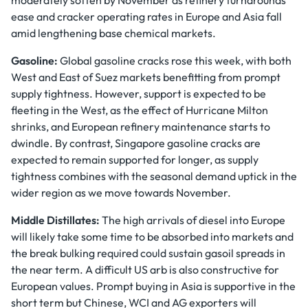
moderately soften by November as refinery turnarounds
ease and cracker operating rates in Europe and Asia fall
amid lengthening base chemical markets.
Gasoline:
Global gasoline cracks rose this week, with both
West and East of Suez markets benefitting from prompt
supply tightness. However, support is expected to be
fleeting in the West, as the effect of Hurricane Milton
shrinks, and European refinery maintenance starts to
dwindle. By contrast, Singapore gasoline cracks are
expected to remain supported for longer, as supply
tightness combines with the seasonal demand uptick in the
wider region as we move towards November.
Middle Distillates:
The high arrivals of diesel into Europe
will likely take some time to be absorbed into markets and
the break bulking required could sustain gasoil spreads in
the near term. A difficult US arb is also constructive for
European values. Prompt buying in Asia is supportive in the
short term but Chinese, WCI and AG exporters will