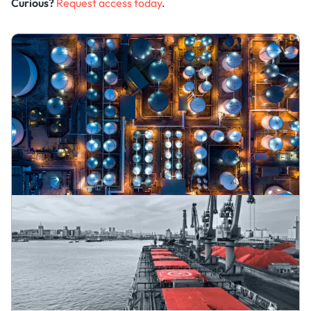
Curious?
Request access today
.