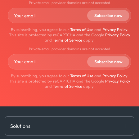
Private email provider domains are not accepted
By subscribing, you agree to our
Terms of Use
and
Privacy Policy
.
This site is protected by reCAPTCHA and the Google
Privacy Policy
and
Terms of Service
apply.
Private email provider domains are not accepted
By subscribing, you agree to our
Terms of Use
and
Privacy Policy
.
This site is protected by reCAPTCHA and the Google
Privacy Policy
and
Terms of Service
apply.
Solutions
Fundamental Intelligence