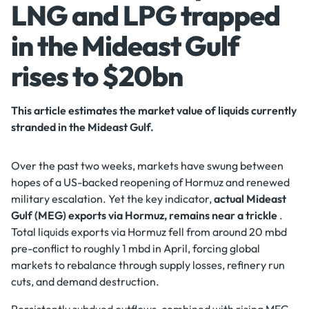
LNG and LPG trapped
in the Mideast Gulf
rises to $20bn
This article estimates the market value of liquids currently
stranded in the Mideast Gulf.
Over the past two weeks, markets have swung between
hopes of a US-backed reopening of Hormuz and renewed
military escalation. Yet the key indicator,
actual Mideast
Gulf (MEG) exports via Hormuz, remains near a trickle
.
Total liquids exports via Hormuz fell from around 20 mbd
pre-conflict to roughly 1 mbd in April, forcing global
markets to rebalance through supply losses, refinery run
cuts, and demand destruction.