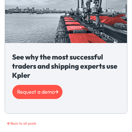
See why the most successful
traders and shipping experts use
Kpler
Request a demo
Back to all posts