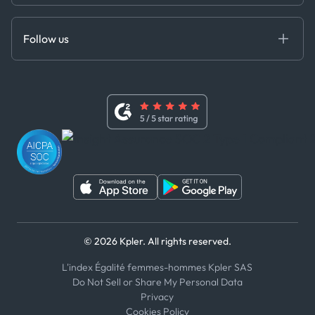
Cloud DB
Anti-Bribery & Corruption Policy
MCP
Certifications
DEDS
Follow us
Code of Conduct
Master Agreement
x
Modern Slavery Act Statement
Terms of Use
Linkedin
Whistleblower Policy
Youtube
WhatsApp
WeChat
© 2026 Kpler. All rights reserved.
L'index Égalité femmes-hommes Kpler SAS
Do Not Sell or Share My Personal Data
Privacy
Cookies Policy