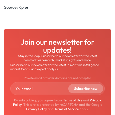
Source: Kpler
Join our newsletter for
updates!
Stay in the loop! Subscribe to our newsletter for the latest
commodities research, market insights and more.
Subscribe to our newsletter for the latest in maritime intelligence,
market trends, and expert analysis.
Private email provider domains are not accepted
By subscribing, you agree to our
Terms of Use
and
Privacy
Policy
. This site is protected by reCAPTCHA and the Google
Privacy Policy
and
Terms of Service
apply.