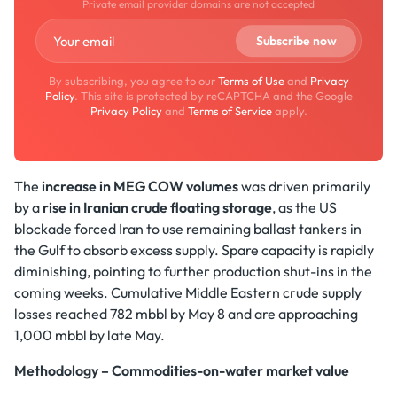
Private email provider domains are not accepted
By subscribing, you agree to our
Terms of Use
and
Privacy
Policy
. This site is protected by reCAPTCHA and the Google
Privacy Policy
and
Terms of Service
apply.
The
increase in MEG COW volumes
was driven primarily
by a
rise in Iranian crude floating storage
, as the US
blockade forced Iran to use remaining ballast tankers in
the Gulf to absorb excess supply. Spare capacity is rapidly
diminishing, pointing to further production shut-ins in the
coming weeks. Cumulative Middle Eastern crude supply
losses reached 782 mbbl by May 8 and are approaching
1,000 mbbl by late May.
Methodology – Commodities-on-water market value