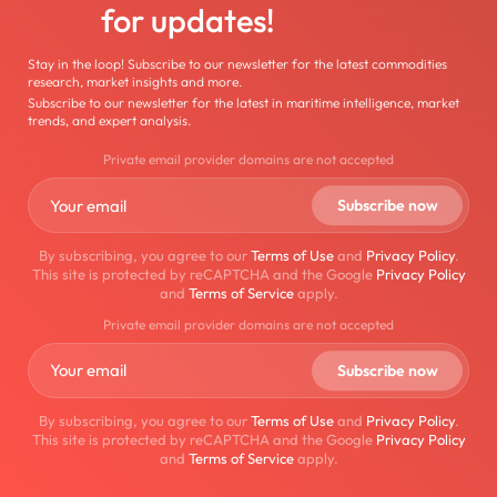
for updates!
Stay in the loop! Subscribe to our newsletter for the latest commodities
research, market insights and more.
Subscribe to our newsletter for the latest in maritime intelligence, market
trends, and expert analysis.
Private email provider domains are not accepted
By subscribing, you agree to our
Terms of Use
and
Privacy Policy
.
This site is protected by reCAPTCHA and the Google
Privacy Policy
and
Terms of Service
apply.
Private email provider domains are not accepted
By subscribing, you agree to our
Terms of Use
and
Privacy Policy
.
This site is protected by reCAPTCHA and the Google
Privacy Policy
and
Terms of Service
apply.