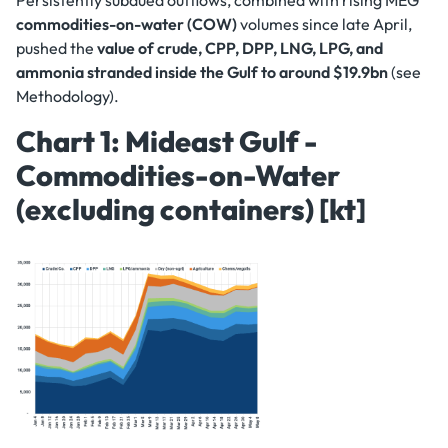
Persistently subdued outflows, combined with rising MEG
commodities-on-water (COW)
volumes since late April,
pushed the
value of crude, CPP, DPP, LNG, LPG, and
ammonia stranded inside the Gulf to around $19.9bn
(see
Methodology).
Chart 1: Mideast Gulf -
Commodities-on-Water
(excluding containers) [kt]