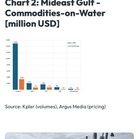
Chart 2: Mideast Gulf -
Commodities-on-Water
[million USD]
Source: Kpler (volumes), Argus Media (pricing)