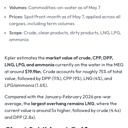
Volumes
: Commodities-on-water as of May 7
Prices
: Spot/front-month as of May 7, applied across all
cargoes, including term volumes
Scope
: Crude, clean products, dirty products, LNG, LPG,
ammonia
Kpler estimates the
market value of crude, CPP, DPP,
LNG, LPG, and ammonia
currently on the water in the MEG
at around
$19.9bn
. Crude accounts for roughly 75% of total
value, followed by DPP (11%), CPP (9%), LNG (4%), and
LPG/ammonia (1.6%).
Compared with the January-February 2026 pre-war
average, the
largest overhang remains LNG
, where the
current value is around 5x higher, followed by crude (4.4x)
and DPP (2.8x).