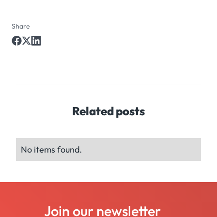
Share
Related posts
No items found.
Join our newsletter