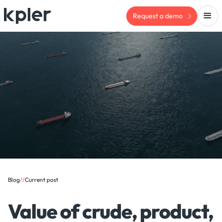
Request a demo
Blog
/
/
Current post
Value of crude, product,