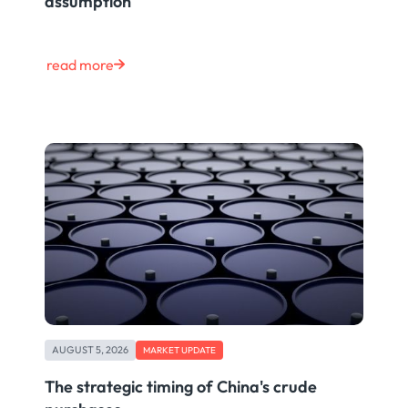
assumption
read more
AUGUST 5, 2026
MARKET UPDATE
The strategic timing of China's crude