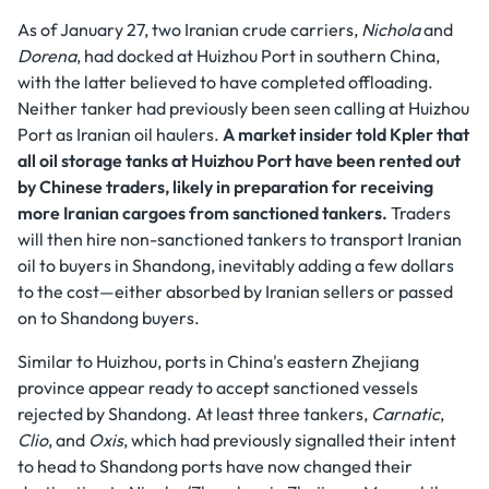
As of January 27, two Iranian crude carriers,
Nichola
and
Dorena
, had docked at Huizhou Port in southern China,
with the latter believed to have completed offloading.
Neither tanker had previously been seen calling at Huizhou
Port as Iranian oil haulers.
A market insider told Kpler that
all oil storage tanks at Huizhou Port have been rented out
by Chinese traders, likely in preparation for receiving
more Iranian cargoes from sanctioned tankers.
Traders
will then hire non-sanctioned tankers to transport Iranian
oil to buyers in Shandong, inevitably adding a few dollars
to the cost—either absorbed by Iranian sellers or passed
on to Shandong buyers.
Similar to Huizhou, ports in China's eastern Zhejiang
province appear ready to accept sanctioned vessels
rejected by Shandong. At least three tankers,
Carnatic
,
Clio
, and
Oxis
, which had previously signalled their intent
to head to Shandong ports have now changed their