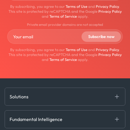
By subscribing, you agree to our
Terms of Use
and
Privacy Policy
.
This site is protected by reCAPTCHA and the Google
Privacy Policy
and
Terms of Service
apply.
Private email provider domains are not accepted
By subscribing, you agree to our
Terms of Use
and
Privacy Policy
.
This site is protected by reCAPTCHA and the Google
Privacy Policy
and
Terms of Service
apply.
Solutions
Fundamental Intelligence
Derived Insights
Fundamental Intelligence
Decision Tools
AI