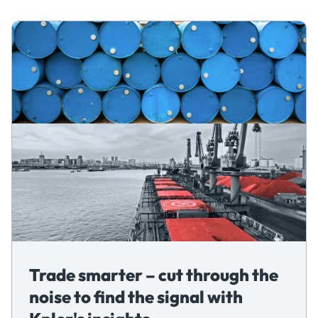
Trade smarter – cut through the
noise to find the signal with