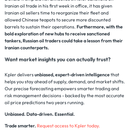
Iranian oil trade in his first week in office, it has given
Iranian oil sellers time to reorganize their fleet and
allowed Chinese teapots to secure more discounted
barrels to sustain their operations.
Furthermore, with the
bold exploration of new hubs to receive sanctioned
tankers, Russian oil traders could take a lesson from their
Iranian counterparts.
Want market insights you can actually trust?
Kpler delivers
unbiased, expert-driven intelligence
that
helps you stay ahead of supply, demand, and market shifts.
Our precise forecasting empowers smarter trading and
risk management decisions - backed by the most accurate
oil price predictions two years running.
Unbiased. Data-driven. Essential.
Trade smarter.
Request access to Kpler today.