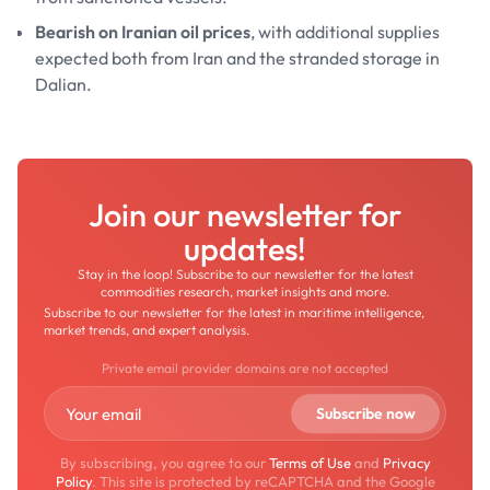
Bearish on Iranian oil prices
, with additional supplies
expected both from Iran and the stranded storage in
Dalian.
Join our newsletter for
updates!
Stay in the loop! Subscribe to our newsletter for the latest
commodities research, market insights and more.
Subscribe to our newsletter for the latest in maritime intelligence,
market trends, and expert analysis.
Private email provider domains are not accepted
By subscribing, you agree to our
Terms of Use
and
Privacy
Policy
. This site is protected by reCAPTCHA and the Google