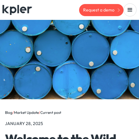
Request a demo
Blog
/
Market Update
/
Current post
JANUARY 28, 2025
Welcome to the Wild