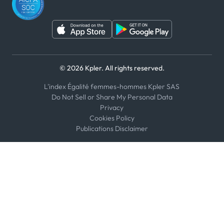
© 2026 Kpler. All rights reserved.
L'index Égalité femmes-hommes Kpler SAS
Do Not Sell or Share My Personal Data
Privacy
Cookies Policy
Publications Disclaimer