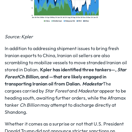
Source: Kpler
In addition to addressing shipment issues to bring fresh
Iranian exports to China, Iranian oil sellers are also
scrambling to mobilize vessels to move stranded Iranian oil
stored in Dalian.
Kpler has identified three tankers—,
Star
ForestCh Billion
, and —that are likely engaged in
transporting Iranian oil from Dalian.
Madestar
The
cargoes carried by
Star Forest
and
Madestar
appear to be
heading south, awaiting further orders, while the Aframax
tanker
Ch Billion
may attempt to discharge directly at
Shandong.
Whether it comes as a surprise or not that U.S. President
Donald Trump did not announce stricter sanctions on