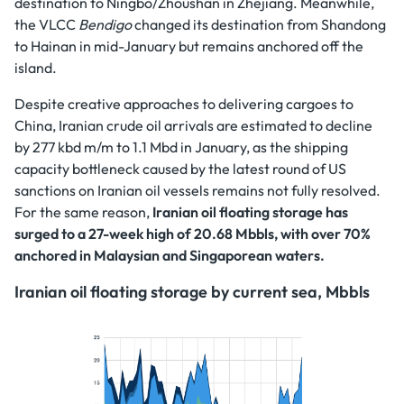
destination to Ningbo/Zhoushan in Zhejiang. Meanwhile,
the VLCC
Bendigo
changed its destination from Shandong
to Hainan in mid-January but remains anchored off the
island.
Despite creative approaches to delivering cargoes to
China, Iranian crude oil arrivals are estimated to decline
by 277 kbd m/m to 1.1 Mbd in January, as the shipping
capacity bottleneck caused by the latest round of US
sanctions on Iranian oil vessels remains not fully resolved.
For the same reason,
Iranian oil floating storage has
surged to a 27-week high of 20.68 Mbbls, with over 70%
anchored in Malaysian and Singaporean waters.
Iranian oil floating storage by current sea, Mbbls