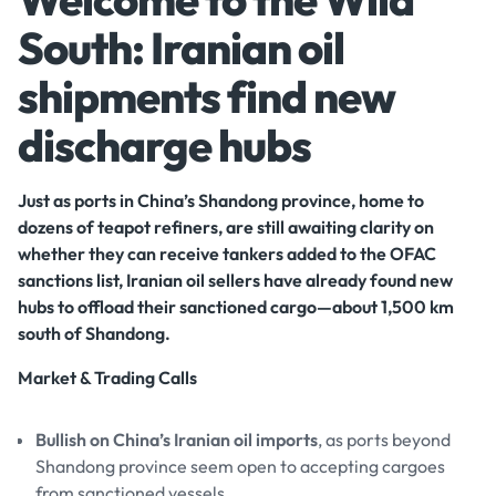
South: Iranian oil
shipments find new
discharge hubs
Just as ports in China’s Shandong province, home to
dozens of teapot refiners, are still awaiting clarity on
whether they can receive tankers added to the OFAC
sanctions list, Iranian oil sellers have already found new
hubs to offload their sanctioned cargo—about 1,500 km
south of Shandong.
Market & Trading Calls
Bullish on China’s Iranian oil imports
, as ports beyond
Shandong province seem open to accepting cargoes
from sanctioned vessels.