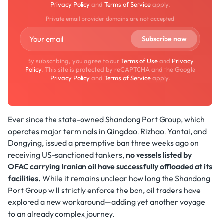
Privacy Policy
and
Terms of Service
apply.
Private email provider domains are not accepted
By subscribing, you agree to our
Terms of Use
and
Privacy
Policy
. This site is protected by reCAPTCHA and the Google
Privacy Policy
and
Terms of Service
apply.
Ever since the state-owned Shandong Port Group, which
operates major terminals in Qingdao, Rizhao, Yantai, and
Dongying, issued a preemptive ban three weeks ago on
receiving US-sanctioned tankers,
no vessels listed by
OFAC carrying Iranian oil have successfully offloaded at its
facilities.
While it remains unclear how long the Shandong
Port Group will strictly enforce the ban, oil traders have
explored a new workaround—adding yet another voyage
to an already complex journey.