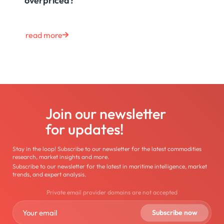
overpriced?
read more
Join our newsletter
for updates!
Stay in the loop! Subscribe to our newsletter for the latest commodities
research, market insights and more.
Subscribe to our newsletter for the latest in maritime intelligence, market
trends, and expert analysis.
Private email provider domains are not accepted