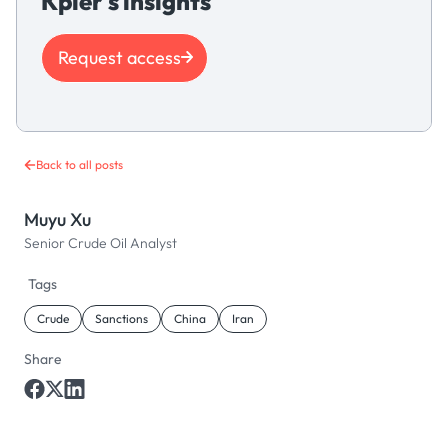
Kpler's insights
Request access
Back to all posts
Muyu Xu
Senior Crude Oil Analyst
Tags
Crude
Sanctions
China
Iran
Share