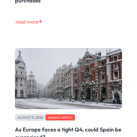
purchases
read more
AUGUST 5, 2026
MARKET UPDATE
As Europe faces a tight Q4, could Spain be