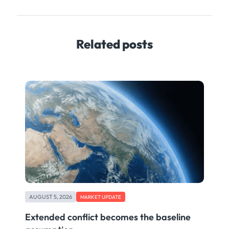
Related posts
AUGUST 5, 2026
MARKET UPDATE
Extended conflict becomes the baseline