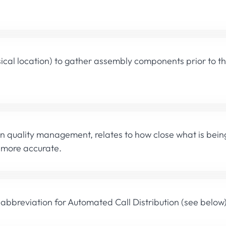
ical location) to gather assembly components prior to 
in quality management, relates to how close what is bein
e more accurate.
 abbreviation for Automated Call Distribution (see below)