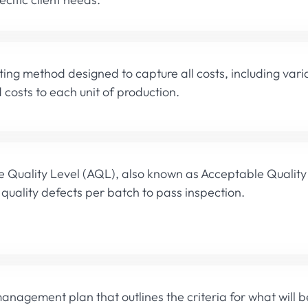
ing method designed to capture all costs, including vari
 costs to each unit of production.
 Quality Level (AQL), also known as Acceptable Quality 
quality defects per batch to pass inspection.
management plan that outlines the criteria for what will 