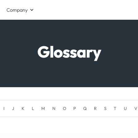
Company
Glossary
I
J
K
L
M
N
O
P
Q
R
S
T
U
V