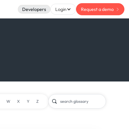
Developers
Login
Request a demo
W
X
Y
Z