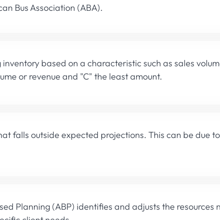
an Bus Association (ABA).
g inventory based on a characteristic such as sales volu
lume or revenue and "C" the least amount.
t falls outside expected projections. This can be due t
ased Planning (ABP) identifies and adjusts the resources
cific client needs.