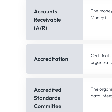
Accounts
The money 
Money it i
Receivable
(A/R)
Certificat
Accreditation
organizati
Accredited
The organi
data inter
Standards
Committee