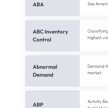
ABA
See Americ
ABC Inventory
Classifyin
highest vo
Control
Abnormal
Demand tha
market.
Demand
Activity B
ABP
to meet spe