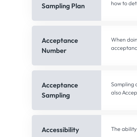
how to dete
Sampling Plan
Acceptance
When doing
acceptance
Number
Acceptance
Sampling a
also Acce
Sampling
Accessibility
The abilit