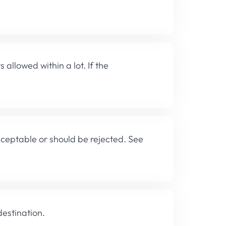
lowed within a lot. If the
cceptable or should be rejected. See
destination.