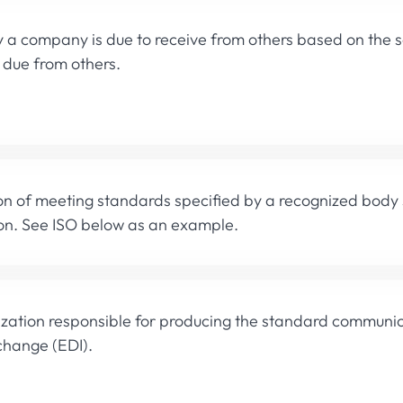
a company is due to receive from others based on the se
s due from others.
ion of meeting standards specified by a recognized body
on. See ISO below as an example.
zation responsible for producing the standard communica
change (EDI).