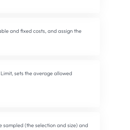
able and fixed costs, and assign the
Limit, sets the average allowed
be sampled (the selection and size) and