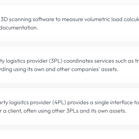
 3D scanning software to measure volumetric load calcu
 documentation.
rty logistics provider (3PL) coordinates services such as 
ding using its own and other companies' assets.
rty logisitcs provider (4PL) provides a single interface to 
r a client, often using other 3PLs and its own assets.