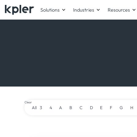
Solutions
Industries
Resources
Clear
All
3
4
A
B
C
D
E
F
G
H