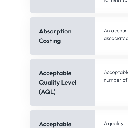
Absorption
An account
associated
Costing
Acceptable
Acceptable
number of 
Quality Level
(AQL)
Acceptable
A quality 