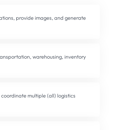
lations, provide images, and generate
transportation, warehousing, inventory
coordinate multiple (all) logistics