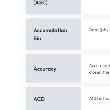
(ASC)
Accumulation
Area (phys
Bin
Accuracy, 
Accuracy
closer, th
ACD
ACD is the