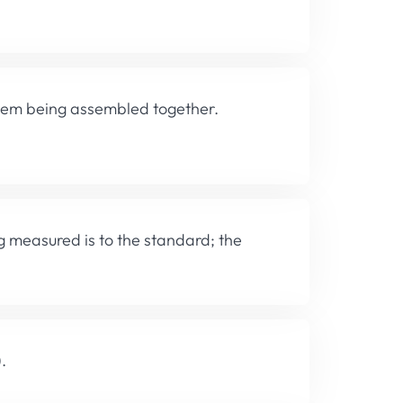
them being assembled together.
g measured is to the standard; the
.