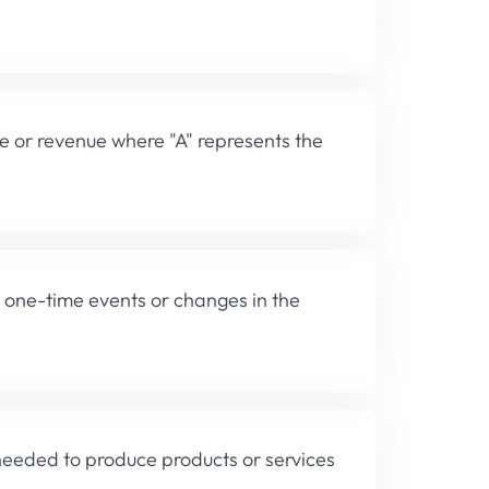
me or revenue where "A" represents the
o one-time events or changes in the
 needed to produce products or services