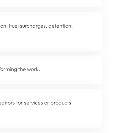
ion. Fuel surcharges, detention,
forming the work.
editors for services or products