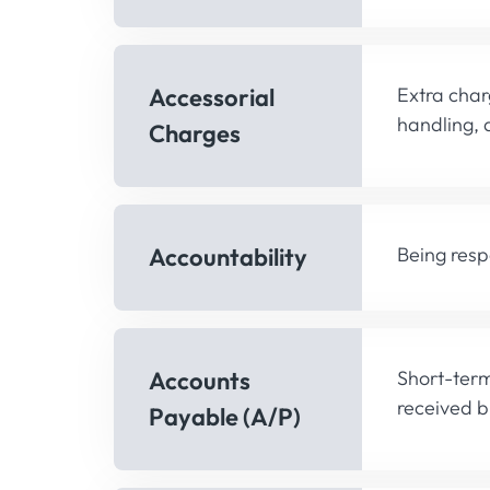
Accessorial
Extra char
handling, 
Charges
Accountability
Being resp
Accounts
Short-term
received b
Payable (A/P)