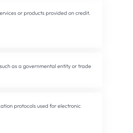
rvices or products provided on credit.
 such as a governmental entity or trade
tion protocols used for electronic