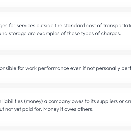
ges for services outside the standard cost of transportat
and storage are examples of these types of charges.
onsible for work performance even if not personally per
 liabilities (money) a company owes to its suppliers or cr
ut not yet paid for. Money it owes others.