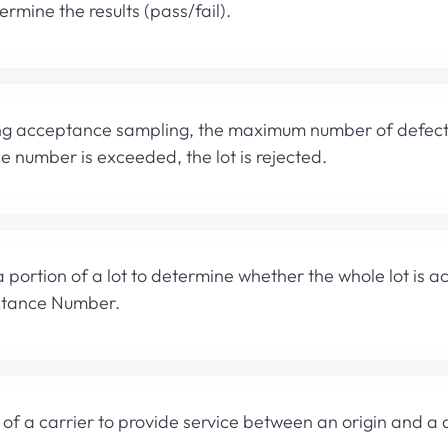
rmine the results (pass/fail).
 acceptance sampling, the maximum number of defects al
 number is exceeded, the lot is rejected.
 portion of a lot to determine whether the whole lot is a
ptance Number.
y of a carrier to provide service between an origin and a 