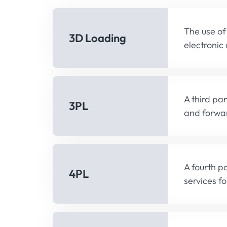
The use of
3D Loading
electronic
A third pa
3PL
and forwar
A fourth pa
4PL
services fo