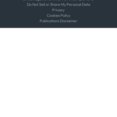
Do Not Sell or Share My Personal Data
Privacy
Cookies Policy
Publications Disclaimer