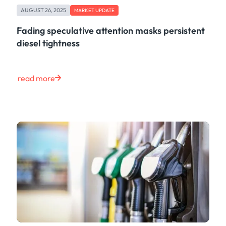
AUGUST 26, 2025
MARKET UPDATE
Fading speculative attention masks persistent
diesel tightness
read more