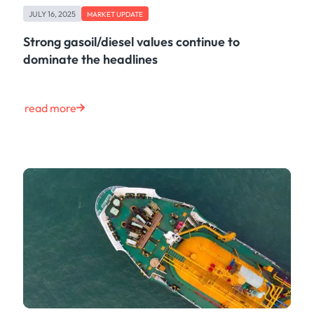
JULY 16, 2025
MARKET UPDATE
Strong gasoil/diesel values continue to
dominate the headlines
read more