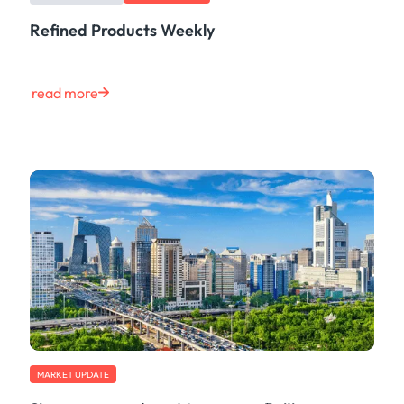
Refined Products Weekly
read more
MARKET UPDATE