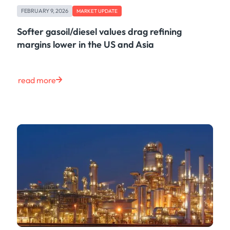
FEBRUARY 9, 2026
MARKET UPDATE
Softer gasoil/diesel values drag refining
margins lower in the US and Asia
read more