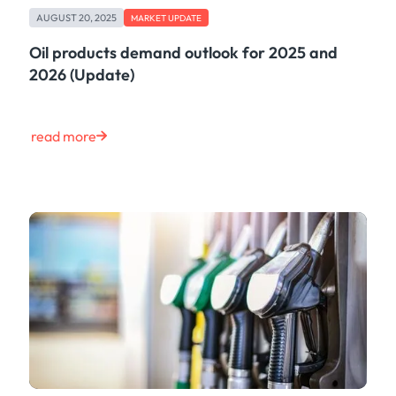
AUGUST 20, 2025
MARKET UPDATE
Oil products demand outlook for 2025 and
2026 (Update)
read more