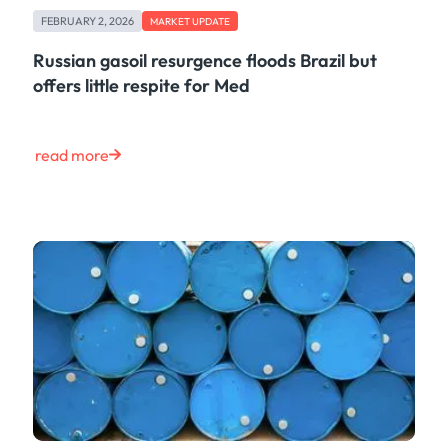
FEBRUARY 2, 2026
MARKET UPDATE
Russian gasoil resurgence floods Brazil but
offers little respite for Med
read more