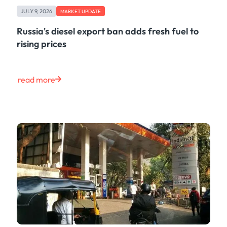
Freight
JULY 9, 2026
Oil
MARKET UPDATE
Oils & Chemicals
Russia's diesel export ban adds fresh fuel to
Containers
rising prices
Ship Tracking
Natural Gas
Power
read more
European Gas
LNG
Gas & Power
Metals
Coal
Grains & Oilseeds
Iron Ore
Dry Bulk
Government
Financial
Insurance