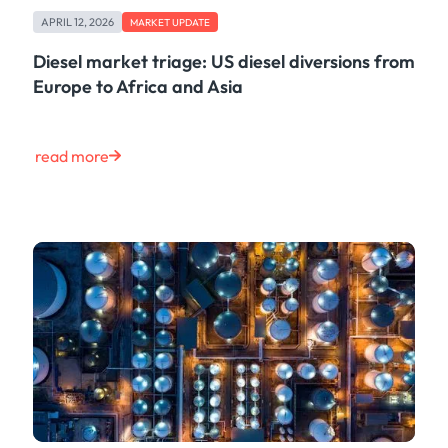
Case Study
APRIL 12, 2026
MARKET UPDATE
Risk & Compliance
Shipping & Logistics
Diesel market triage: US diesel diversions from
Product
Europe to Africa and Asia
Life at Kpler
Market Update
Energy
read more
Tech
Press
Clear