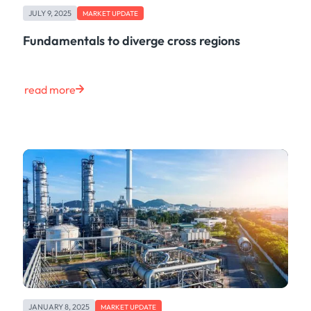
JULY 9, 2025
MARKET UPDATE
Fundamentals to diverge cross regions
read more
JANUARY 8, 2025
MARKET UPDATE