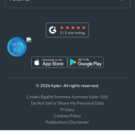
Master Agreement
x
Modern Slavery Act Statement
Terms of Use
Linkedin
Whistleblower Policy
Youtube
WhatsApp
WeChat
© 2026 Kpler. All rights reserved.
L'index Égalité femmes-hommes Kpler SAS
Do Not Sell or Share My Personal Data
Privacy
Cookies Policy
Publications Disclaimer