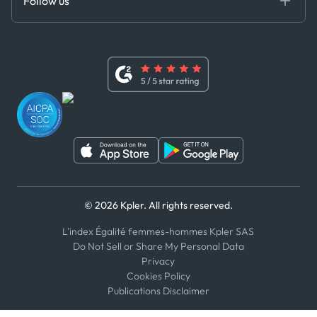
Follow us
Code of Conduct
Master Agreement
x
Modern Slavery Act Statement
Terms of Use
Linkedin
Whistleblower Policy
Youtube
WhatsApp
WeChat
© 2026 Kpler. All rights reserved.
L'index Égalité femmes-hommes Kpler SAS
Do Not Sell or Share My Personal Data
Privacy
Cookies Policy
Publications Disclaimer