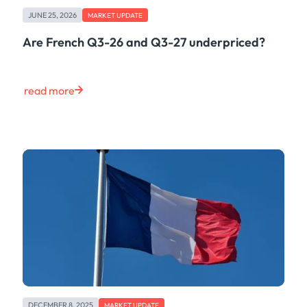
Freight
JUNE 25, 2026
Oil
MARKET UPDATE
Oils & Chemicals
Are French Q3-26 and Q3-27 underpriced?
Containers
Ship Tracking
Natural Gas
read more
Power
European Gas
LNG
Gas & Power
Metals
Coal
Grains & Oilseeds
Iron Ore
Dry Bulk
Government
Financial
Insurance
DECEMBER 8, 2025
MARKET UPDATE