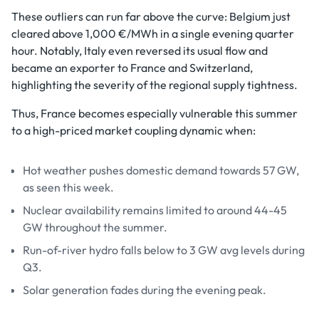
These outliers can run far above the curve: Belgium just
cleared above 1,000 €/MWh in a single evening quarter
hour. Notably, Italy even reversed its usual flow and
became an exporter to France and Switzerland,
highlighting the severity of the regional supply tightness.
Thus, France becomes especially vulnerable this summer
to a high-priced market coupling dynamic when:
Hot weather pushes domestic demand towards 57 GW,
as seen this week.
Nuclear availability remains limited to around 44-45
GW throughout the summer.
Run-of-river hydro falls below to 3 GW avg levels during
Q3.
Solar generation fades during the evening peak.