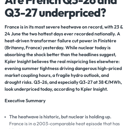
Q3-27 underpriced?
France is in its most severe heatwave on record, with 23 &
24 June the two hottest days ever recorded nationally. A
heat-driven transformer failure cut power in Finistère
(Britanny, France) yesterday. While nuclear today is
absorbing the shock better than the headlines suggest,
Kpler Insight believes the real mispricing lies elsewhere:
evening summer tightness driving dangerous high-priced
market coupling hours, a fragile hydro outlook, and
drought risks. Q3-26, and especially Q3-27 at 38 €/MWh,
look underpriced today, according to Kpler Insight.
Executive Summary
The heatwave is historic, but nuclear is holding up.
France is in a 2003-comparable heat episode that has