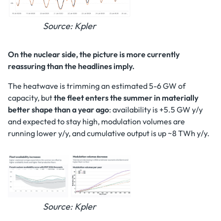
Source: Kpler
On the nuclear side, the picture is more currently
reassuring than the headlines imply.
The heatwave is trimming an estimated 5-6 GW of
capacity, but
the fleet enters the summer in materially
better shape than a year ago
: availability is +5.5 GW y/y
and expected to stay high, modulation volumes are
running lower y/y, and cumulative output is up ~8 TWh y/y.
Source: Kpler