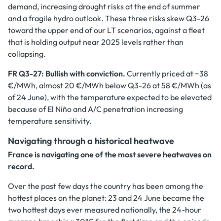
demand, increasing drought risks at the end of summer
and a fragile hydro outlook. These three risks skew Q3-26
toward the upper end of our LT scenarios, against a fleet
that is holding output near 2025 levels rather than
collapsing.
FR Q3-27: Bullish with conviction.
Currently priced at ~38
€/MWh, almost 20 €/MWh below Q3-26 at 58 €/MWh (as
of 24 June), with the temperature expected to be elevated
because of El Niño and A/C penetration increasing
temperature sensitivity.
Navigating through a historical heatwave
France is navigating one of the most severe heatwaves on
record.
Over the past few days the country has been among the
hottest places on the planet: 23 and 24 June became the
two hottest days ever measured nationally, the 24-hour