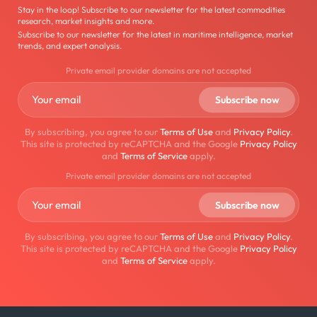
Stay in the loop! Subscribe to our newsletter for the latest commodities
research, market insights and more.
Subscribe to our newsletter for the latest in maritime intelligence, market
trends, and expert analysis.
Private email provider domains are not accepted
By subscribing, you agree to our
Terms of Use
and
Privacy Policy
.
This site is protected by reCAPTCHA and the Google
Privacy Policy
and
Terms of Service
apply.
Private email provider domains are not accepted
By subscribing, you agree to our
Terms of Use
and
Privacy Policy
.
This site is protected by reCAPTCHA and the Google
Privacy Policy
and
Terms of Service
apply.