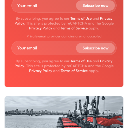
By subscribing, you agree to our
Terms of Use
and
Privacy
Policy
. This site is protected by reCAPTCHA and the Google
Privacy Policy
and
Terms of Service
apply.
Private email provider domains are not accepted
By subscribing, you agree to our
Terms of Use
and
Privacy
Policy
. This site is protected by reCAPTCHA and the Google
Privacy Policy
and
Terms of Service
apply.