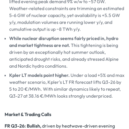
lifted evening peak demand 9% w/w to ~57 GW.
Weather-related constraints are trimming an estimated
5-6 GW of nuclear capacity, yet availability is +5.5 GW
y/y, modulation volumes are running lower y/y, and
cumulative output is up ~8 TWh y/y.
While nuclear disruption seems fairly priced in, hydro
and market tightness are not.
This tightening is being
driven by an exceptionally hot summer outlook,
anticipated drought risks, and already stressed Alpine
and Nordic hydro conditions.
Kpler LT models point higher.
Under a load +5% and max
weather scenario, Kpler's LT FR forecast lifts Q3-26 by
5 to 20 €/MWh. With similar dynamics likely to repeat,
Q3-27 at 38.16 €/MWh looks strongly underpriced.
Market & Trading Calls
FR Q3-26: Bullish,
driven by heatwave-driven evening