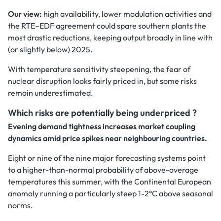
Our view:
high availability, lower modulation activities and
the RTE–EDF agreement could spare southern plants the
most drastic reductions, keeping output broadly in line with
(or slightly below) 2025.
With temperature sensitivity steepening, the fear of
nuclear disruption looks fairly priced in, but some risks
remain underestimated.
Which risks are potentially being underpriced ?
Evening demand tightness increases market coupling
dynamics amid price spikes near neighbouring countries.
Eight or nine of the nine major forecasting systems point
to a higher-than-normal probability of above-average
temperatures this summer, with the Continental European
anomaly running a particularly steep 1-2°C above seasonal
norms.