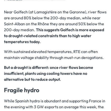
Near Golfech (at Lamagistère on the Garonne), river flows
are around 80% below the 200-day median, while near
Saint-Alban on the Rhône they are around 50% below the
200-day median.
This suggests Golfech is more exposed
to drought-related constraints than to high water
temperatures today.
With sustained elevated temperatures, RTE can often
maintain voltage stability through must-run derogations.
But a drought is different: once river flows become
insufficient, plants using cooling towers have no
alternative but to reduce output.
Fragile hydro
While Spanish hydro is abundant and supporting France in
the evening with 3 GW exports on average this week, the