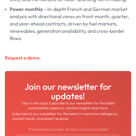
Power monthly
– In-depth French and German market
analysis with directional views on front-month, quarter,
and year-ahead contracts, driven by fuel markets,
renewables, generation availability, and cross-border
flows.
Request a demo
.
Join our newsletter for
updates!
Stay in the loop! Subscribe to our newsletter for the latest
commodities research, market insights and more.
Subscribe to our newsletter for the latest in maritime intelligence,
market trends, and expert analysis.
Private email provider domains are not accepted