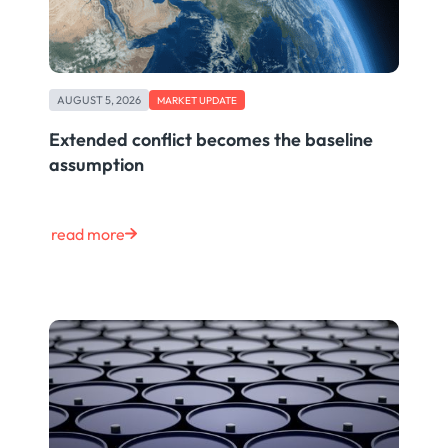
AUGUST 5, 2026
MARKET UPDATE
Extended conflict becomes the baseline
assumption
read more