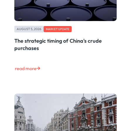
AUGUST 5, 2026
MARKET UPDATE
The strategic timing of China's crude
purchases
read more