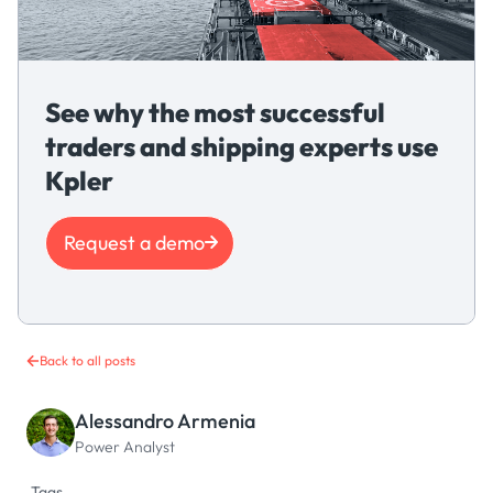
See why the most successful
traders and shipping experts use
Kpler
Request a demo
Back to all posts
Alessandro Armenia
Power Analyst
Tags