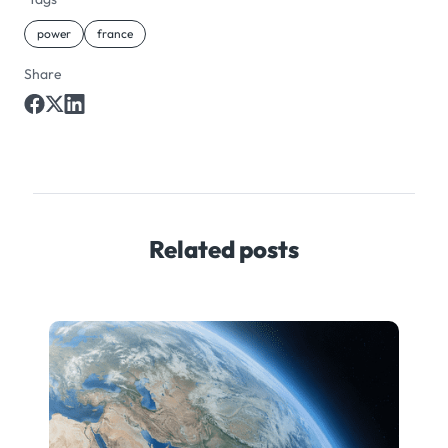
power
france
Share
Related posts