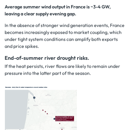
Average summer wind output in France is ~3-4 GW,
leaving a clear supply evening gap.
In the absence of stronger wind generation events, France
becomes increasingly exposed to market coupling, which
under tight system conditions can amplify both exports
and price spikes.
End-of-summer river drought risks.
If the heat persists, river flows are likely to remain under
pressure into the latter part of the season.