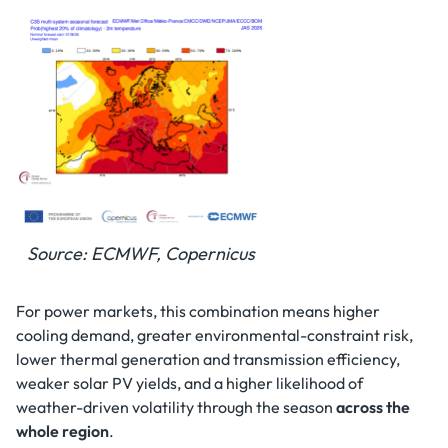
Source: ECMWF, Copernicus
For power markets, this combination means higher
cooling demand, greater environmental-constraint risk,
lower thermal generation and transmission efficiency,
weaker solar PV yields, and a higher likelihood of
weather-driven volatility through the season
across the
whole region
.