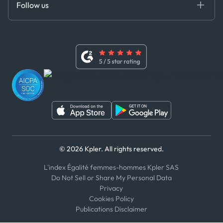
Follow us
Code of Conduct
Master Agreement
x
Modern Slavery Act Statement
Terms of Use
Linkedin
Whistleblower Policy
Youtube
WhatsApp
WeChat
© 2026 Kpler. All rights reserved.
L'index Égalité femmes-hommes Kpler SAS
Do Not Sell or Share My Personal Data
Privacy
Cookies Policy
Publications Disclaimer