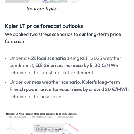
Source: Kpler
Kpler LT price forecast outlooks
We applied two stress scenarios to our long-term price
forecast:
Under a
+5% load scenario
(using REF_2023 weather
conditions),
Q3-26 prices increase by 5-20 €/MWh
relative to the latest market settlement.
Under our
max weather scenario
,
Kpler's long-term
French power price forecast rises by around 20 €/MWh
relative to the base case.