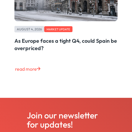
AUGUST 4, 2026
MARKET UPDATE
As Europe faces a tight Q4, could Spain be
overpriced?
read more
Join our newsletter
for updates!