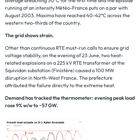
average breaching 30°C for the first time and the episode
running at an intensity Météo-France puts on a par with
August 2003. Maxima have reached 40-42°C across the
western two-thirds of the country.
The grid shows strain.
Other than continuous RTE must-run calls to ensure grid
voltage stability, on the evening of 23 June, two heat-
related explosions on a 225 kV RTE transformer at the
Squividan substation (Finistère) caused a 100 MW
disruption in North-West France. The prefecture
attributed the failure directly to the extreme heat.
Demand has tracked the thermometer: evening peak load
rose 9% w/w to ~57 GW.