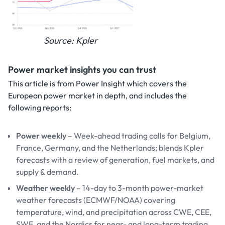
Source: Kpler
Power market insights you can trust
This article is from Power Insight which covers the
European power market in depth, and includes the
following reports:
Power weekly
– Week-ahead trading calls for Belgium,
France, Germany, and the Netherlands; blends Kpler
forecasts with a review of generation, fuel markets, and
supply & demand.
Weather weekly
– 14-day to 3-month power-market
weather forecasts (ECMWF/NOAA) covering
temperature, wind, and precipitation across CWE, CEE,
SWE, and the Nordics for near- and long-term trading.