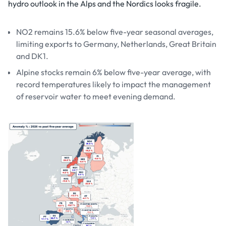
hydro outlook in the Alps and the Nordics looks fragile.
NO2 remains 15.6% below five-year seasonal averages,
limiting exports to Germany, Netherlands, Great Britain
and DK1.
Alpine stocks remain 6% below five-year average, with
record temperatures likely to impact the management
of reservoir water to meet evening demand.