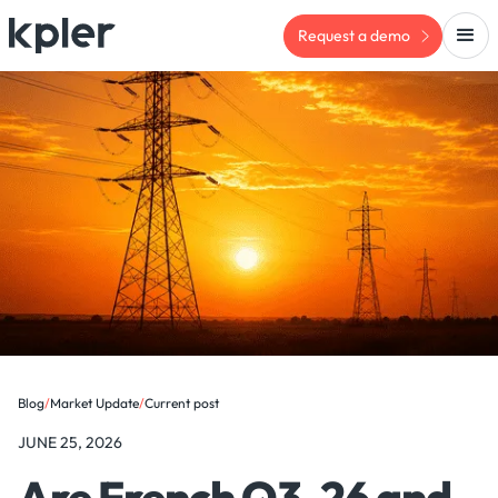
Request a demo
Blog
/
Market Update
/
Current post
JUNE 25, 2026
Are French Q3-26 and