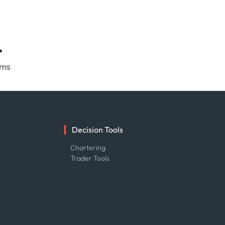
.
rms
Decision Tools
e
Chartering
Trader Tools