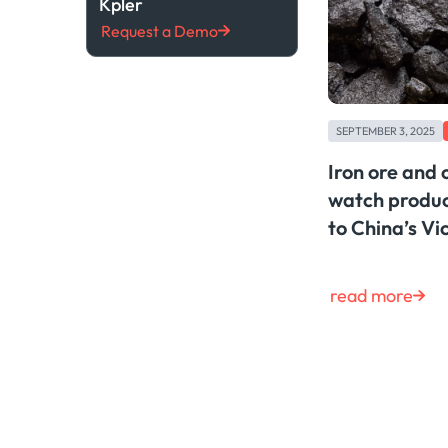
Kpler
Request a Demo
SEPTEMBER 3, 2025
Iron ore and
watch produc
to China’s V
read more