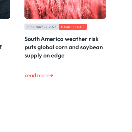
FEBRUARY 24, 2026
MARKET UPDATE
South America weather risk
f
puts global corn and soybean
supply on edge
read more