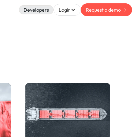
Developers
Login
Request a demo