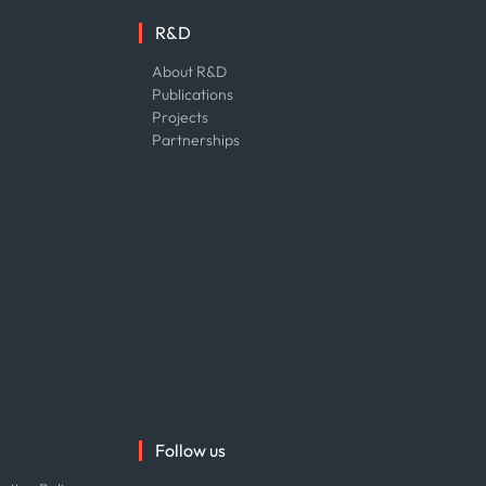
R&D
About R&D
Publications
Projects
Partnerships
Follow us