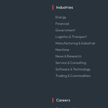
Industries
Energy
Financial
Government
Logistics & Transport
Manufacturing & Industrial
Maritime
News & Research
Service & Consulting
Software & Technology
Trading & Commodities
Careers