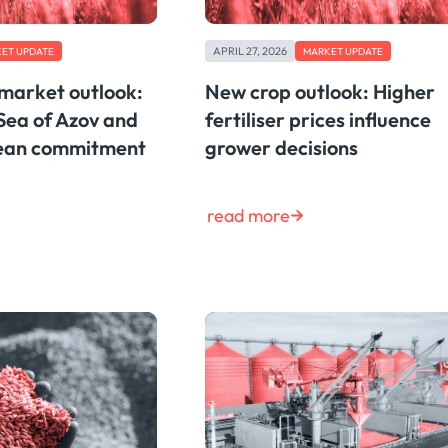
APRIL 27, 2026
ET UPDATE
MARKET UPDATE
 market outlook:
New crop outlook: Higher
Sea of Azov and
fertiliser prices influence
bean commitment
grower decisions
read more