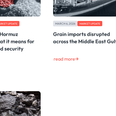
MARCH 6, 2026
RKET UPDATE
MARKET UPDATE
f Hormuz
Grain imports disrupted
at it means for
across the Middle East Gul
d security
read more