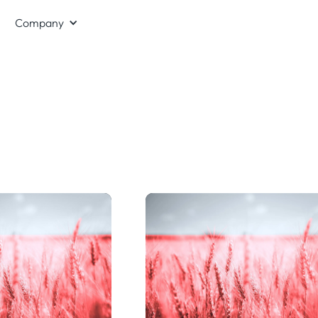
Company