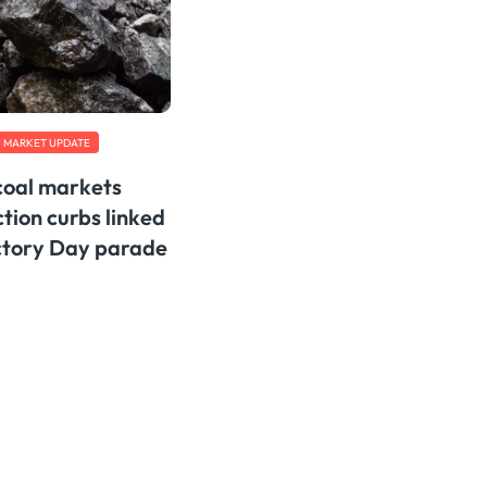
MARKET UPDATE
 coal markets
tion curbs linked
ictory Day parade