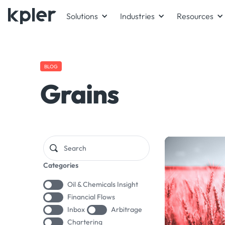
Solutions
Industries
Resources
BLOG
Grains
Categories
Oil & Chemicals Insight
Financial Flows
Inbox
Arbitrage
Chartering