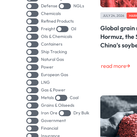
Defense
NGLs
Chemicals
JULY 24, 2026
MARK
Refined Products
Global grain
Freight
Oil
Hormuz, the 
Oils & Chemicals
Containers
China's soy
Ship Tracking
Natural Gas
read more
Power
European Gas
LNG
Gas & Power
Metals
Coal
Grains & Oilseeds
Iron Ore
Dry Bulk
Government
Financial
Insurance