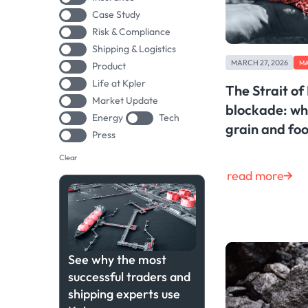
Case Study
Risk & Compliance
Shipping & Logistics
MARCH 27, 2026
MA
Product
Life at Kpler
The Strait o
Market Update
blockade: wh
Energy
Tech
grain and foo
Press
Clear
read more
See why the most
successful traders and
shipping experts use