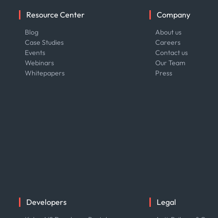
Resource Center
Company
Blog
About us
Case Studies
Careers
Events
Contact us
Webinars
Our Team
Whitepapers
Press
Developers
Legal