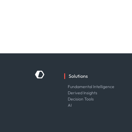
Solutions
Fundamental Intelligence
Derived Insights
Decision Tools
AI