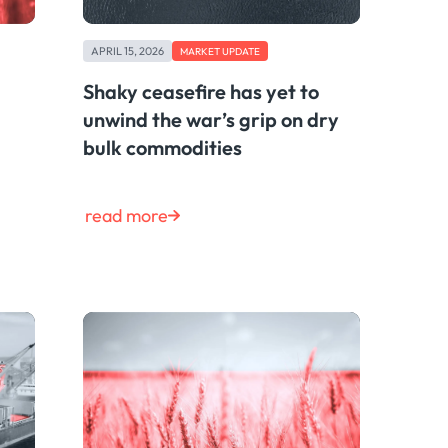
APRIL 15, 2026
MARKET UPDATE
Shaky ceasefire has yet to
unwind the war’s grip on dry
bulk commodities
read more