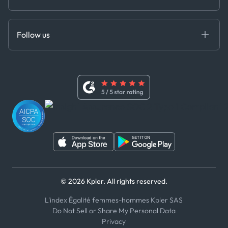
Cloud DB
Anti-Bribery & Corruption Policy
MCP
Certifications
DEDS
Follow us
Code of Conduct
Master Agreement
x
Modern Slavery Act Statement
Terms of Use
Linkedin
Whistleblower Policy
Youtube
WhatsApp
WeChat
© 2026 Kpler. All rights reserved.
L'index Égalité femmes-hommes Kpler SAS
Do Not Sell or Share My Personal Data
Privacy