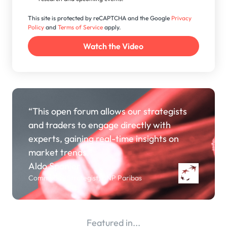
This site is protected by reCAPTCHA and the Google
Privacy
Policy
and
Terms of Service
apply.
“This open forum allows our strategists
and traders to engage directly with
experts, gaining real-time insights on
market trends.”
Aldo Spanjer
Commodity Strategist, BNP Paribas
Featured in...