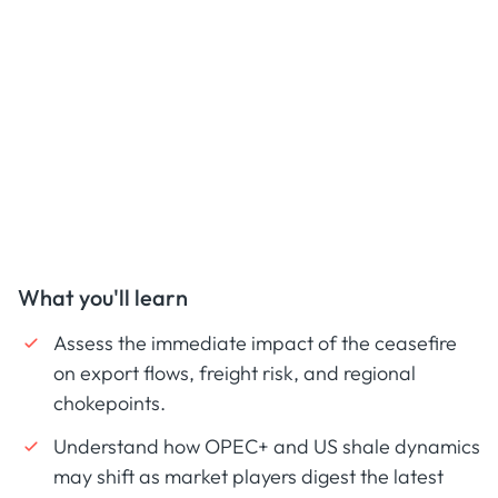
What you'll learn
Assess the immediate impact of the ceasefire
on export flows, freight risk, and regional
chokepoints.
Understand how OPEC+ and US shale dynamics
may shift as market players digest the latest