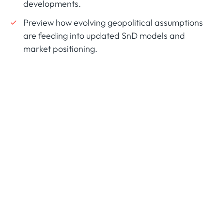
developments.
Preview how evolving geopolitical assumptions
are feeding into updated SnD models and
market positioning.