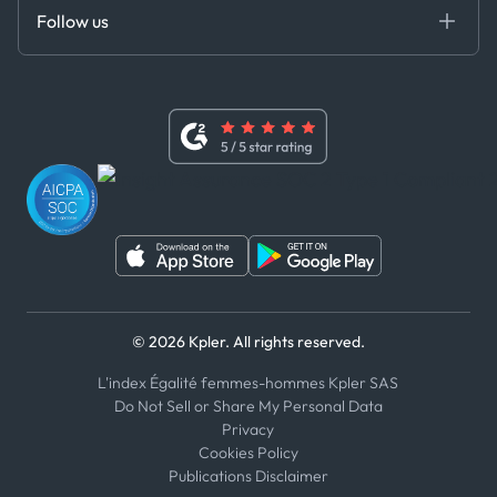
Certifications
DEDS
Follow us
Code of Conduct
Master Agreement
x
Modern Slavery Act Statement
Terms of Use
Linkedin
Whistleblower Policy
Youtube
WhatsApp
WeChat
© 2026 Kpler. All rights reserved.
L'index Égalité femmes-hommes Kpler SAS
Do Not Sell or Share My Personal Data
Privacy
Cookies Policy
Publications Disclaimer