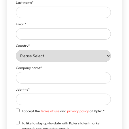
Last name
*
Email
*
Country
*
Company name
*
Job title
*
I accept the
terms of use
and
privacy policy
of Kpler.
*
I'd like to stay up-to-date with Kpler's latest market
research and upcoming events.