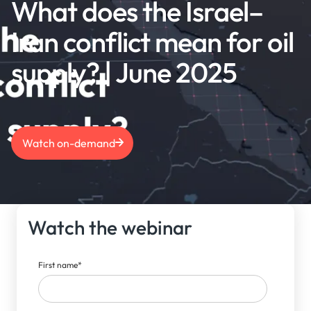
What does the Israel–
Iran conflict mean for oil
supply? | June 2025
Watch on-demand
Watch the webinar
First name
*