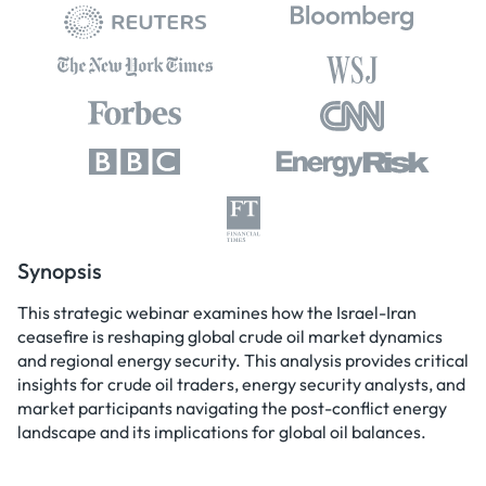
Synopsis
This strategic webinar examines how the Israel-Iran
ceasefire is reshaping global crude oil market dynamics
and regional energy security. This analysis provides critical
insights for crude oil traders, energy security analysts, and
market participants navigating the post-conflict energy
landscape and its implications for global oil balances.