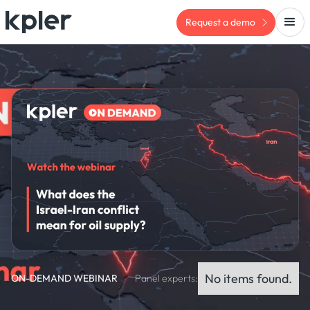
Request a demo
No items found.
ON-DEMAND WEBINAR
Panel experts: