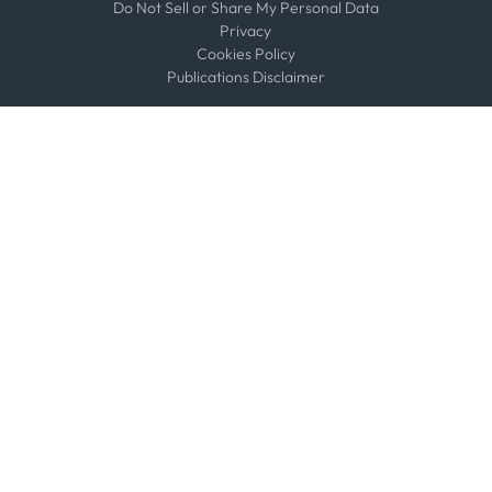
Do Not Sell or Share My Personal Data
Privacy
Cookies Policy
Publications Disclaimer