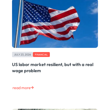
JULY 23, 2026
FINANCIAL
US labor market resilient, but with a real
wage problem
read more