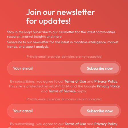
Join our newsletter
for updates!
Stay in the loop! Subscribe to our newsletter for the latest commodities
research, market insights and more.
Subscribe to our newsletter for the latest in maritime intelligence, market
trends, and expert analysis.
Private email provider domains are not accepted
By subscribing, you agree to our
Terms of Use
and
Privacy Policy
.
This site is protected by reCAPTCHA and the Google
Privacy Policy
and
Terms of Service
apply.
Private email provider domains are not accepted
By subscribing, you agree to our
Terms of Use
and
Privacy Policy
.