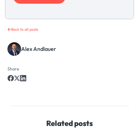
Back to all posts
Alex Andlauer
Share
Related posts