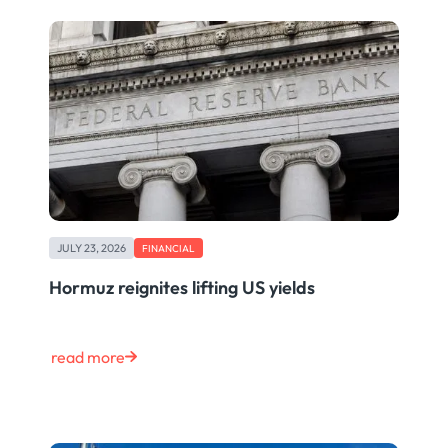
JULY 23, 2026
FINANCIAL
Hormuz reignites lifting US yields
read more