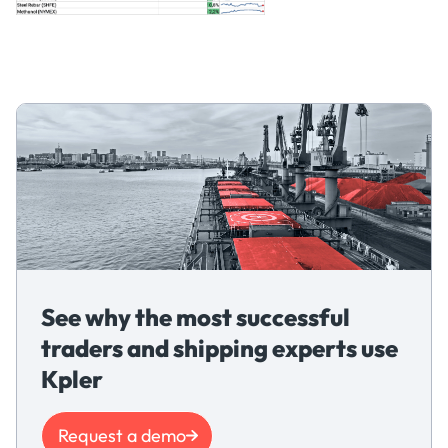
See why the most successful
traders and shipping experts use
Kpler
Request a demo