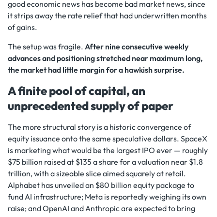
good economic news has become bad market news, since
it strips away the rate relief that had underwritten months
of gains.
The setup was fragile.
After nine consecutive weekly
advances and positioning stretched near maximum long,
the market had little margin for a hawkish surprise.
A finite pool of capital, an
unprecedented supply of paper
The more structural story is a historic convergence of
equity issuance onto the same speculative dollars. SpaceX
is marketing what would be the largest IPO ever — roughly
$75 billion raised at $135 a share for a valuation near $1.8
trillion, with a sizeable slice aimed squarely at retail.
Alphabet has unveiled an $80 billion equity package to
fund AI infrastructure; Meta is reportedly weighing its own
raise; and OpenAI and Anthropic are expected to bring