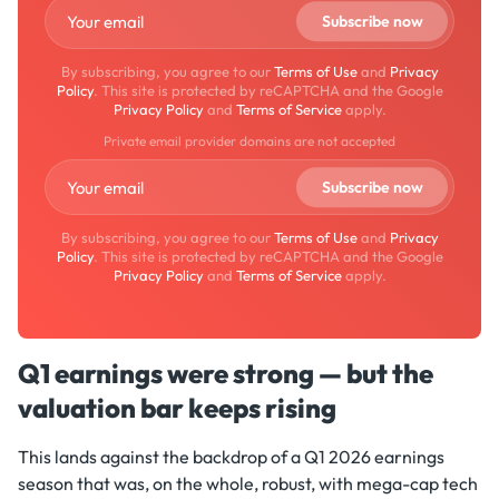
By subscribing, you agree to our
Terms of Use
and
Privacy
Policy
. This site is protected by reCAPTCHA and the Google
Privacy Policy
and
Terms of Service
apply.
Private email provider domains are not accepted
By subscribing, you agree to our
Terms of Use
and
Privacy
Policy
. This site is protected by reCAPTCHA and the Google
Privacy Policy
and
Terms of Service
apply.
Q1 earnings were strong — but the
valuation bar keeps rising
This lands against the backdrop of a Q1 2026 earnings
season that was, on the whole, robust, with mega-cap tech