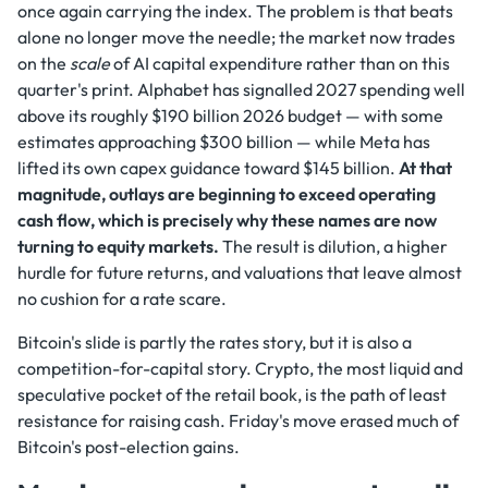
once again carrying the index. The problem is that beats
alone no longer move the needle; the market now trades
on the
scale
of AI capital expenditure rather than on this
quarter's print. Alphabet has signalled 2027 spending well
above its roughly $190 billion 2026 budget — with some
estimates approaching $300 billion — while Meta has
lifted its own capex guidance toward $145 billion.
At that
magnitude, outlays are beginning to exceed operating
cash flow, which is precisely why these names are now
turning to equity markets.
The result is dilution, a higher
hurdle for future returns, and valuations that leave almost
no cushion for a rate scare.
Bitcoin's slide is partly the rates story, but it is also a
competition-for-capital story. Crypto, the most liquid and
speculative pocket of the retail book, is the path of least
resistance for raising cash. Friday's move erased much of
Bitcoin's post-election gains.