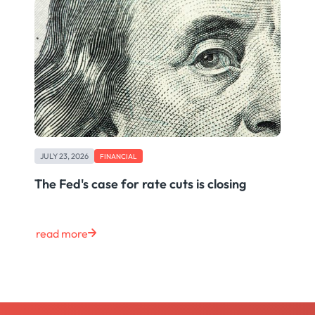
JULY 23, 2026
FINANCIAL
The Fed's case for rate cuts is closing
read more