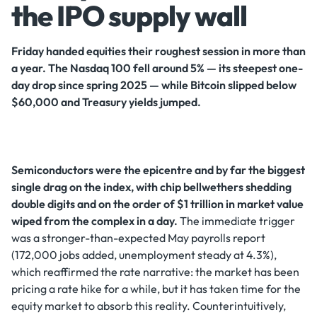
the IPO supply wall
Friday handed equities their roughest session in more than
a year. The Nasdaq 100 fell around 5% — its steepest one-
day drop since spring 2025 — while Bitcoin slipped below
$60,000 and Treasury yields jumped.
Semiconductors were the epicentre and by far the biggest
single drag on the index, with chip bellwethers shedding
double digits and on the order of $1 trillion in market value
wiped from the complex in a day.
The immediate trigger
was a stronger-than-expected May payrolls report
(172,000 jobs added, unemployment steady at 4.3%),
which reaffirmed the rate narrative: the market has been
pricing a rate hike for a while, but it has taken time for the
equity market to absorb this reality. Counterintuitively,