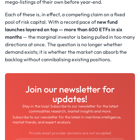
mega-listings of their own before year-end.
Each of these is, in effect, a competing claim on a fixed
pool of risk capital. With a record pace of
new fund
launches layered on top — more than 600 ETFs in six
months
— the marginal investor is being pulled in too many
directions at once. The question is no longer whether
demand exists; it is whether the market can absorb the
backlog without cannibalising existing positions.
Join our newsletter for
updates!
Stay in the loop! Subscribe to our newsletter for the latest
commodities research, market insights and more.
Subscribe to our newsletter for the latest in maritime intelligence,
market trends, and expert analysis.
Private email provider domains are not accepted