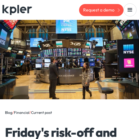
Request a demo
Blog
/
Financial
/
Current post
Friday's risk-off and