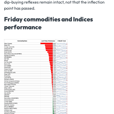
dip-buying reflexes remain intact, not that the inflection
point has passed.
Friday commodities and Indices
performance