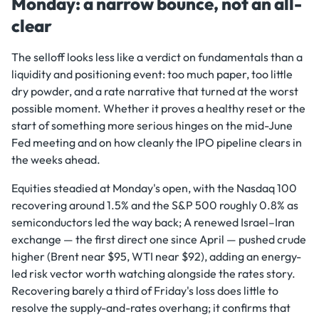
Monday: a narrow bounce, not an all-
clear
The selloff looks less like a verdict on fundamentals than a
liquidity and positioning event: too much paper, too little
dry powder, and a rate narrative that turned at the worst
possible moment. Whether it proves a healthy reset or the
start of something more serious hinges on the mid-June
Fed meeting and on how cleanly the IPO pipeline clears in
the weeks ahead.
Equities steadied at Monday's open, with the Nasdaq 100
recovering around 1.5% and the S&P 500 roughly 0.8% as
semiconductors led the way back; A renewed Israel–Iran
exchange — the first direct one since April — pushed crude
higher (Brent near $95, WTI near $92), adding an energy-
led risk vector worth watching alongside the rates story.
Recovering barely a third of Friday's loss does little to
resolve the supply-and-rates overhang; it confirms that