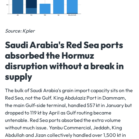
Source: Kpler
Saudi Arabia's Red Sea ports
absorbed the Hormuz
disruption without a break in
supply
The bulk of Saudi Arabia's grain import capacity sits on the
Red Sea, not the Gulf. King Abdulaziz Port in Dammam,
the main Gulf-side terminal, handled 557 kt in January but
dropped to 119 kt by April as Gulf routing became
untenable. Red Sea ports absorbed the extra volume
without much issue. Yanbu Commercial, Jeddah, King
Abdullah and Jizan collectively handled over 1,500 kt in