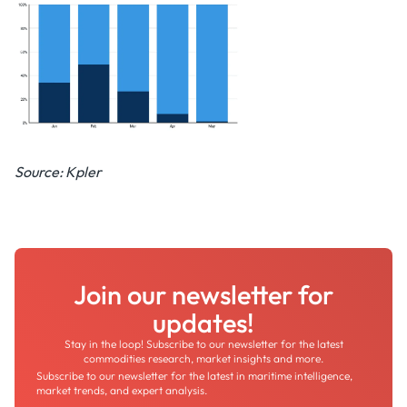
Source: Kpler
Join our newsletter for
updates!
Stay in the loop! Subscribe to our newsletter for the latest
commodities research, market insights and more.
Subscribe to our newsletter for the latest in maritime intelligence,
market trends, and expert analysis.