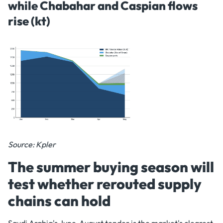
while Chabahar and Caspian flows
rise (kt)
Source: Kpler
The summer buying season will
test whether rerouted supply
chains can hold
Saudi Arabia's June-August tender is the market's clearest