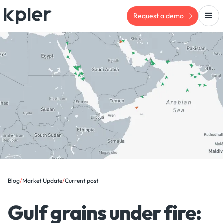
Request a demo
Blog
/
Market Update
/
Current post
Gulf grains under fire: