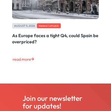
AUGUST 5, 2026
MARKET UPDATE
As Europe faces a tight Q4, could Spain be
overpriced?
read more
Join our newsletter
for updates!