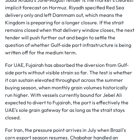
implicit forecast on Hormuz. Riyadh specified Red Sea
delivery only and left Dammam out, which means the
Kingdom is preparing for a longer closure. If the strait
remains closed when that delivery window closes, the next
tender will push further out and begin to settle the
question of whether Gulf-side port infrastructure is being
written off for the medium term.
For UAE, Fujairah has absorbed the diversion from Gulf-
side ports without visible strain so far. The test is whether
it can sustain elevated throughput across the summer
buying season, when monthly grain volumes historically
run higher. With vessels currently bound for Jebel Ali
expected to divert to Fujairah, the port is effectively the
UAE's sole grain gateway for as long as the strait stays
closed.
For Iran, the pressure point arrives in July when Brazil's
corn export season resumes. Chabahar handled an