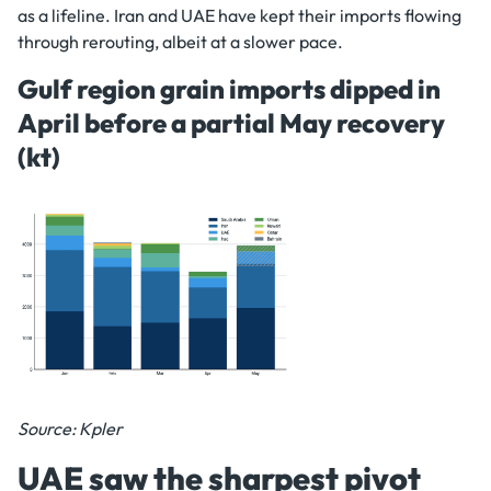
as a lifeline. Iran and UAE have kept their imports flowing
through rerouting, albeit at a slower pace.
Gulf region grain imports dipped in
April before a partial May recovery
(kt)
Source: Kpler
UAE saw the sharpest pivot