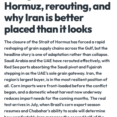
Hormuz, rerouting, and
why Iran is better
placed than it looks
The closure of the Strait of Hormuz has forced a rapid
reshaping of grain supply chains across the Gulf, but the
headline story is one of adaptation rather than collapse.
Saudi Arabia and the UAE have rerouted effectively, with
Red Sea ports absorbing the Saudi pivot and Fujairah
stepping in as the UAE's sole grain gateway. Iran, the
region's largest buyer, is in the most resilient position of
all. Corn imports were front-loaded before the conflict
began, and a domestic wheat harvest now underway
reduces import needs for the coming months. The real
test arrives in July, when Brazil's corn export season
resumes and Chabahar's ability to scale will determine