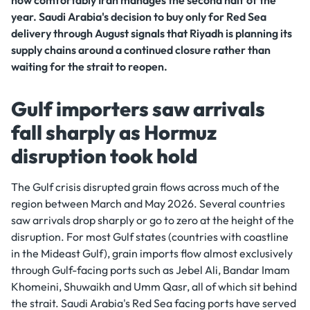
how comfortably Iran manages the second half of the
year. Saudi Arabia's decision to buy only for Red Sea
delivery through August signals that Riyadh is planning its
supply chains around a continued closure rather than
waiting for the strait to reopen.
Gulf importers saw arrivals
fall sharply as Hormuz
disruption took hold
The Gulf crisis disrupted grain flows across much of the
region between March and May 2026. Several countries
saw arrivals drop sharply or go to zero at the height of the
disruption. For most Gulf states (countries with coastline
in the Mideast Gulf), grain imports flow almost exclusively
through Gulf-facing ports such as Jebel Ali, Bandar Imam
Khomeini, Shuwaikh and Umm Qasr, all of which sit behind
the strait. Saudi Arabia's Red Sea facing ports have served