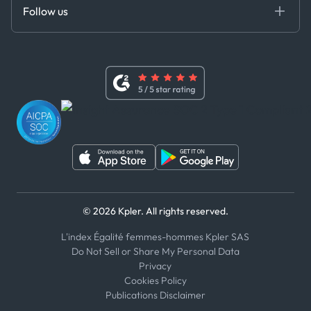
DEDS
Follow us
Code of Conduct
Master Agreement
x
Modern Slavery Act Statement
Terms of Use
Linkedin
Whistleblower Policy
Youtube
WhatsApp
WeChat
© 2026 Kpler. All rights reserved.
L'index Égalité femmes-hommes Kpler SAS
Do Not Sell or Share My Personal Data
Privacy
Cookies Policy
Publications Disclaimer