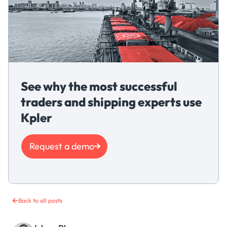
See why the most successful
traders and shipping experts use
Kpler
Request a demo
Back to all posts