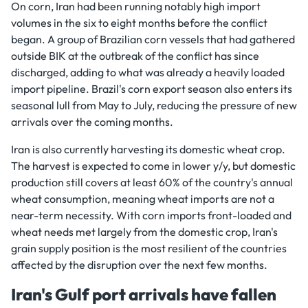
On corn, Iran had been running notably high import
volumes in the six to eight months before the conflict
began. A group of Brazilian corn vessels that had gathered
outside BIK at the outbreak of the conflict has since
discharged, adding to what was already a heavily loaded
import pipeline. Brazil's corn export season also enters its
seasonal lull from May to July, reducing the pressure of new
arrivals over the coming months.
Iran is also currently harvesting its domestic wheat crop.
The harvest is expected to come in lower y/y, but domestic
production still covers at least 60% of the country's annual
wheat consumption, meaning wheat imports are not a
near-term necessity. With corn imports front-loaded and
wheat needs met largely from the domestic crop, Iran's
grain supply position is the most resilient of the countries
affected by the disruption over the next few months.
Iran's Gulf port arrivals have fallen