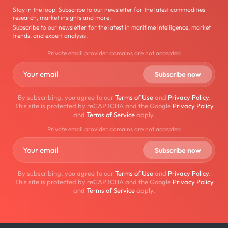
Stay in the loop! Subscribe to our newsletter for the latest commodities
research, market insights and more.
Subscribe to our newsletter for the latest in maritime intelligence, market
trends, and expert analysis.
Private email provider domains are not accepted
By subscribing, you agree to our
Terms of Use
and
Privacy Policy
.
This site is protected by reCAPTCHA and the Google
Privacy Policy
and
Terms of Service
apply.
Private email provider domains are not accepted
By subscribing, you agree to our
Terms of Use
and
Privacy Policy
.
This site is protected by reCAPTCHA and the Google
Privacy Policy
and
Terms of Service
apply.