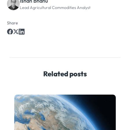
Ishan Bhanu
Lead Agricultural Commodities Analyst
Share
Related posts