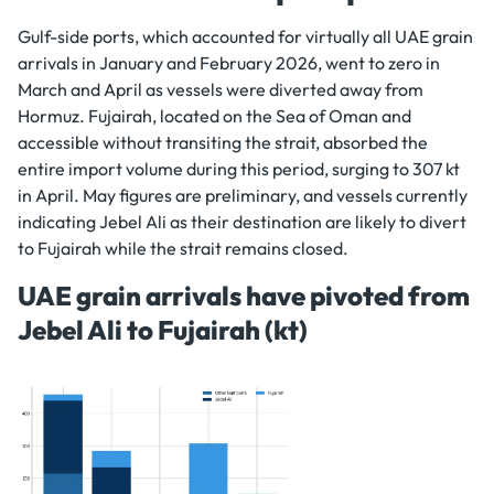
Gulf-side ports, which accounted for virtually all UAE grain
arrivals in January and February 2026, went to zero in
March and April as vessels were diverted away from
Hormuz. Fujairah, located on the Sea of Oman and
accessible without transiting the strait, absorbed the
entire import volume during this period, surging to 307 kt
in April. May figures are preliminary, and vessels currently
indicating Jebel Ali as their destination are likely to divert
to Fujairah while the strait remains closed.
UAE grain arrivals have pivoted from
Jebel Ali to Fujairah (kt)