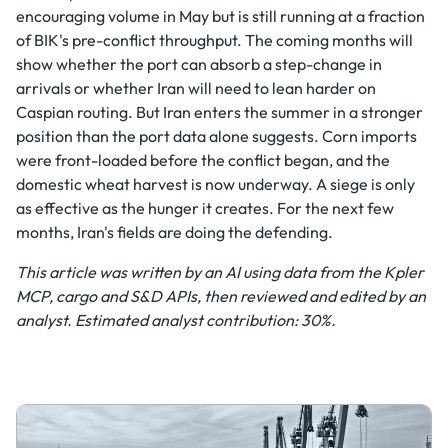
encouraging volume in May but is still running at a fraction
of BIK's pre-conflict throughput. The coming months will
show whether the port can absorb a step-change in
arrivals or whether Iran will need to lean harder on
Caspian routing. But Iran enters the summer in a stronger
position than the port data alone suggests. Corn imports
were front-loaded before the conflict began, and the
domestic wheat harvest is now underway. A siege is only
as effective as the hunger it creates. For the next few
months, Iran's fields are doing the defending.
This article was written by an AI using data from the Kpler
MCP, cargo and S&D APIs, then reviewed and edited by an
analyst. Estimated analyst contribution: 30%.