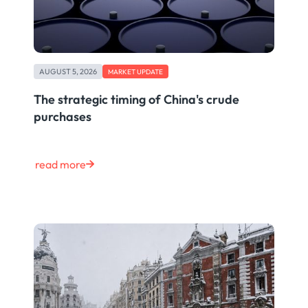
AUGUST 5, 2026
MARKET UPDATE
The strategic timing of China's crude
purchases
read more