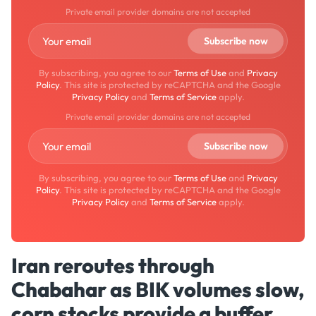
Private email provider domains are not accepted
By subscribing, you agree to our
Terms of Use
and
Privacy
Policy
. This site is protected by reCAPTCHA and the Google
Privacy Policy
and
Terms of Service
apply.
Private email provider domains are not accepted
By subscribing, you agree to our
Terms of Use
and
Privacy
Policy
. This site is protected by reCAPTCHA and the Google
Privacy Policy
and
Terms of Service
apply.
Iran reroutes through
Chabahar as BIK volumes slow,
corn stocks provide a buffer