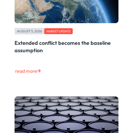
AUGUST 5, 2026
MARKET UPDATE
Extended conflict becomes the baseline
assumption
read more