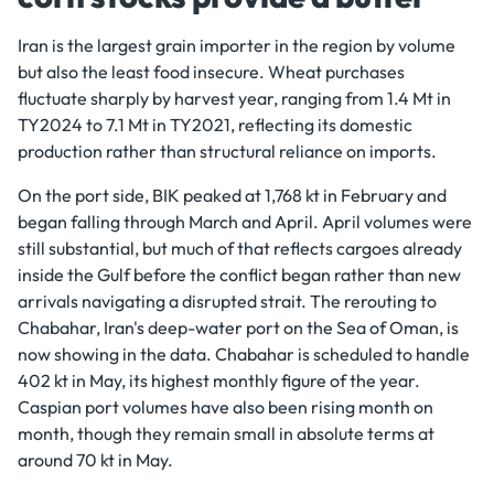
Iran is the largest grain importer in the region by volume
but also the least food insecure. Wheat purchases
fluctuate sharply by harvest year, ranging from 1.4 Mt in
TY2024 to 7.1 Mt in TY2021, reflecting its domestic
production rather than structural reliance on imports.
On the port side, BIK peaked at 1,768 kt in February and
began falling through March and April. April volumes were
still substantial, but much of that reflects cargoes already
inside the Gulf before the conflict began rather than new
arrivals navigating a disrupted strait. The rerouting to
Chabahar, Iran's deep-water port on the Sea of Oman, is
now showing in the data. Chabahar is scheduled to handle
402 kt in May, its highest monthly figure of the year.
Caspian port volumes have also been rising month on
month, though they remain small in absolute terms at
around 70 kt in May.