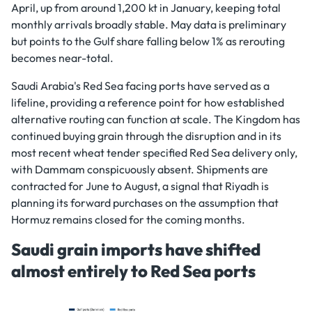
April, up from around 1,200 kt in January, keeping total
monthly arrivals broadly stable. May data is preliminary
but points to the Gulf share falling below 1% as rerouting
becomes near-total.
Saudi Arabia's Red Sea facing ports have served as a
lifeline, providing a reference point for how established
alternative routing can function at scale. The Kingdom has
continued buying grain through the disruption and in its
most recent wheat tender specified Red Sea delivery only,
with Dammam conspicuously absent. Shipments are
contracted for June to August, a signal that Riyadh is
planning its forward purchases on the assumption that
Hormuz remains closed for the coming months.
Saudi grain imports have shifted
almost entirely to Red Sea ports