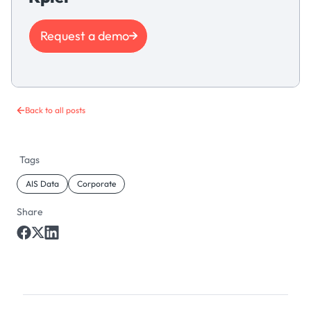
Request a demo
Back to all posts
Tags
AIS Data
Corporate
Share