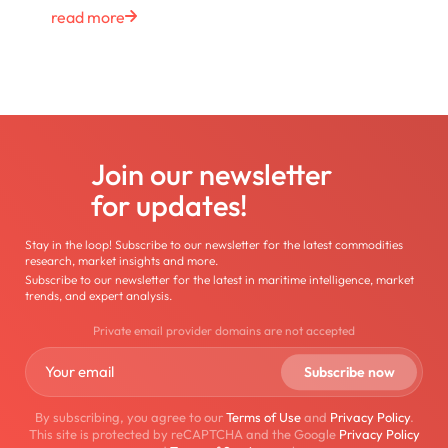
read more
Join our newsletter
for updates!
Stay in the loop! Subscribe to our newsletter for the latest commodities
research, market insights and more.
Subscribe to our newsletter for the latest in maritime intelligence, market
trends, and expert analysis.
Private email provider domains are not accepted
By subscribing, you agree to our
Terms of Use
and
Privacy Policy
.
This site is protected by reCAPTCHA and the Google
Privacy Policy