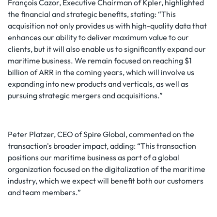
François Cazor, Executive Chairman of Kpler, highlighted
the financial and strategic benefits, stating: “This
acquisition not only provides us with high-quality data that
enhances our ability to deliver maximum value to our
clients, but it will also enable us to significantly expand our
maritime business. We remain focused on reaching $1
billion of ARR in the coming years, which will involve us
expanding into new products and verticals, as well as
pursuing strategic mergers and acquisitions.”
Peter Platzer, CEO of Spire Global, commented on the
transaction's broader impact, adding: “This transaction
positions our maritime business as part of a global
organization focused on the digitalization of the maritime
industry, which we expect will benefit both our customers
and team members.”