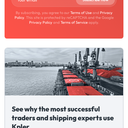
By subscribing, you agree to our
Terms of Use
and
Privacy
Policy
. This site is protected by reCAPTCHA and the Google
Privacy Policy
and
Terms of Service
apply.
See why the most successful
traders and shipping experts use
Kpler