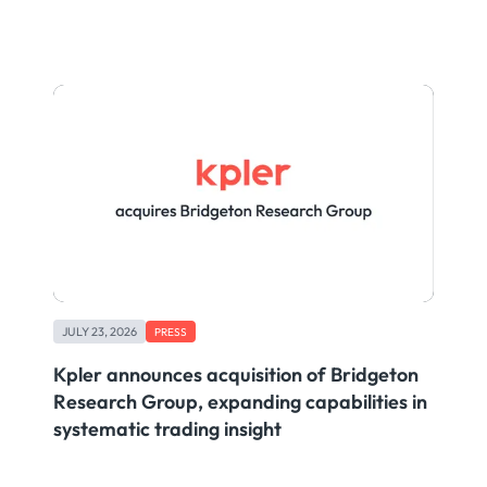
JULY 23, 2026
PRESS
Kpler announces acquisition of Bridgeton
Research Group, expanding capabilities in
systematic trading insight