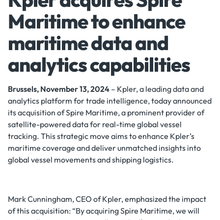
Maritime to enhance
maritime data and
analytics capabilities
Brussels, November 13, 2024
– Kpler, a leading data and
analytics platform for trade intelligence, today announced
its acquisition of Spire Maritime, a prominent provider of
satellite-powered data for real-time global vessel
tracking. This strategic move aims to enhance Kpler’s
maritime coverage and deliver unmatched insights into
global vessel movements and shipping logistics.
Mark Cunningham, CEO of Kpler, emphasized the impact
of this acquisition: “By acquiring Spire Maritime, we will