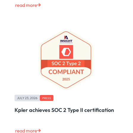
read more
JULY 23, 2026
PRESS
Kpler achieves SOC 2 Type II certification
read more