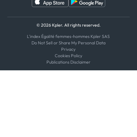
© 2026 Kpler. All rights reserved.
L'index Égalité femmes-hommes Kpler SAS
Do Not Sell or Share My Personal Data
Privacy
Cookies Policy
Publications Disclaimer