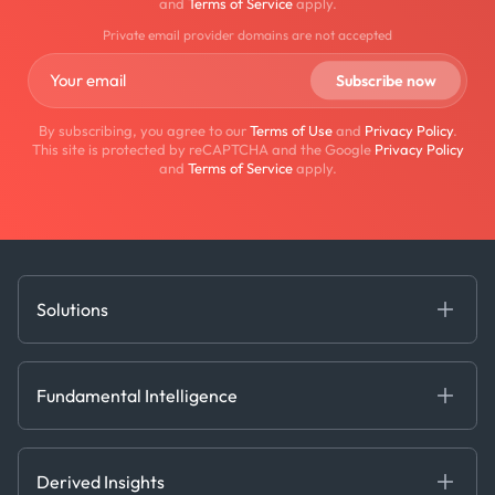
and
Terms of Service
apply.
Private email provider domains are not accepted
By subscribing, you agree to our
Terms of Use
and
Privacy Policy
.
This site is protected by reCAPTCHA and the Google
Privacy Policy
and
Terms of Service
apply.
Solutions
Fundamental Intelligence
Derived Insights
Fundamental Intelligence
Decision Tools
AI
Ags, Metals & Dry
Containers
Derived Insights