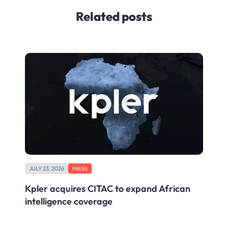
Related posts
JULY 23, 2026
PRESS
Kpler acquires CITAC to expand African
intelligence coverage