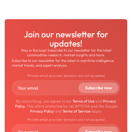
Join our newsletter for
updates!
Stay in the loop! Subscribe to our newsletter for the latest
commodities research, market insights and more.
Subscribe to our newsletter for the latest in maritime intelligence,
market trends, and expert analysis.
Private email provider domains are not accepted
By subscribing, you agree to our
Terms of Use
and
Privacy
Policy
. This site is protected by reCAPTCHA and the Google
Privacy Policy
and
Terms of Service
apply.
Private email provider domains are not accepted