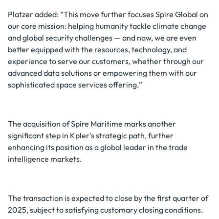
Platzer added: “This move further focuses Spire Global on
our core mission: helping humanity tackle climate change
and global security challenges — and now, we are even
better equipped with the resources, technology, and
experience to serve our customers, whether through our
advanced data solutions or empowering them with our
sophisticated space services offering.”
The acquisition of Spire Maritime marks another
significant step in Kpler's strategic path, further
enhancing its position as a global leader in the trade
intelligence markets.
The transaction is expected to close by the first quarter of
2025, subject to satisfying customary closing conditions.