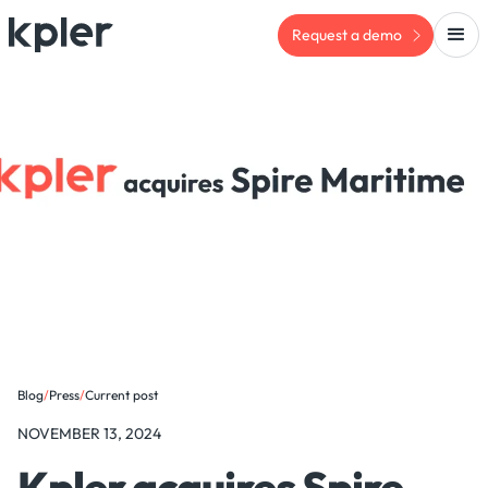
Request a demo
Blog
/
Press
/
Current post
NOVEMBER 13, 2024
Kpler acquires Spire