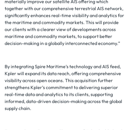
materially improve our satellite AIS offering which
together with our comprehensive terrestrial AIS network,
significantly enhances real-time visibility and analytics for
the maritime and commodity markets. This will provide
our clients with a clearer view of developments across
maritime and commodity markets, to support better
decision-making in a globally interconnected economy.”
By integrating Spire Maritime’s technology and AIS feed,
Kpler will expand its data reach, offering comprehensive
visibility across open oceans. This acquisition further
strengthens Kpler’s commitment to delivering superior
real-time data and analytics to its clients, supporting
informed, data-driven decision-making across the global
supply chain.