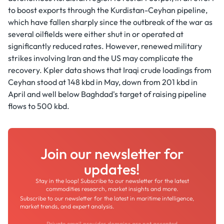
to boost exports through the Kurdistan-Ceyhan pipeline,
which have fallen sharply since the outbreak of the war as
several oilfields were either shut in or operated at
significantly reduced rates. However, renewed military
strikes involving Iran and the US may complicate the
recovery. Kpler data shows that Iraqi crude loadings from
Ceyhan stood at 148 kbd in May, down from 201 kbd in
April and well below Baghdad's target of raising pipeline
flows to 500 kbd.
Join our newsletter for
updates!
Stay in the loop! Subscribe to our newsletter for the latest
commodities research, market insights and more.
Subscribe to our newsletter for the latest in maritime intelligence,
market trends, and expert analysis.
Private email provider domains are not accepted