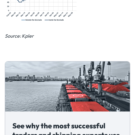
Source: Kpler
See why the most successful
traders and shipping experts use