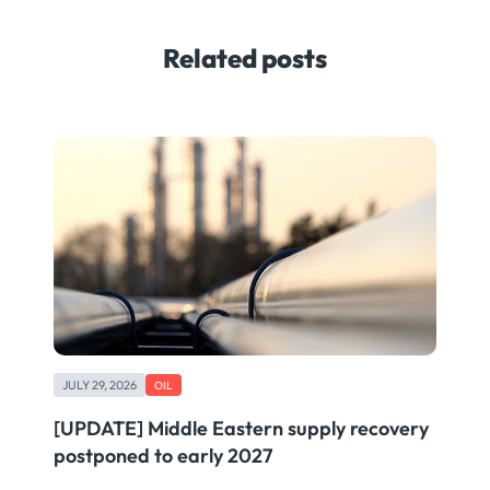
Related posts
JULY 29, 2026
OIL
[UPDATE] Middle Eastern supply recovery
postponed to early 2027