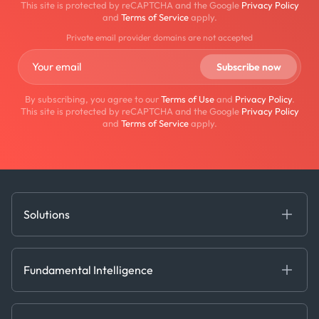
This site is protected by reCAPTCHA and the Google
Privacy Policy
and
Terms of Service
apply.
Private email provider domains are not accepted
By subscribing, you agree to our
Terms of Use
and
Privacy Policy
.
This site is protected by reCAPTCHA and the Google
Privacy Policy
and
Terms of Service
apply.
Solutions
Fundamental Intelligence
Derived Insights
Fundamental Intelligence
Decision Tools
AI
Ags, Metals & Dry