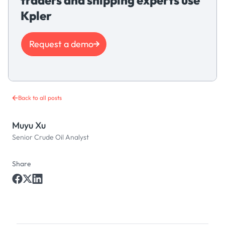
Kpler
Request a demo
Back to all posts
Muyu Xu
Senior Crude Oil Analyst
Share