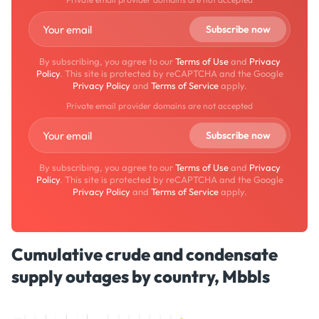
By subscribing, you agree to our
Terms of Use
and
Privacy
Policy
. This site is protected by reCAPTCHA and the Google
Privacy Policy
and
Terms of Service
apply.
Private email provider domains are not accepted
By subscribing, you agree to our
Terms of Use
and
Privacy
Policy
. This site is protected by reCAPTCHA and the Google
Privacy Policy
and
Terms of Service
apply.
Cumulative crude and condensate
supply outages by country, Mbbls