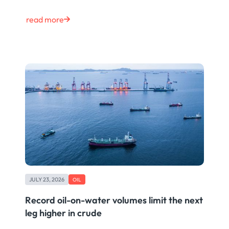
read more
JULY 23, 2026
OIL
Record oil-on-water volumes limit the next
leg higher in crude