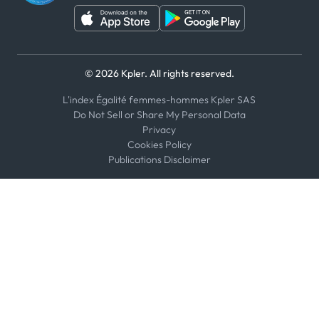
© 2026 Kpler. All rights reserved.
L'index Égalité femmes-hommes Kpler SAS
Do Not Sell or Share My Personal Data
Privacy
Cookies Policy
Publications Disclaimer