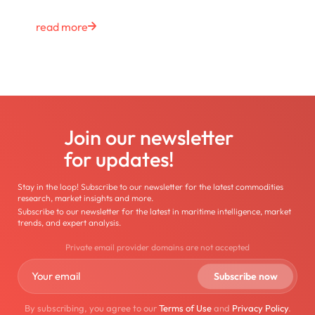
read more
Join our newsletter
for updates!
Stay in the loop! Subscribe to our newsletter for the latest commodities
research, market insights and more.
Subscribe to our newsletter for the latest in maritime intelligence, market
trends, and expert analysis.
Private email provider domains are not accepted
By subscribing, you agree to our
Terms of Use
and
Privacy Policy
.