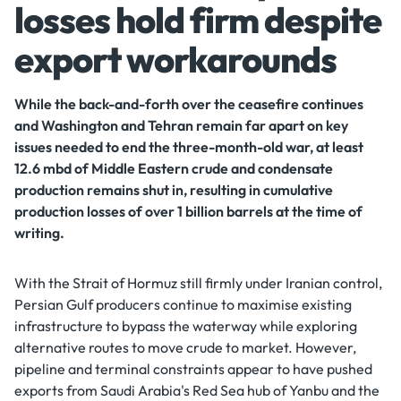
losses hold firm despite
export workarounds
While the back-and-forth over the ceasefire continues
and Washington and Tehran remain far apart on key
issues needed to end the three-month-old war, at least
12.6 mbd of Middle Eastern crude and condensate
production remains shut in, resulting in cumulative
production losses of over 1 billion barrels at the time of
writing.
With the Strait of Hormuz still firmly under Iranian control,
Persian Gulf producers continue to maximise existing
infrastructure to bypass the waterway while exploring
alternative routes to move crude to market. However,
pipeline and terminal constraints appear to have pushed
exports from Saudi Arabia's Red Sea hub of Yanbu and the