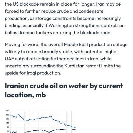
the US blockade remain in place for longer, Iran may be
forced to further reduce crude and condensate
production, as storage constraints become increasingly
binding, especially if Washington strengthens controls on
ballast Iranian tankers entering the blockade zone.
Moving forward, the overall Middle East production outage
is likely to remain broadly stable, with potential higher
UAE output offsetting further declines in Iran, while
uncertainty surrounding the Kurdistan restart limits the
upside for Iraqi production.
Iranian crude oil on water by current
location, mb