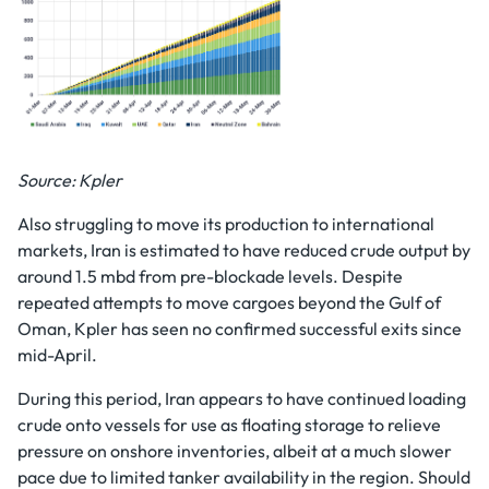
Source: Kpler
Also struggling to move its production to international
markets, Iran is estimated to have reduced crude output by
around 1.5 mbd from pre-blockade levels. Despite
repeated attempts to move cargoes beyond the Gulf of
Oman, Kpler has seen no confirmed successful exits since
mid-April.
During this period, Iran appears to have continued loading
crude onto vessels for use as floating storage to relieve
pressure on onshore inventories, albeit at a much slower
pace due to limited tanker availability in the region. Should