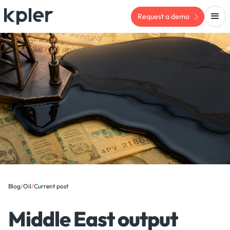
Request a demo
Blog
/
Oil
/
Current post
Middle East output