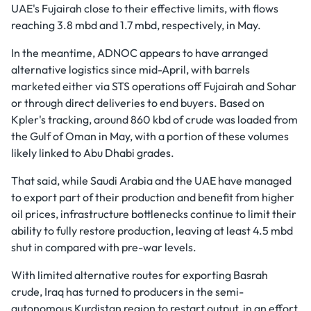
UAE's Fujairah close to their effective limits, with flows
reaching 3.8 mbd and 1.7 mbd, respectively, in May.
In the meantime, ADNOC appears to have arranged
alternative logistics since mid-April, with barrels
marketed either via STS operations off Fujairah and Sohar
or through direct deliveries to end buyers. Based on
Kpler's tracking, around 860 kbd of crude was loaded from
the Gulf of Oman in May, with a portion of these volumes
likely linked to Abu Dhabi grades.
That said, while Saudi Arabia and the UAE have managed
to export part of their production and benefit from higher
oil prices, infrastructure bottlenecks continue to limit their
ability to fully restore production, leaving at least 4.5 mbd
shut in compared with pre-war levels.
With limited alternative routes for exporting Basrah
crude, Iraq has turned to producers in the semi-
autonomous Kurdistan region to restart output, in an effort