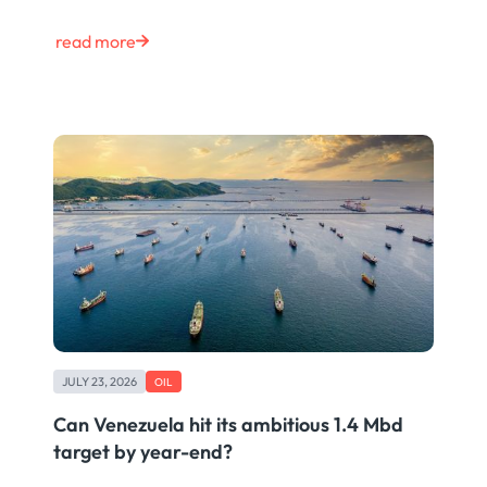
read more
JULY 23, 2026
OIL
Can Venezuela hit its ambitious 1.4 Mbd
target by year-end?