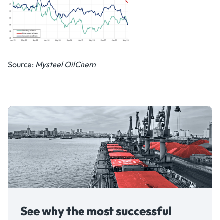
Source:
Mysteel OilChem
See why the most successful