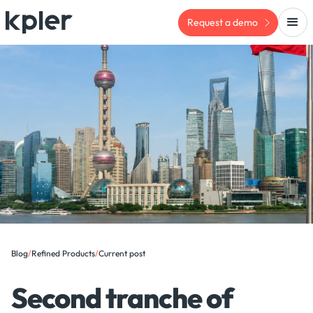
Request a demo
Blog
/
Refined Products
/
Current post
Second tranche of