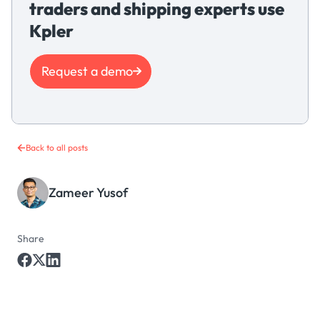
traders and shipping experts use
Kpler
Request a demo
Back to all posts
Zameer Yusof
Share