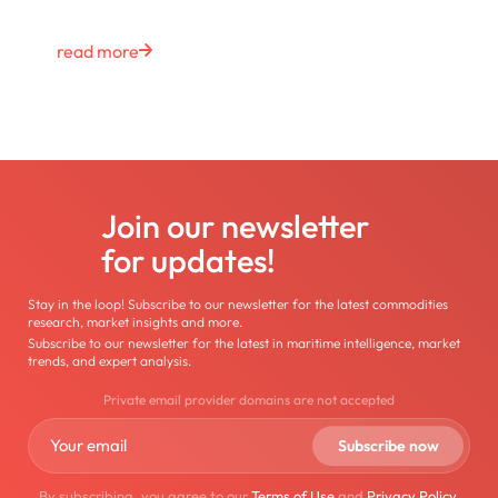
read more
Join our newsletter
for updates!
Stay in the loop! Subscribe to our newsletter for the latest commodities
research, market insights and more.
Subscribe to our newsletter for the latest in maritime intelligence, market
trends, and expert analysis.
Private email provider domains are not accepted
By subscribing, you agree to our
Terms of Use
and
Privacy Policy
.