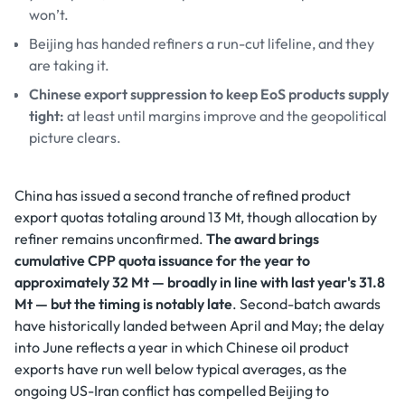
won’t.
Beijing has handed refiners a run-cut lifeline, and they
are taking it.
Chinese export suppression to keep EoS products supply
tight:
at least until margins improve and the geopolitical
picture clears.
China has issued a second tranche of refined product
export quotas totaling around 13 Mt, though allocation by
refiner remains unconfirmed.
The award brings
cumulative CPP quota issuance for the year to
approximately 32 Mt — broadly in line with last year's 31.8
Mt — but the timing is notably late
. Second-batch awards
have historically landed between April and May; the delay
into June reflects a year in which Chinese oil product
exports have run well below typical averages, as the
ongoing US-Iran conflict has compelled Beijing to