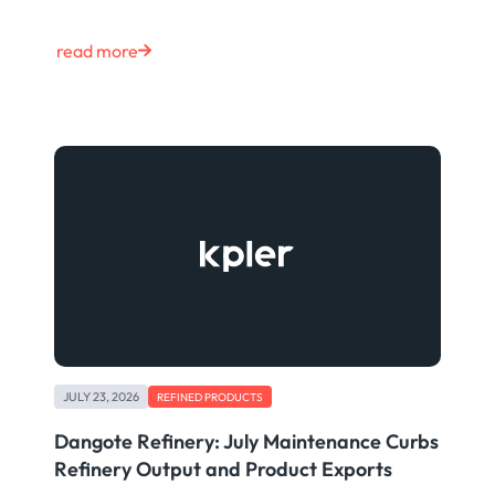
read more
JULY 23, 2026
REFINED PRODUCTS
Dangote Refinery: July Maintenance Curbs
Refinery Output and Product Exports