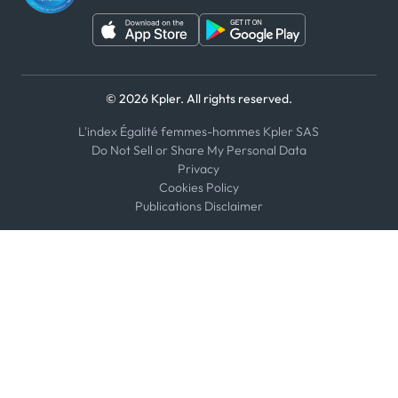
© 2026 Kpler. All rights reserved.
L'index Égalité femmes-hommes Kpler SAS
Do Not Sell or Share My Personal Data
Privacy
Cookies Policy
Publications Disclaimer