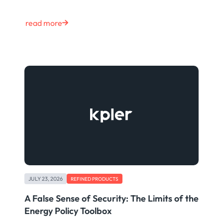
read more
JULY 23, 2026
REFINED PRODUCTS
A False Sense of Security: The Limits of the
Energy Policy Toolbox