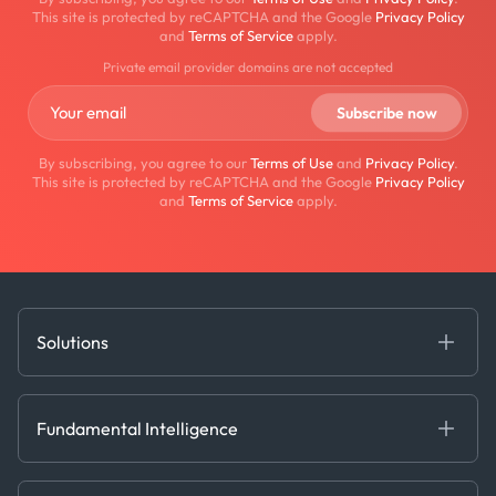
This site is protected by reCAPTCHA and the Google
Privacy Policy
and
Terms of Service
apply.
Private email provider domains are not accepted
By subscribing, you agree to our
Terms of Use
and
Privacy Policy
.
This site is protected by reCAPTCHA and the Google
Privacy Policy
and
Terms of Service
apply.
Solutions
Fundamental Intelligence
Derived Insights
Fundamental Intelligence
Decision Tools
AI
Ags, Metals & Dry