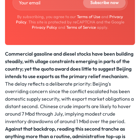
By subscribing, you agree to our
Terms of Use
and
Privacy
Policy
. This site is protected by reCAPTCHA and the Google
Privacy Policy
and
Terms of Service
apply.
Commercial gasoline and diesel stocks have been building
steadily, with ullage constraints emerging in parts of the
country; yet the quota award does little to suggest Beijing
intends to use exports as the primary relief mechanism
.
The delay reflects a deliberate priority: Beijing's
overriding concern since the conflict escalated has been
domestic supply security, with export market obligations a
distant second. Chinese crude imports are likely to hover
around 7 Mbd through July, implying modest crude
inventory drawdowns of around 1 Mbd over the period.
Against that backdrop, reading this second tranche as
anything more than a routine, administrative top-up is