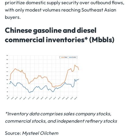
prioritize domestic supply security over outbound flows,
with only modest volumes reaching Southeast Asian
buyers.
Chinese gasoline and diesel
commercial inventories* (Mbbls)
*Inventory data comprises sales company stocks,
commercial stocks, and independent refinery stocks
Source:
Mysteel Oilchem