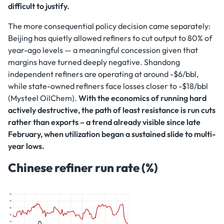
difficult to justify.
The more consequential policy decision came separately:
Beijing has quietly allowed refiners to cut output to 80% of
year-ago levels — a meaningful concession given that
margins have turned deeply negative. Shandong
independent refiners are operating at around -$6/bbl,
while state-owned refiners face losses closer to -$18/bbl
(Mysteel OilChem).
With the economics of running hard
actively destructive, the path of least resistance is run cuts
rather than exports – a trend already visible since late
February, when utilization began a sustained slide to multi-
year lows.
Chinese refiner run rate (%)