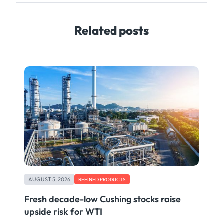
Related posts
AUGUST 5, 2026
REFINED PRODUCTS
Fresh decade-low Cushing stocks raise
upside risk for WTI