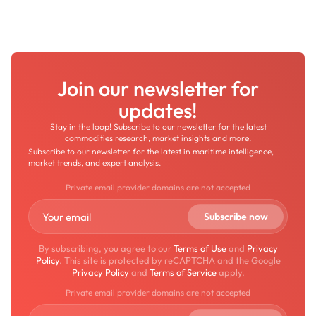
Join our newsletter for
updates!
Stay in the loop! Subscribe to our newsletter for the latest
commodities research, market insights and more.
Subscribe to our newsletter for the latest in maritime intelligence,
market trends, and expert analysis.
Private email provider domains are not accepted
By subscribing, you agree to our
Terms of Use
and
Privacy
Policy
. This site is protected by reCAPTCHA and the Google
Privacy Policy
and
Terms of Service
apply.
Private email provider domains are not accepted