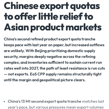
Chinese export quotas
to offer little relief to
Asian product markets
China's second refined product export quota tranche
keeps pace with last year on paper, but increased outflows
are unlikely. With Beijing prioritizing domestic supply
security, margins deeply negative across the refining
complex, and inventories sufficient to sustain current run
rates well into 2027, the path of least resistance is run cuts
— not exports. EoS CPP supply remains structurally tight
until the margin and geopolitical picture clears.
China's 13 Mt second export quota tranche
matches last
year's pace, but various pressures mean export volumes