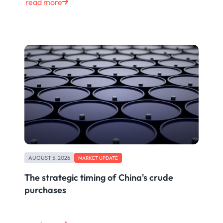
read more
AUGUST 5, 2026
MARKET UPDATE
The strategic timing of China's crude
purchases