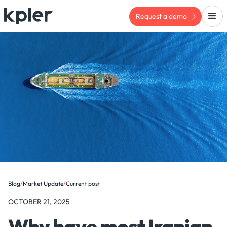
Request a demo
Blog
/
Market Update
/
Current post
OCTOBER 21, 2025
Why have most Iranian