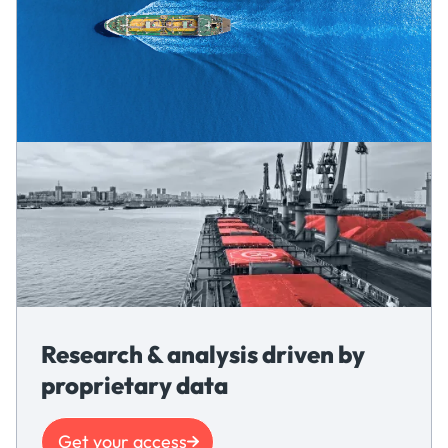
Research & analysis driven by
proprietary data
Get your access