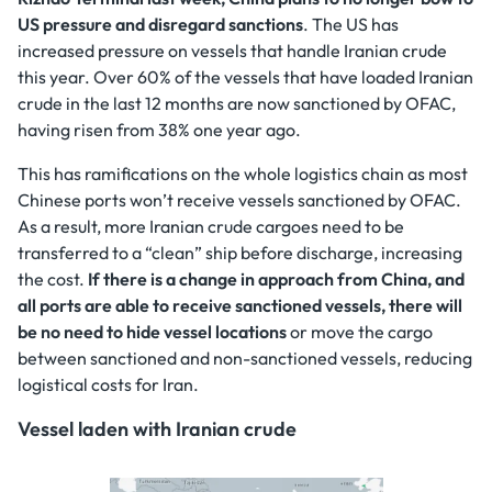
US pressure and disregard sanctions
. The US has
increased pressure on vessels that handle Iranian crude
this year. Over 60% of the vessels that have loaded Iranian
crude in the last 12 months are now sanctioned by OFAC,
having risen from 38% one year ago.
This has ramifications on the whole logistics chain as most
Chinese ports won’t receive vessels sanctioned by OFAC.
As a result, more Iranian crude cargoes need to be
transferred to a “clean” ship before discharge, increasing
the cost.
If there is a change in approach from China, and
all ports are able to receive sanctioned vessels, there will
be no need to hide vessel locations
or move the cargo
between sanctioned and non-sanctioned vessels, reducing
logistical costs for Iran.
Vessel laden with Iranian crude