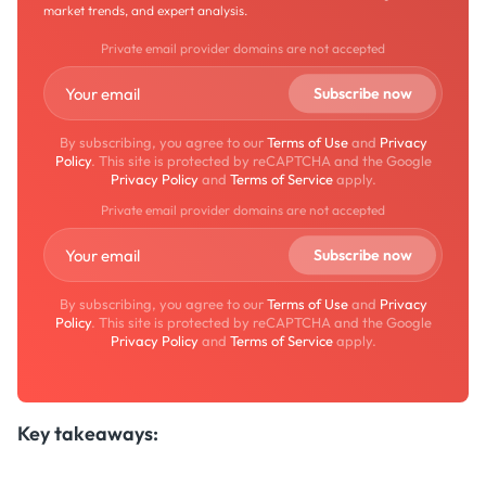
market trends, and expert analysis.
Private email provider domains are not accepted
By subscribing, you agree to our
Terms of Use
and
Privacy
Policy
. This site is protected by reCAPTCHA and the Google
Privacy Policy
and
Terms of Service
apply.
Private email provider domains are not accepted
By subscribing, you agree to our
Terms of Use
and
Privacy
Policy
. This site is protected by reCAPTCHA and the Google
Privacy Policy
and
Terms of Service
apply.
Key takeaways: