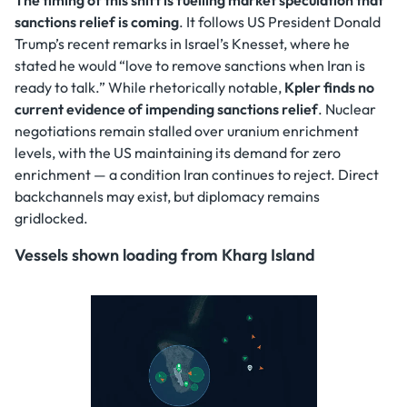
sanctions relief is coming
. It follows US President Donald
Trump’s recent remarks in Israel’s Knesset, where he
stated he would “love to remove sanctions when Iran is
ready to talk.” While rhetorically notable,
Kpler finds no
current evidence of impending sanctions relief
. Nuclear
negotiations remain stalled over uranium enrichment
levels, with the US maintaining its demand for zero
enrichment — a condition Iran continues to reject. Direct
backchannels may exist, but diplomacy remains
gridlocked.
Vessels shown loading from Kharg Island