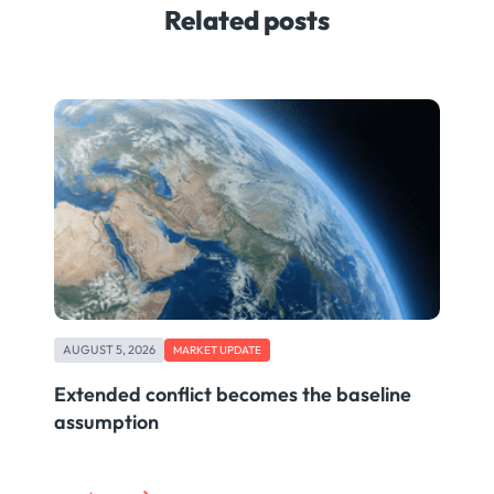
Related posts
AUGUST 5, 2026
MARKET UPDATE
Extended conflict becomes the baseline
assumption