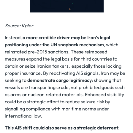
Source: Kpler
Instead,
a more credible driver may be Iran’s legal
positioning under the
UN snapback mechanism
, which
reinstated pre-2015 sanctions. These reimposed
measures expand the legal basis for third countries to
detain or seize Iranian tankers, especially those lacking
proper insurance. By reactivating AIS signals, Iran may be
seeking to
demonstrate cargo legitimacy
: showing that
vessels are transporting crude, not prohibited goods such
as arms or nuclear-related materials. Enhanced visibility
could be a strategic effort to reduce seizure risk by
signalling compliance with maritime norms under
international law.
This AIS shift could also serve as a
strategic deterrent
: