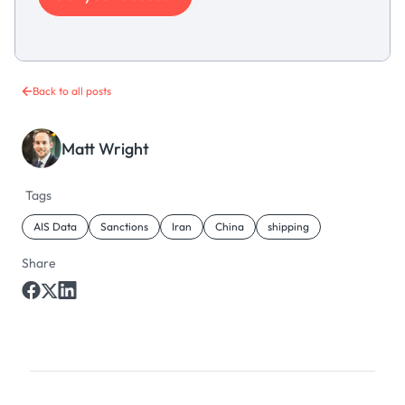
Back to all posts
Matt Wright
Tags
AIS Data
Sanctions
Iran
China
shipping
Share