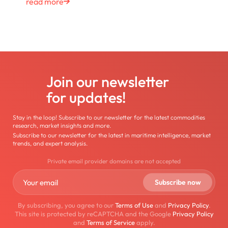
read more
Join our newsletter
for updates!
Stay in the loop! Subscribe to our newsletter for the latest commodities
research, market insights and more.
Subscribe to our newsletter for the latest in maritime intelligence, market
trends, and expert analysis.
Private email provider domains are not accepted
By subscribing, you agree to our
Terms of Use
and
Privacy Policy
.
This site is protected by reCAPTCHA and the Google
Privacy Policy
and
Terms of Service
apply.