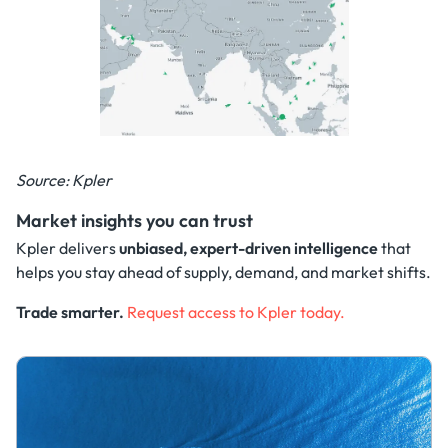
Source: Kpler
Market insights you can trust
Kpler delivers
unbiased, expert-driven intelligence
that
helps you stay ahead of supply, demand, and market shifts.
Trade smarter.
Request access to Kpler today.