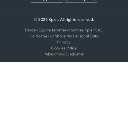
© 2026 Kpler. All rights reserved.
L'index Égalité femmes-hommes Kpler SAS
Do Not Sell or Share My Personal Data
Privacy
Cookies Policy
Publications Disclaimer