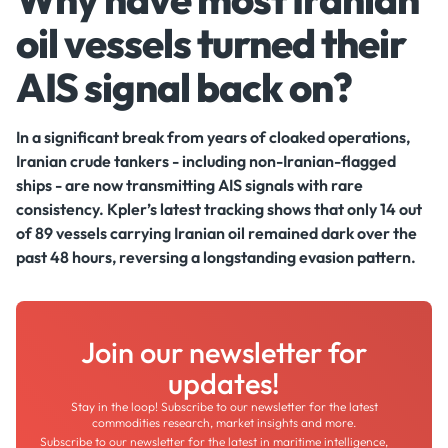
oil vessels turned their
AIS signal back on?
In a significant break from years of cloaked operations,
Iranian crude tankers - including non-Iranian-flagged
ships - are now transmitting AIS signals with rare
consistency. Kpler’s latest tracking shows that only 14 out
of 89 vessels carrying Iranian oil remained dark over the
past 48 hours, reversing a longstanding evasion pattern.
Join our newsletter for
updates!
Stay in the loop! Subscribe to our newsletter for the latest
commodities research, market insights and more.
Subscribe to our newsletter for the latest in maritime intelligence,