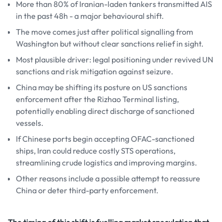
More than 80% of Iranian-laden tankers transmitted AIS
in the past 48h - a major behavioural shift.
The move comes just after political signalling from
Washington but without clear sanctions relief in sight.
Most plausible driver: legal positioning under revived UN
sanctions and risk mitigation against seizure.
China may be shifting its posture on US sanctions
enforcement after the Rizhao Terminal listing,
potentially enabling direct discharge of sanctioned
vessels.
If Chinese ports begin accepting OFAC-sanctioned
ships, Iran could reduce costly STS operations,
streamlining crude logistics and improving margins.
Other reasons include a possible attempt to reassure
China or deter third-party enforcement.
The timing of this shift is fuelling market speculation that