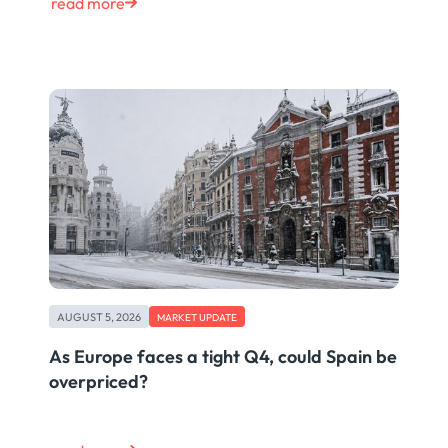
read more
AUGUST 5, 2026
MARKET UPDATE
As Europe faces a tight Q4, could Spain be
overpriced?