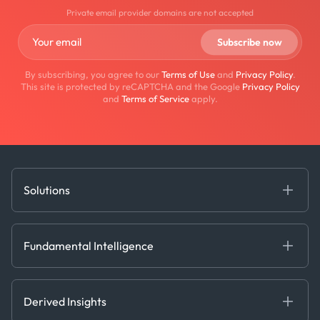
Private email provider domains are not accepted
By subscribing, you agree to our
Terms of Use
and
Privacy Policy
.
This site is protected by reCAPTCHA and the Google
Privacy Policy
and
Terms of Service
apply.
Solutions
Fundamental Intelligence
Derived Insights
Fundamental Intelligence
Decision Tools
AI
Ags, Metals & Dry
Containers
Derived Insights
Gas & Power