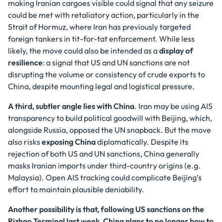
making Iranian cargoes visible could signal that any seizure
could be met with retaliatory action, particularly in the
Strait of Hormuz, where Iran has previously targeted
foreign tankers in tit-for-tat enforcement. While less
likely, the move could also be intended as a
display of
resilience
: a signal that US and UN sanctions are not
disrupting the volume or consistency of crude exports to
China, despite mounting legal and logistical pressure.
A third, subtler angle lies with China
. Iran may be using AIS
transparency to build political goodwill with Beijing, which,
alongside Russia, opposed the UN snapback. But the move
also risks
exposing China
diplomatically. Despite its
rejection of both US and UN sanctions, China generally
masks Iranian imports under third-country origins (e.g.
Malaysia). Open AIS tracking could complicate Beijing’s
effort to maintain plausible deniability.
Another possibility is that, following US sanctions on the
Rizhao Terminal last week, China plans to no longer bow to