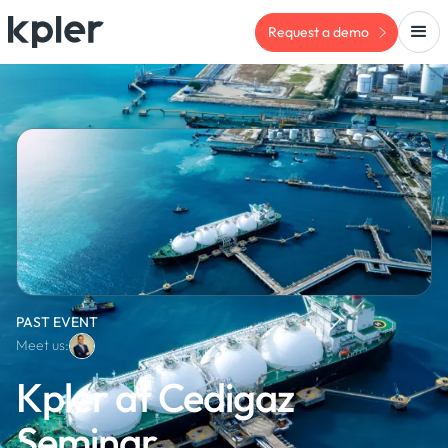
Request a demo
PAST EVENT
Meet us:
Kpler at Cedigaz
Seminar