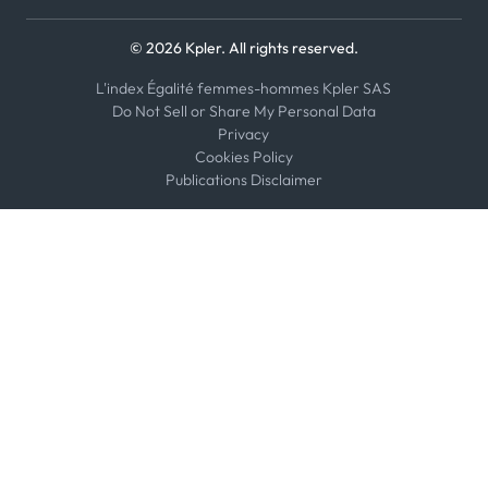
© 2026 Kpler. All rights reserved.
L'index Égalité femmes-hommes Kpler SAS
Do Not Sell or Share My Personal Data
Privacy
Cookies Policy
Publications Disclaimer