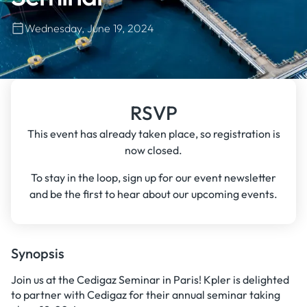
Wednesday, June 19, 2024
RSVP
This event has already taken place, so registration is
now closed.
To stay in the loop, sign up for our event newsletter
and be the first to hear about our upcoming events.
Synopsis
Join us at the Cedigaz Seminar in Paris! Kpler is delighted
to partner with Cedigaz for their annual seminar taking