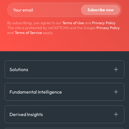
By subscribing, you agree to our
Terms of Use
and
Privacy Policy
.
This site is protected by reCAPTCHA and the Google
Privacy Policy
and
Terms of Service
apply.
Solutions
Fundamental Intelligence
Derived Insights
Fundamental Intelligence
Decision Tools
AI
Ags, Metals & Dry
Containers
Derived Insights
Gas & Power
Defense Intelligence
Oils & Chemicals