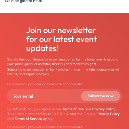
We'd be glad to help!
Join our newsletter
for our latest event
updates!
Stay in the loop! Subscribe to our newsletter for the latest events around
your place, product updates, turorials and market insights.
Subscribe to our newsletter for the latest in maritime intelligence, market
trends, and expert analysis.
Private email provider domains are not accepted
By subscribing, you agree to our
Terms of Use
and
Privacy Policy
.
This site is protected by reCAPTCHA and the Google
Privacy Policy
and
Terms of Service
apply.
Private email provider domains are not accepted