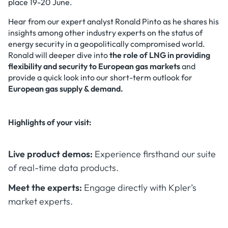
place 19-20 June.
Hear from our expert analyst Ronald Pinto as he shares his
insights among other industry experts on the status of
energy security in a geopolitically compromised world.
Ronald will deeper dive into
the role of LNG in providing
flexibility and security to European gas markets
and
provide a quick look into our short-term outlook for
European gas supply & demand.
Highlights of your visit:
Live product demos:
Experience firsthand our suite
of real-time data products.
Meet the experts:
Engage directly with Kpler’s
market experts.