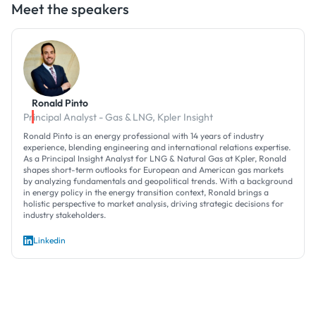
Meet the speakers
Ronald Pinto
Principal Analyst - Gas & LNG, Kpler Insight
Ronald Pinto is an energy professional with 14 years of industry
experience, blending engineering and international relations expertise.
As a Principal Insight Analyst for LNG & Natural Gas at Kpler, Ronald
shapes short-term outlooks for European and American gas markets
by analyzing fundamentals and geopolitical trends. With a background
in energy policy in the energy transition context, Ronald brings a
holistic perspective to market analysis, driving strategic decisions for
industry stakeholders.
Linkedin