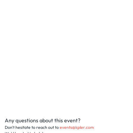
Any questions about this event?
Don't hesitate to reach out to
events@kpler.com