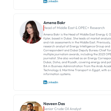
Linkedin
Amena Bakr
Head of Middle East & OPEC+ Research
Amena Bakr is the Head of Middle East Energy & O
Kpler, based in Dubai. She leads oil market analysi
and risk assessments in the Middle East. Previously,
research analyst at Energy Intelligence Group and
Correspondent and Dubai Deputy Bureau Chief for 
multiple journalism awards, including the 2023 OP
journalist. She also worked as an Energy Correspon
Dubai, Doha, and Riyadh, covering energy and poli
BA in Business Administration from the Arab Acad
Technology & Maritime Transport in Egypt, with 
information systems.
Linkedin
Naveen Das
Senior Crude Oil Analyst