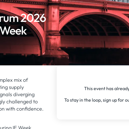
orum 2026
E Week
mplex mix of
ting supply
This event has already
ignals diverging
To stay in the loop, sign up for 
gly challenged to
on with confidence.
during IE Week,