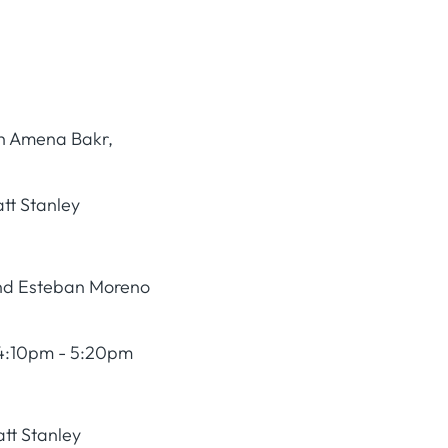
ith Amena Bakr,
tt Stanley
and Esteban Moreno
4:10pm - 5:20pm
tt Stanley