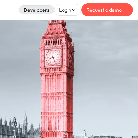
Developers
Login
Request a demo