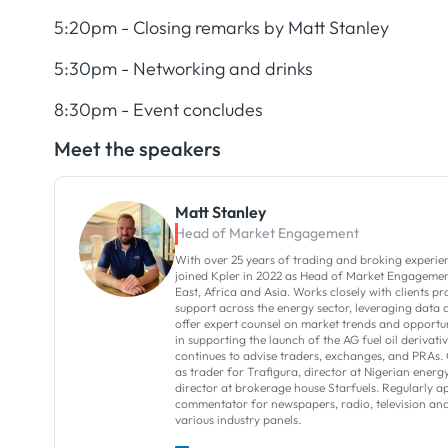
5:20pm - Closing remarks by Matt Stanley
5:30pm - Networking and drinks
8:30pm - Event concludes
Meet the speakers
Matt Stanley
Head of Market Engagement
With over 25 years of trading and broking experie
joined Kpler in 2022 as Head of Market Engagemen
East, Africa and Asia. Works closely with clients p
support across the energy sector, leveraging data a
offer expert counsel on market trends and opportun
in supporting the launch of the AG fuel oil derivati
continues to advise traders, exchanges, and PRAs. 
as trader for Trafigura, director at Nigerian en
director at brokerage house Starfuels. Regularly a
commentator for newspapers, radio, television and
various industry panels.