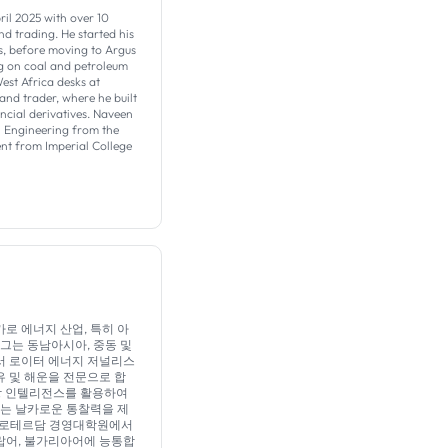
ril 2025 with over 10
d trading. He started his
s, before moving to Argus
ing on coal and petroleum
est Africa desks at
and trader, where he built
ncial derivatives. Naveen
 Engineering from the
t from Imperial College
분석가로 에너지 산업, 특히 아
그는 동남아시아, 중동 및
서 로이터 에너지 저널리스
유 및 해운을 전문으로 합
시장 인텔리전스를 활용하여
되는 날카로운 통찰력을 제
며 로테르담 경영대학원에서
아랍어, 불가리아어에 능통합