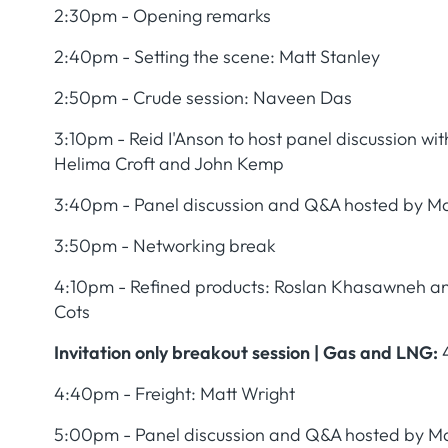
2:30pm - Opening remarks
2:40pm - Setting the scene: Matt Stanley
2:50pm - Crude session: Naveen Das
3:10pm - Reid I'Anson to host panel discussion w
Helima Croft and John Kemp
3:40pm - Panel discussion and Q&A hosted by Ma
3:50pm - Networking break
4:10pm - Refined products: Roslan Khasawneh 
Cots
Invitation only breakout session | Gas and LNG:
4:40pm - Freight: Matt Wright
5:00pm - Panel discussion and Q&A hosted by Ma