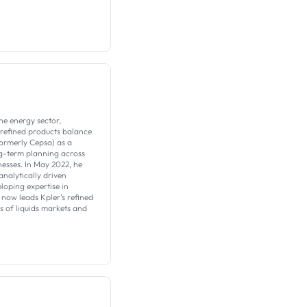
he energy sector,
 refined products balance
formerly Cepsa) as a
ng-term planning across
esses. In May 2022, he
analytically driven
loping expertise in
now leads Kpler’s refined
 of liquids markets and