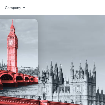
Company