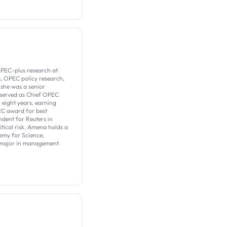
PEC-plus research at
s, OPEC policy research,
 she was a senior
 served as Chief OPEC
eight years, earning
EC award for best
dent for Reuters in
tical risk. Amena holds a
emy for Science,
a major in management