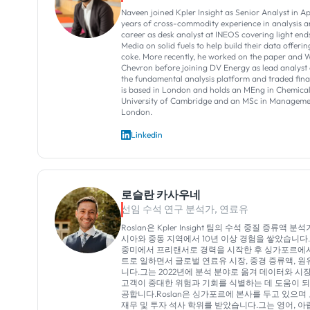
Naveen joined Kpler Insight as Senior Analyst in Ap
years of cross-commodity experience in analysis an
career as desk analyst at INEOS covering light end
Media on solid fuels to help build their data offer
coke. More recently, he worked on the paper and W
Chevron before joining DV Energy as lead analyst 
the fundamental analysis platform and traded fina
is based in London and holds an MEng in Chemical
University of Cambridge and an MSc in Managemen
London.
Linkedin
로슬란 카사우네
선임 수석 연구 분석가, 연료유
Roslan은 Kpler Insight 팀의 수석 중질 증류액 
시아와 중동 지역에서 10년 이상 경험을 쌓았습니다.
중미에서 프리랜서로 경력을 시작한 후 싱가포르에
트로 일하면서 글로벌 연료유 시장, 중경 증류액, 원
니다.그는 2022년에 분석 분야로 옮겨 데이터와 
고객이 중대한 위험과 기회를 식별하는 데 도움이 
공합니다.Roslan은 싱가포르에 본사를 두고 있으
재무 및 투자 석사 학위를 받았습니다.그는 영어, 