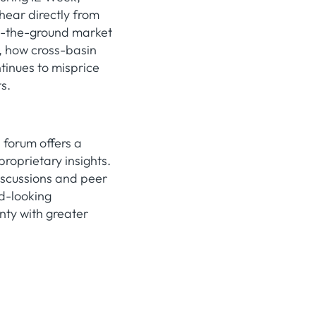
hear directly from
on-the-ground market
g, how cross-basin
tinues to misprice
s.
 forum offers a
roprietary insights.
iscussions and peer
rd-looking
nty with greater