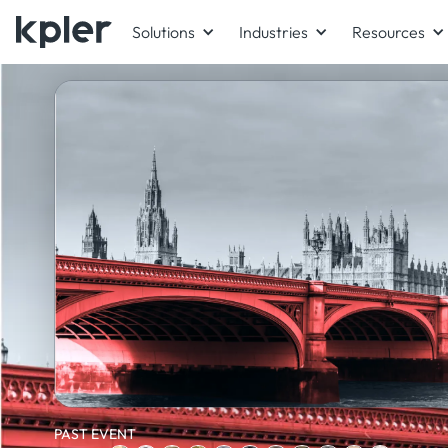
Solutions
Industries
Resources
PAST EVENT