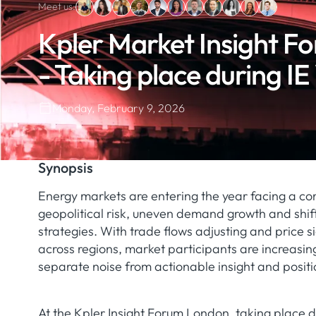
Meet us:
Kpler Market Insight F
- Taking place during I
Monday, February 9, 2026
Synopsis
Energy markets are entering the year facing a co
geopolitical risk, uneven demand growth and shif
strategies. With trade flows adjusting and price s
across regions, market participants are increasin
separate noise from actionable insight and positi
At the Kpler Insight Forum London, taking place 