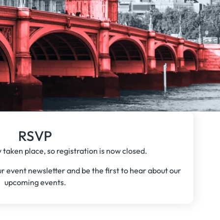
RSVP
 taken place, so registration is now closed.
our event newsletter and be the first to hear about our
upcoming events.