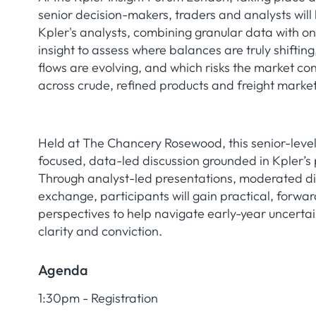
senior decision-makers, traders and analysts will 
Kpler's analysts, combining granular data with 
insight to assess where balances are truly shiftin
flows are evolving, and which risks the market con
across crude, refined products and freight market
Held at The Chancery Rosewood, this senior-level
focused, data-led discussion grounded in Kpler’s p
Through analyst-led presentations, moderated d
exchange, participants will gain practical, forwa
perspectives to help navigate early-year uncertai
clarity and conviction.
Agenda
1:30pm - Registration