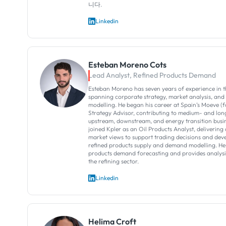
니다.
Linkedin
Esteban Moreno Cots
Lead Analyst, Refined Products Demand
Esteban Moreno has seven years of experience in t
spanning corporate strategy, market analysis, and
modelling. He began his career at Spain’s Moeve (
Strategy Advisor, contributing to medium- and lo
upstream, downstream, and energy transition busin
joined Kpler as an Oil Products Analyst, delivering 
market views to support trading decisions and deve
refined products supply and demand modelling. He 
products demand forecasting and provides analysis
the refining sector.
Linkedin
Helima Croft