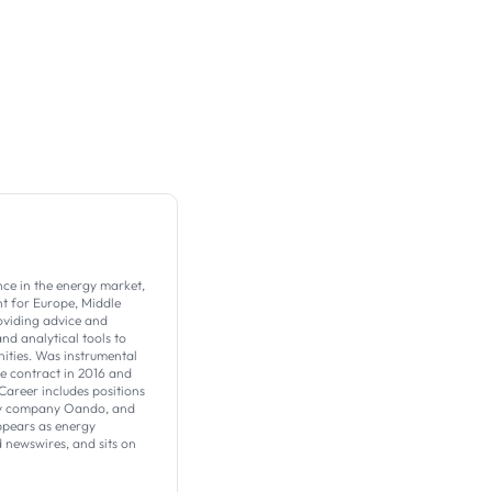
nce in the energy market,
t for Europe, Middle
roviding advice and
nd analytical tools to
ities. Was instrumental
ve contract in 2016 and
Career includes positions
ergy company Oando, and
ppears as energy
 newswires, and sits on