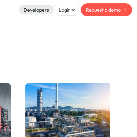
Developers
Login
Request a demo