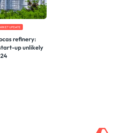
ARKET UPDATE
cas refinery:
tart-up unlikely
024