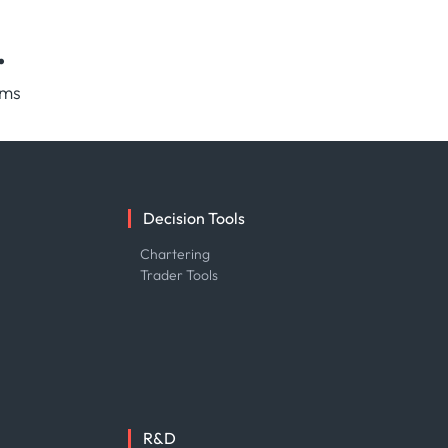
.
rms
Decision Tools
e
Chartering
Trader Tools
R&D