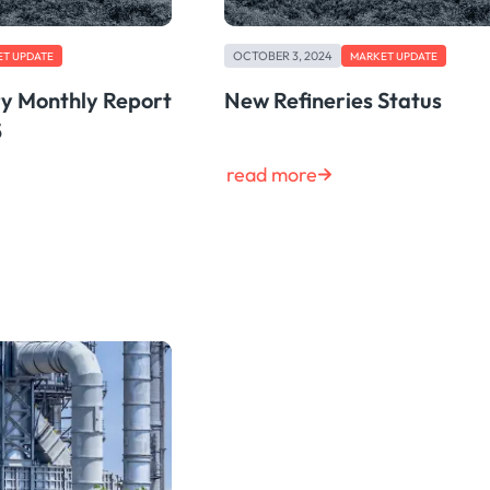
OCTOBER 3, 2024
T UPDATE
MARKET UPDATE
ry Monthly Report
New Refineries Status
5
read more