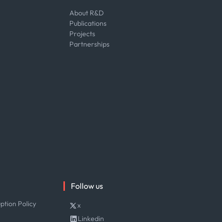
About R&D
Publications
Projects
Partnerships
Follow us
ption Policy
x
Linkedin