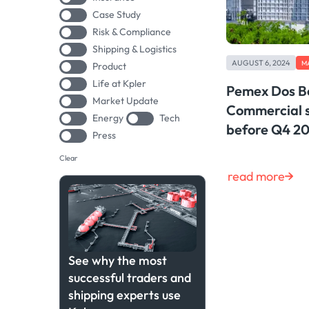
Case Study
Risk & Compliance
Shipping & Logistics
AUGUST 6, 2024
M
Product
Life at Kpler
Pemex Dos Bo
Market Update
Commercial s
Energy
Tech
before Q4 2
Press
Clear
read more
See why the most
successful traders and
shipping experts use