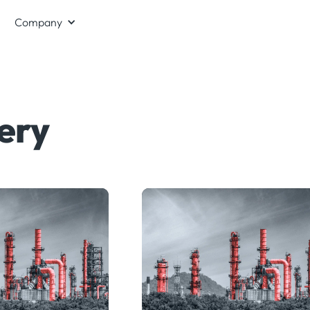
Company
ery