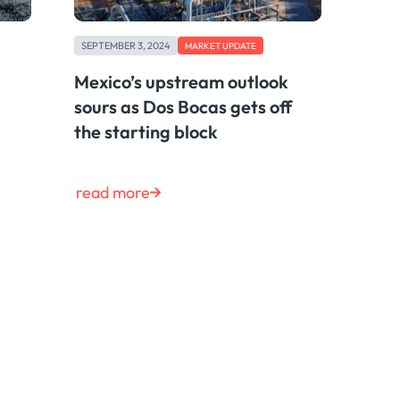
SEPTEMBER 3, 2024
MARKET UPDATE
Mexico’s upstream outlook
sours as Dos Bocas gets off
the starting block
read more