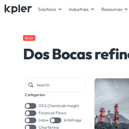
Solutions
Industries
Resources
BLOG
Dos Bocas refin
Categories
Oil & Chemicals Insight
Financial Flows
Inbox
Arbitrage
Chartering