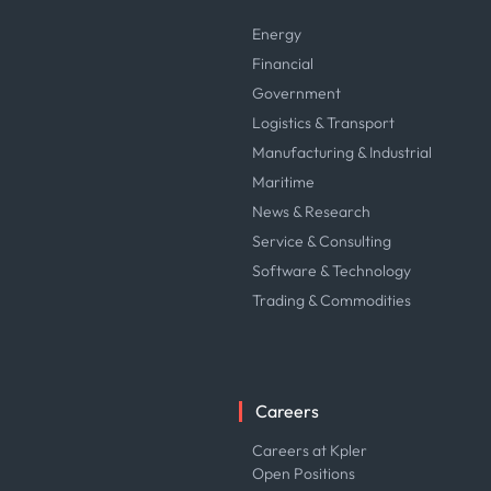
Energy
Financial
Government
Logistics & Transport
Manufacturing & Industrial
Maritime
News & Research
Service & Consulting
Software & Technology
Trading & Commodities
Careers
Careers at Kpler
Open Positions