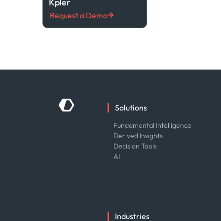
Kpler
Request a Demo
Solutions
Fundamental Intelligence
Derived Insights
Decision Tools
AI
Industries