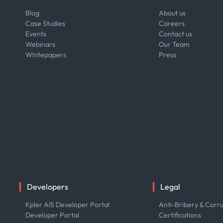
Blog
About us
Case Studies
Careers
Events
Contact us
Webinars
Our Team
Whitepapers
Press
Developers
Legal
Kpler AIS Developer Portal
Anti-Bribery & Corru
Developer Portal
Certifications