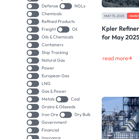
Defense
NGLs
Chemicals
MAY 15, 2025
MARKE
Refined Products
Kpler Refine
Freight
Oil
for May 202
Oils & Chemicals
Containers
Ship Tracking
read more
Natural Gas
Power
European Gas
LNG
Gas & Power
Metals
Coal
Grains & Oilseeds
Iron Ore
Dry Bulk
Government
Financial
Insurance