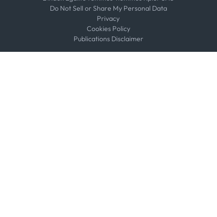
Do Not Sell or Share My Personal Data
Privacy
Cookies Policy
Publications Disclaimer