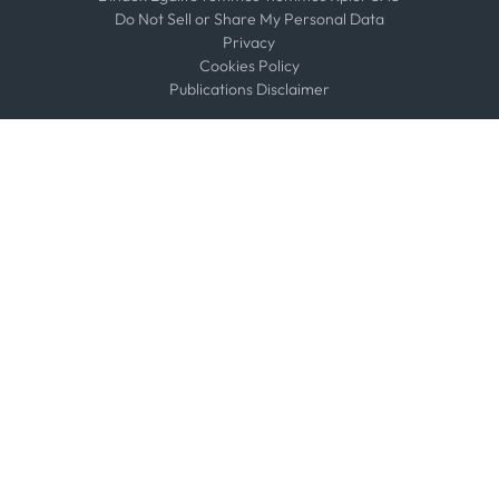
Do Not Sell or Share My Personal Data
Privacy
Cookies Policy
Publications Disclaimer