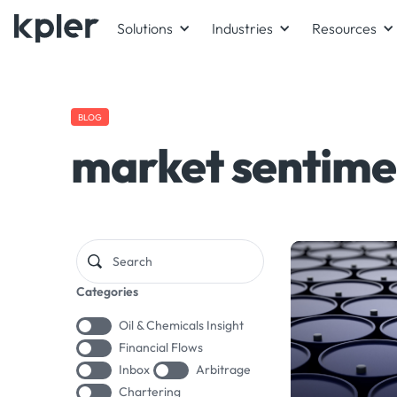
Solutions
Industries
Resources
BLOG
market sentime
Categories
Oil & Chemicals Insight
Financial Flows
Inbox
Arbitrage
Chartering