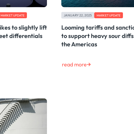
JANUARY 22, 2025
MARKET UPDATE
MARKET UPDATE
kes to slightly lift
Looming tariffs and sancti
et differentials
to support heavy sour diffs
the Americas
read more