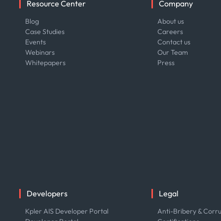
Resource Center
Company
Blog
About us
Case Studies
Careers
Events
Contact us
Webinars
Our Team
Whitepapers
Press
Developers
Legal
Kpler AIS Developer Portal
Anti-Bribery & Corru