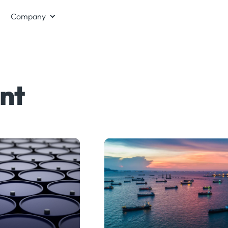
Company
nt