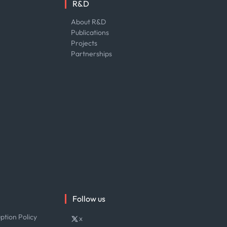
R&D
About R&D
Publications
Projects
Partnerships
Follow us
ption Policy
x