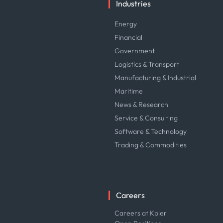
Industries
Energy
Financial
Government
Logistics & Transport
Manufacturing & Industrial
Maritime
News & Research
Service & Consulting
Software & Technology
Trading & Commodities
Careers
Careers at Kpler