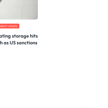
ARKET UPDATE
oating storage hits
h as US sanctions