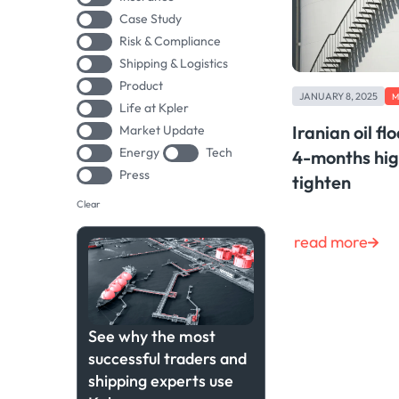
Case Study
Risk & Compliance
Shipping & Logistics
Product
JANUARY 8, 2025
M
Life at Kpler
Iranian oil fl
Market Update
Energy
Tech
4-months hig
Press
tighten
Clear
read more
See why the most
successful traders and
shipping experts use