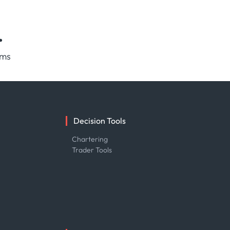
.
rms
Decision Tools
e
Chartering
Trader Tools