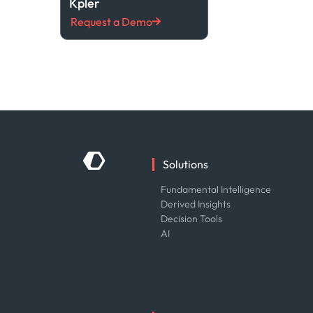
Kpler
Request a Demo
Solutions
Fundamental Intelligence
Derived Insights
Decision Tools
AI