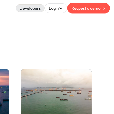
Developers
Login
Request a demo