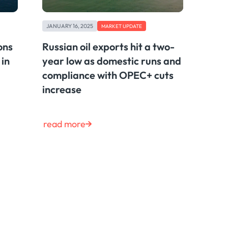
JANUARY 16, 2025
MARKET UPDATE
ons
Russian oil exports hit a two-
 in
year low as domestic runs and
compliance with OPEC+ cuts
increase
read more