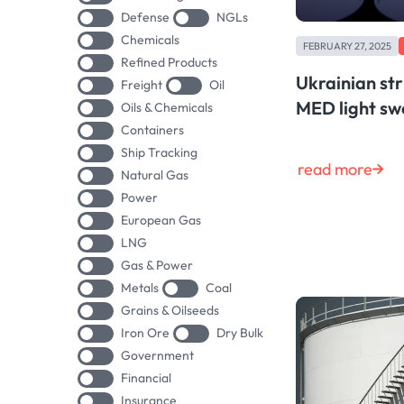
Defense
NGLs
Chemicals
FEBRUARY 27, 2025
Refined Products
Ukrainian stri
Freight
Oil
MED light swe
Oils & Chemicals
Containers
Ship Tracking
read more
Natural Gas
Power
European Gas
LNG
Gas & Power
Metals
Coal
Grains & Oilseeds
Iron Ore
Dry Bulk
Government
Financial
Insurance