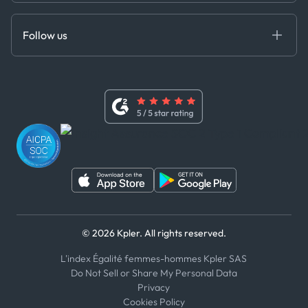
Anti-Bribery & Corruption Policy
MCP
Certifications
DEDS
Follow us
Code of Conduct
Master Agreement
x
Modern Slavery Act Statement
Terms of Use
Linkedin
Whistleblower Policy
Youtube
WhatsApp
WeChat
© 2026 Kpler. All rights reserved.
L'index Égalité femmes-hommes Kpler SAS
Do Not Sell or Share My Personal Data
Privacy
Cookies Policy