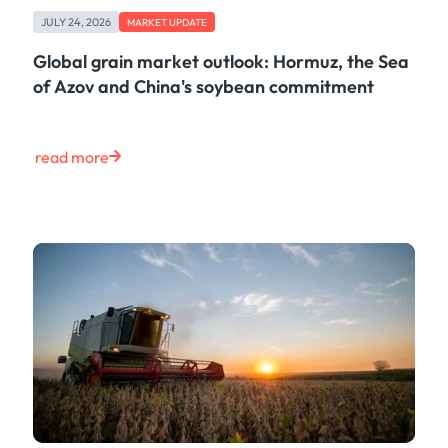
Freight
JULY 24, 2026
Oil
MARKET UPDATE
Oils & Chemicals
Global grain market outlook: Hormuz, the Sea
Containers
of Azov and China's soybean commitment
Ship Tracking
Natural Gas
Power
read more
European Gas
LNG
Gas & Power
Metals
Coal
Grains & Oilseeds
Iron Ore
Dry Bulk
Government
Financial
Insurance