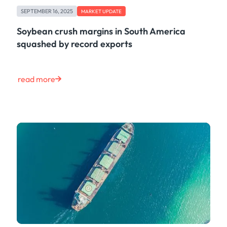
Case Study
SEPTEMBER 16, 2025
MARKET UPDATE
Risk & Compliance
Shipping & Logistics
Soybean crush margins in South America
Product
squashed by record exports
Life at Kpler
Market Update
Energy
read more
Tech
Press
Clear