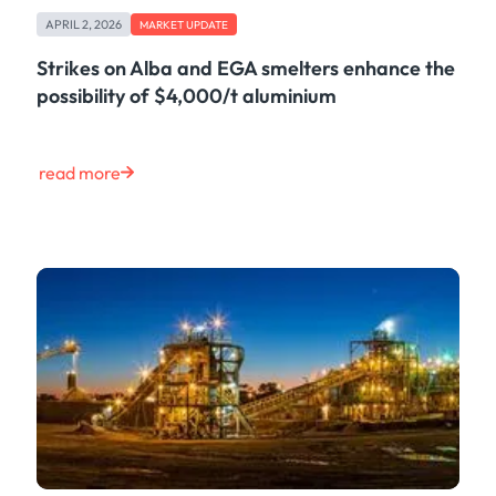
Case Study
APRIL 2, 2026
MARKET UPDATE
Risk & Compliance
Shipping & Logistics
Strikes on Alba and EGA smelters enhance the
Product
possibility of $4,000/t aluminium
Life at Kpler
Market Update
Energy
read more
Tech
Press
Clear