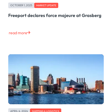
OCTOBER 1, 2025
MARKET UPDATE
Freeport declares force majeure at Grasberg
read more
APRIL 4, 2024
SHIPPING & LOGISTICS