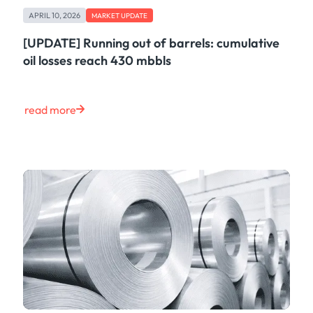
Freight
APRIL 10, 2026
Oil
MARKET UPDATE
Oils & Chemicals
[UPDATE] Running out of barrels: cumulative
Containers
oil losses reach 430 mbbls
Ship Tracking
Natural Gas
Power
read more
European Gas
LNG
Gas & Power
Metals
Coal
Grains & Oilseeds
Iron Ore
Dry Bulk
Government
Financial
Insurance