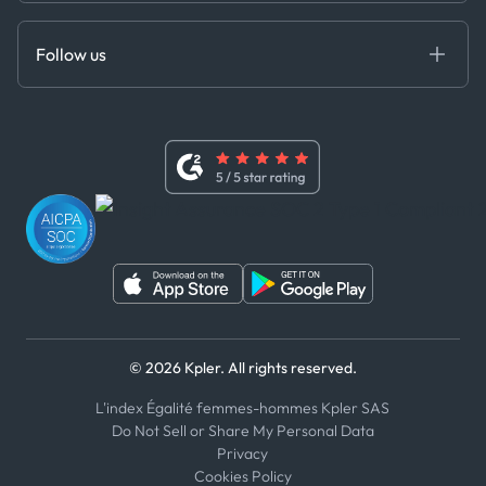
Anti-Bribery & Corruption Policy
MCP
Certifications
DEDS
Follow us
Code of Conduct
Master Agreement
x
Modern Slavery Act Statement
Terms of Use
Linkedin
Whistleblower Policy
Youtube
WhatsApp
WeChat
© 2026 Kpler. All rights reserved.
L'index Égalité femmes-hommes Kpler SAS
Do Not Sell or Share My Personal Data
Privacy
Cookies Policy