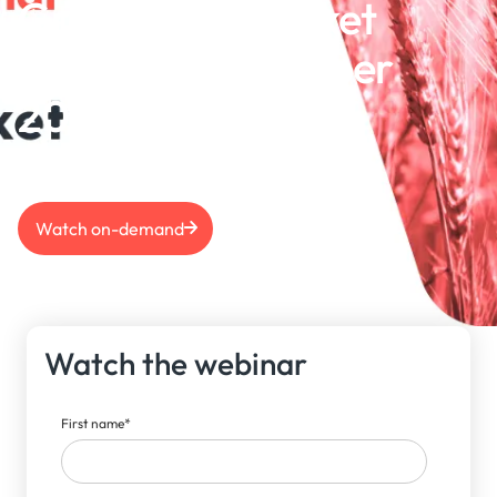
Grains S&D Market
Outlook | December
2024
Watch on-demand
Watch the webinar
First name
*