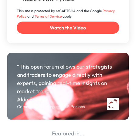
This site is protected by reCAPTCHA and the Google
Privacy
Policy
and
Terms of Service
apply.
“This open forum allows our strategists
and traders to engage directly with
experts, gaining real-time insights on
market trends.”
Aldo Spanjer
Commodity Strategist, BNP Paribas
Featured in...