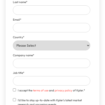
Last name
*
Email
*
Country
*
Company name
*
Job title
*
I accept the
terms of use
and
privacy policy
of Kpler.
*
I'd like to stay up-to-date with Kpler's latest market
research and upcoming events.