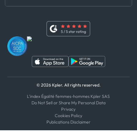
Master Agreement
x
Modern Slavery Act Statement
Terms of Use
Linkedin
Whistleblower Policy
Youtube
WhatsApp
WeChat
© 2026 Kpler. All rights reserved.
L'index Égalité femmes-hommes Kpler SAS
Do Not Sell or Share My Personal Data
Privacy
Cookies Policy
Publications Disclaimer