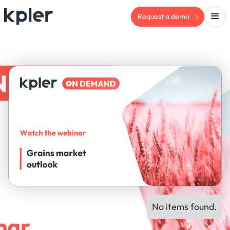
Request a demo
No items found.
ON-DEMAND WEBINAR
Panel experts: