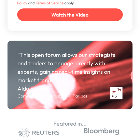
Policy
and
Terms of Service
apply.
“This open forum allows our strategists
and traders to engage directly with
experts, gaining real-time insights on
market trends.”
Aldo Spanjer
Commodity Strategist, BNP Paribas
Featured in...