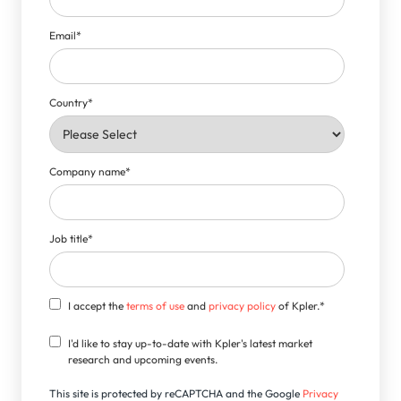
Email
*
Country
*
Company name
*
Job title
*
I accept the
terms of use
and
privacy policy
of Kpler.
*
I'd like to stay up-to-date with Kpler's latest market
research and upcoming events.
This site is protected by reCAPTCHA and the Google
Privacy