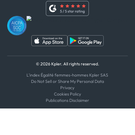
Whistleblower Policy
Youtube
WhatsApp
WeChat
© 2026 Kpler. All rights reserved.
L'index Égalité femmes-hommes Kpler SAS
Do Not Sell or Share My Personal Data
Privacy
Cookies Policy
Publications Disclaimer