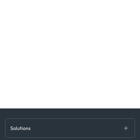
Solutions