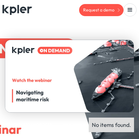
Request a demo
No items found.
ON-DEMAND WEBINAR
Panel experts: