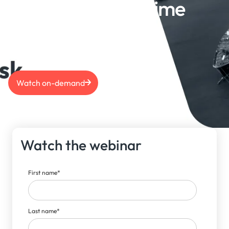
Navigating Maritime
Risk | July 2024
Watch on-demand
Watch the webinar
First name
*
Last name
*