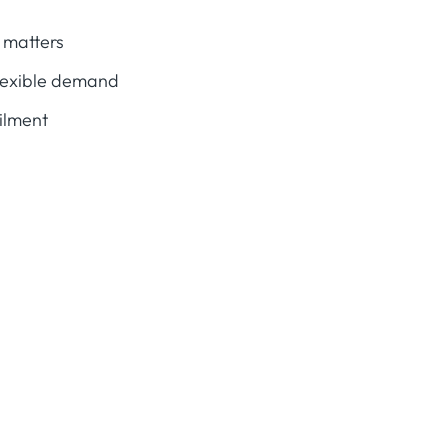
 matters
flexible demand
ailment