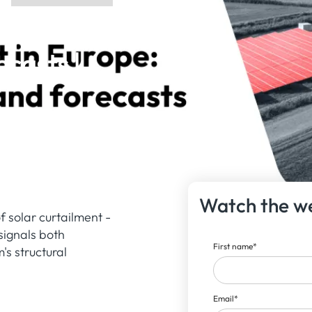
rope:
ecasts |
Watch the w
 solar curtailment -
signals both
First name
*
s structural
Email
*