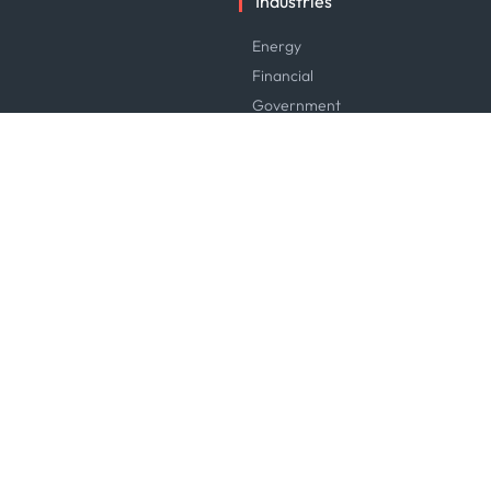
Industries
Energy
Financial
Government
Logistics & Transport
Manufacturing & Industrial
Maritime
News & Research
Service & Consulting
Software & Technology
Trading & Commodities
Careers
Careers at Kpler
Open Positions