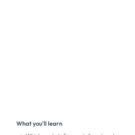
What you'll learn