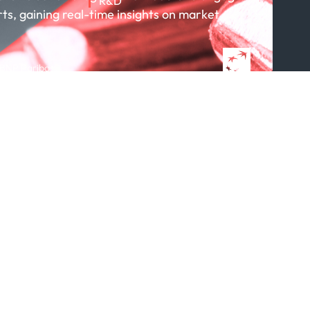
R&D
rts, gaining real-time insights on market
About R&D
Publications
Projects
 BNP Paribas
Partnerships
Featured in...
Follow us
ption Policy
x