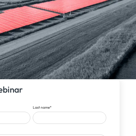
ebinar
Last name
*