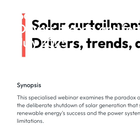
Solar curtailment in Eu
Drivers, trends, and for
July 2025
Synopsis
This specialised webinar examines the paradox of
the deliberate shutdown of solar generation that 
renewable energy's success and the power system'
limitations.