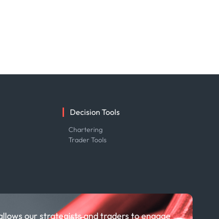
Decision Tools
e
Chartering
Trader Tools
allows our strategists and traders to engage