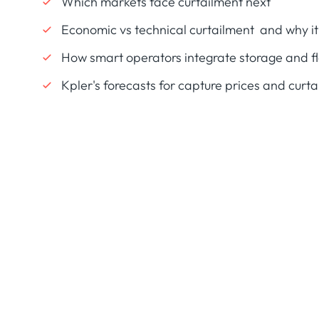
Which markets face curtailment next
Economic vs technical curtailment and why it
How smart operators integrate storage and 
Kpler's forecasts for capture prices and curt