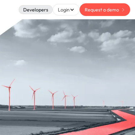
Developers
Login
Request a demo