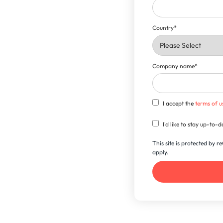
Country
*
Company name
*
I accept the
terms of u
I'd like to stay up-to
This site is protected by
apply.