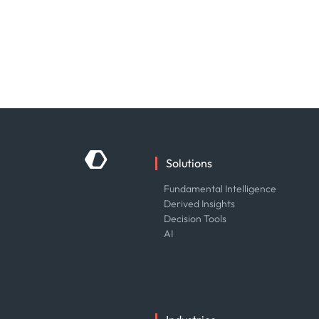
Solutions
Fundamental Intelligence
Derived Insights
Decision Tools
AI