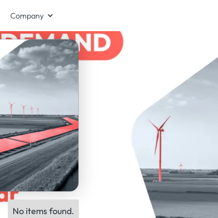
Company
No items found.
ts: