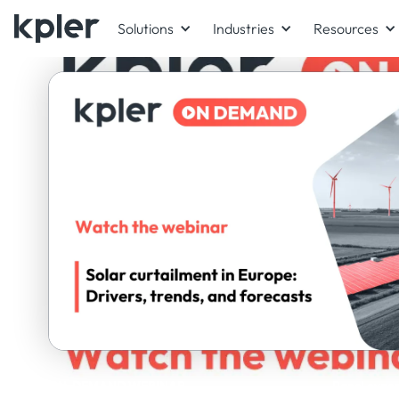
Solutions
Industries
Resources
ON-DEMAND WEBINAR
Panel exper