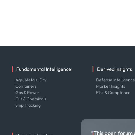
Fundamental Intelligence
Derived Insights
Ags, Metals, Dry
Defense Intelligenc
Containers
Market Insights
Gas & Power
Risk & Compliance
Oils & Chemicals
Ship Tracking
“This open forum 