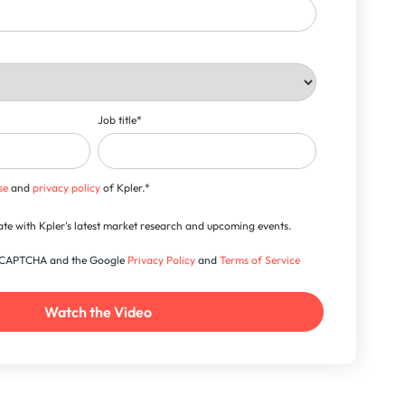
Job title
*
se
and
privacy policy
of Kpler.
*
-date with Kpler's latest market research and upcoming events.
 reCAPTCHA and the Google
Privacy Policy
and
Terms of Service