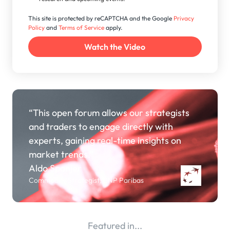
This site is protected by reCAPTCHA and the Google
Privacy
Policy
and
Terms of Service
apply.
“This open forum allows our strategists
and traders to engage directly with
experts, gaining real-time insights on
market trends.”
Aldo Spanjer
Commodity Strategist, BNP Paribas
Featured in...