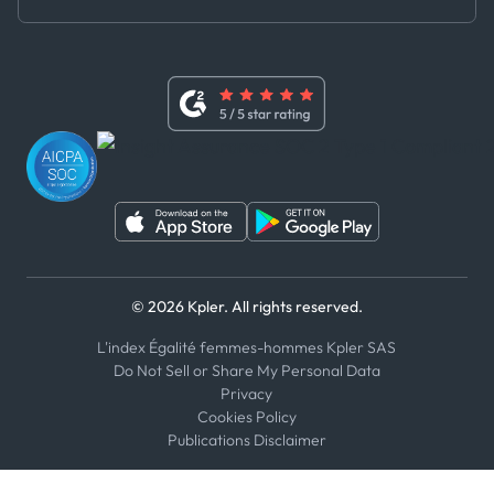
Master Agreement
x
Modern Slavery Act Statement
Terms of Use
Linkedin
Whistleblower Policy
Youtube
WhatsApp
WeChat
© 2026 Kpler. All rights reserved.
L'index Égalité femmes-hommes Kpler SAS
Do Not Sell or Share My Personal Data
Privacy
Cookies Policy
Publications Disclaimer