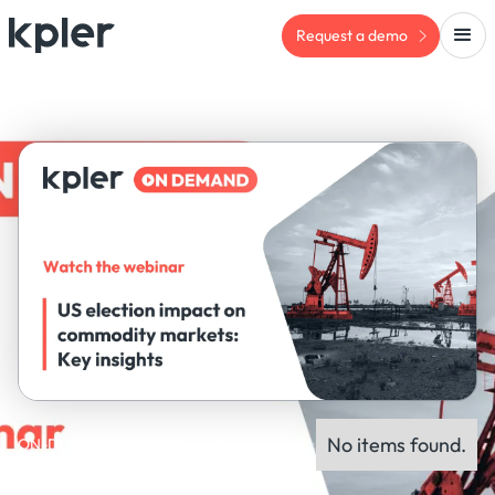
Request a demo
No items found.
ON-DEMAND WEBINAR
Panel experts: