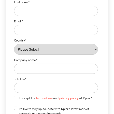
Last name
*
Email
*
Country
*
Company name
*
Job title
*
I accept the
terms of use
and
privacy policy
of Kpler.
*
I'd like to stay up-to-date with Kpler's latest market
research and upcoming events.