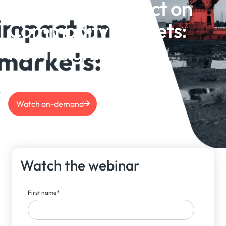
US Election Impact on
Commodity Markets:
Key Insights
Watch on-demand
Watch the webinar
First name
*