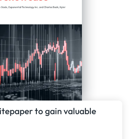
itepaper to gain valuable