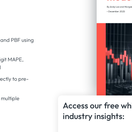
 and PBF using
digit MAPE,
d
ctly to pre-
multiple
Access our free wh
industry insights: