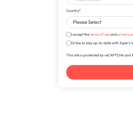
Country
*
I accept the
terms of use
and
privacy p
I'd like to stay up-to-date with Kpler'
This site is protected by reCAPTCHA and