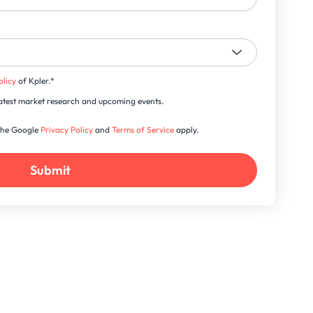
olicy
of Kpler.
*
s latest market research and upcoming events.
 the Google
Privacy Policy
and
Terms of Service
apply.