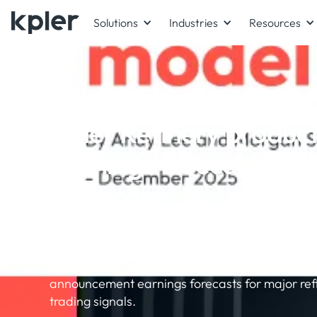
Solutions
Industries
Resources
WHITEPAPER
Kpler Refinery product
Earnings forecast mod
showcase
Exponential Technology & Kpler have produced
demonstrating how Kpler's daily refinery throu
production data can be converted into actionab
announcement earnings forecasts for major refi
trading signals.