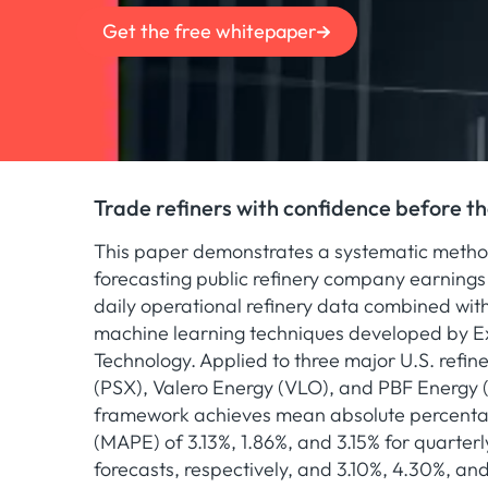
Get the free whitepaper
Trade refiners with confidence before t
This paper demonstrates a systematic metho
forecasting public refinery company earnings 
daily operational refinery data combined wi
machine learning techniques developed by E
Technology. Applied to three major U.S. refine
(PSX), Valero Energy (VLO), and PBF Energy
framework achieves mean absolute percenta
(MAPE) of 3.13%, 1.86%, and 3.15% for quarter
forecasts, respectively, and 3.10%, 4.30%, an