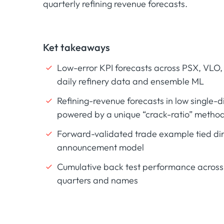
quarterly refining revenue forecasts.
Ket takeaways
Low-error KPI forecasts across PSX, VLO,
daily refinery data and ensemble ML
Refining-revenue forecasts in low single-
powered by a unique “crack-ratio” metho
Forward-validated trade example tied dire
announcement model
Cumulative back test performance across 
quarters and names