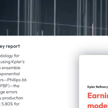
hey report
dology for
using Kpler's
th ensemble
xponential
rs—Phillips 66
 (PBF)—the
ge errors
ly production
d 5.80% for