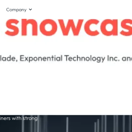
Company
 -
el
 a white paper
ghput and
le, pre-
ners with strong