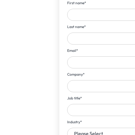
First name
*
Last name
*
Email
*
Company
*
Job title
*
Industry
*