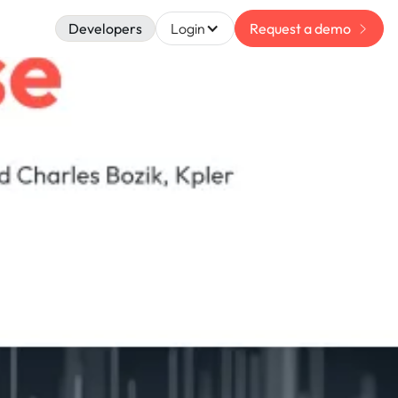
Developers
Login
Request a demo